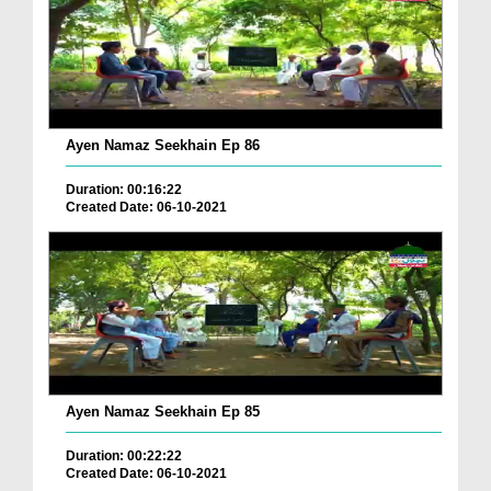
Ayen Namaz Seekhain Ep 86
Duration: 00:16:22
Created Date: 06-10-2021
Ayen Namaz Seekhain Ep 85
Duration: 00:22:22
Created Date: 06-10-2021