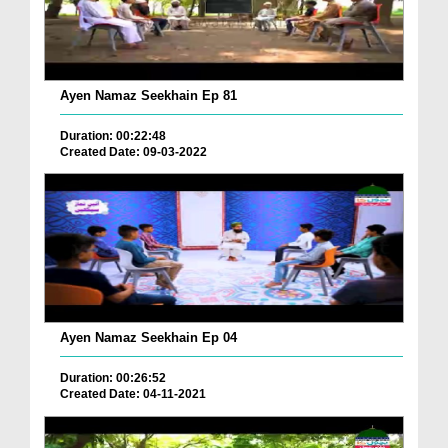
Ayen Namaz Seekhain Ep 81
Duration: 00:22:48
Created Date: 09-03-2022
Ayen Namaz Seekhain Ep 04
Duration: 00:26:52
Created Date: 04-11-2021