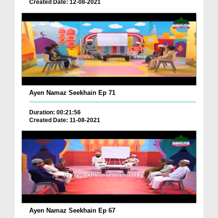
Created Date: 12-08-2021
Ayen Namaz Seekhain Ep 71
Duration: 00:21:56
Created Date: 11-08-2021
Ayen Namaz Seekhain Ep 67