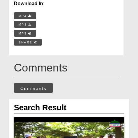
Download In:
MP4
MP3
MP3
SHARE
Comments
Comments
Search Result