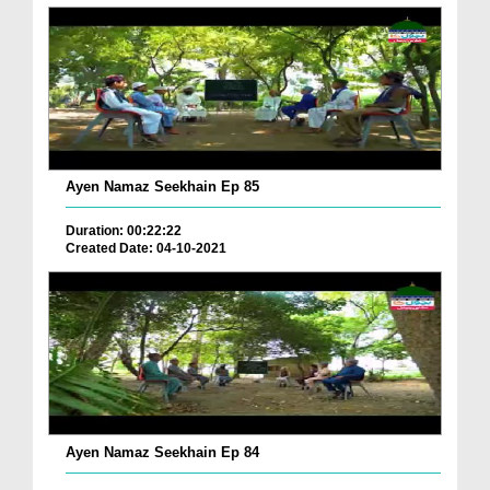
Ayen Namaz Seekhain Ep 85
Duration: 00:22:22
Created Date: 04-10-2021
Ayen Namaz Seekhain Ep 84