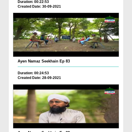
Duration: 00:22:53
Created Date: 30-09-2021
Ayen Namaz Seekhain Ep 83
Duration: 00:24:53
Created Date: 28-09-2021