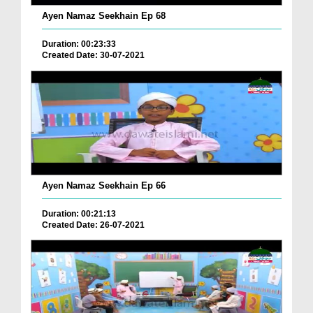
Ayen Namaz Seekhain Ep 68
Duration: 00:23:33
Created Date: 30-07-2021
Ayen Namaz Seekhain Ep 66
Duration: 00:21:13
Created Date: 26-07-2021