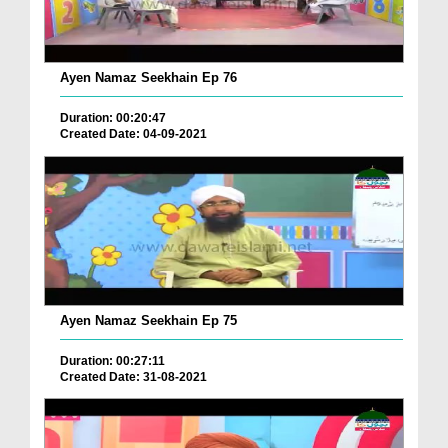
Ayen Namaz Seekhain Ep 76
Duration: 00:20:47
Created Date: 04-09-2021
Ayen Namaz Seekhain Ep 75
Duration: 00:27:11
Created Date: 31-08-2021