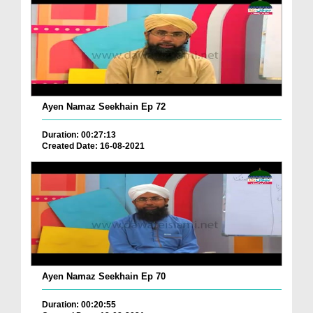
Ayen Namaz Seekhain Ep 72
Duration: 00:27:13
Created Date: 16-08-2021
Ayen Namaz Seekhain Ep 70
Duration: 00:20:55