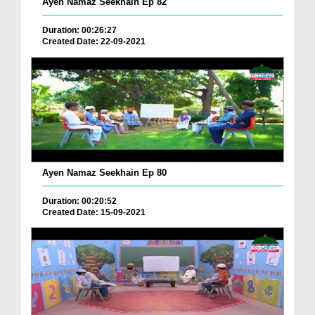
Ayen Namaz Seekhain Ep 82
Duration: 00:26:27
Created Date: 22-09-2021
Ayen Namaz Seekhain Ep 80
Duration: 00:20:52
Created Date: 15-09-2021