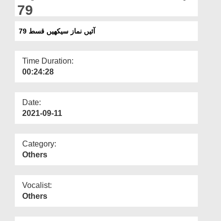
Departments
79
Our Websites
آئیں نماز سیکھیں قسط 79
More
Time Duration:
00:24:28
Date:
2021-09-11
Category:
Others
Vocalist:
Others