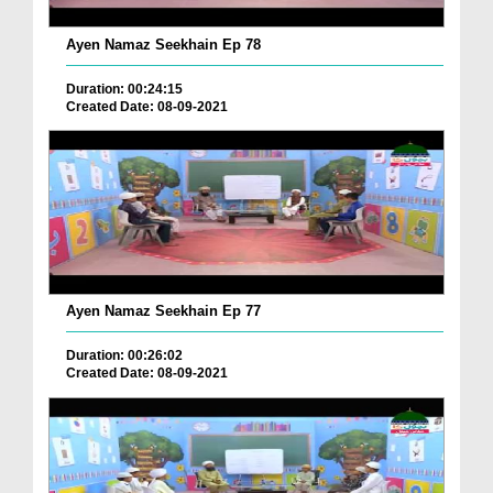
Ayen Namaz Seekhain Ep 78
Duration: 00:24:15
Created Date: 08-09-2021
Ayen Namaz Seekhain Ep 77
Duration: 00:26:02
Created Date: 08-09-2021