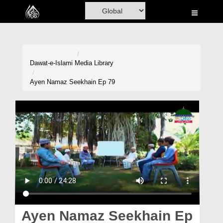
Home
Al-Quran
Books
Dawat-e-Islami
Media Library
Media
Ayen Namaz Seekhain Ep 79
Madani Channel
Volunteer Portal
Rohani Ilaj
Donation
Blog
Magazine
Ayen Namaz Seekhain Ep