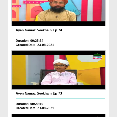
Ayen Namaz Seekhain Ep 74
Duration: 00:25:34
Created Date: 23-08-2021
Ayen Namaz Seekhain Ep 73
Duration: 00:29:19
Created Date: 23-08-2021