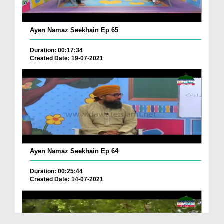
Ayen Namaz Seekhain Ep 65
Duration: 00:17:34
Created Date: 19-07-2021
Ayen Namaz Seekhain Ep 64
Duration: 00:25:44
Created Date: 14-07-2021