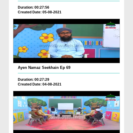
Duration: 00:27:56
Created Date: 05-08-2021
Ayen Namaz Seekhain Ep 69
Duration: 00:27:29
Created Date: 04-08-2021