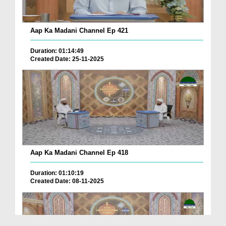
Aap Ka Madani Channel Ep 421
Duration: 01:14:49
Created Date: 25-11-2025
Aap Ka Madani Channel Ep 418
Duration: 01:10:19
Created Date: 08-11-2025