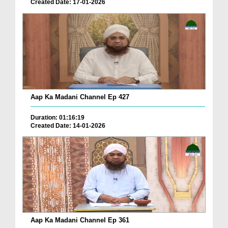
Created Date: 17-01-2026
Aap Ka Madani Channel Ep 427
Duration: 01:16:19
Created Date: 14-01-2026
Aap Ka Madani Channel Ep 361