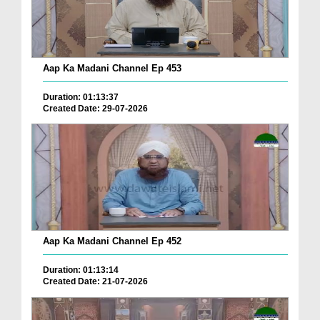
Aap Ka Madani Channel Ep 453
Duration: 01:13:37
Created Date: 29-07-2026
Aap Ka Madani Channel Ep 452
Duration: 01:13:14
Created Date: 21-07-2026