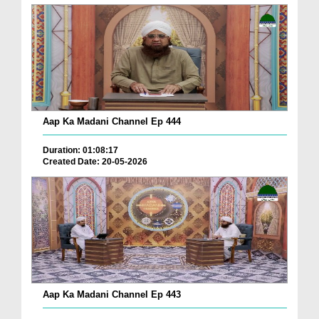
Aap Ka Madani Channel Ep 444
Duration: 01:08:17
Created Date: 20-05-2026
Aap Ka Madani Channel Ep 443