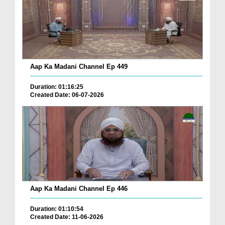
Aap Ka Madani Channel Ep 449
Duration: 01:16:25
Created Date: 06-07-2026
Aap Ka Madani Channel Ep 446
Duration: 01:10:54
Created Date: 11-06-2026