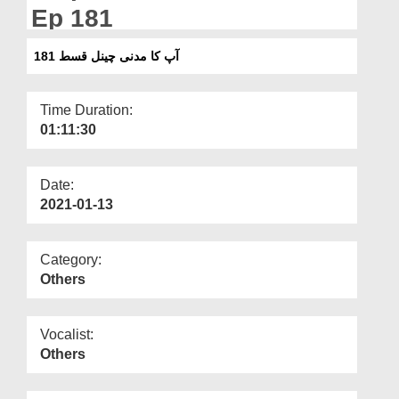
Departments
Ep 181
Our Websites
آپ کا مدنی چینل قسط 181
More
Time Duration:
01:11:30
Date:
2021-01-13
Category:
Others
Vocalist:
Others