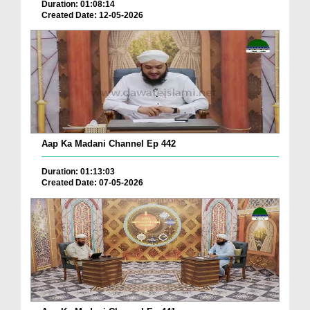
Duration: 01:08:14
Created Date: 12-05-2026
Aap Ka Madani Channel Ep 442
Duration: 01:13:03
Created Date: 07-05-2026