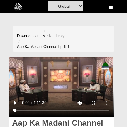
Home
Al-Quran
Books
Dawat-e-Islami
Media Library
Media
Aap Ka Madani Channel Ep 181
Madani Channel
Volunteer Portal
Rohani Ilaj
Donation
Blog
Magazine
Aap Ka Madani Channel