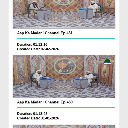
Aap Ka Madani Channel Ep 431
Duration: 01:12:16
Created Date: 07-02-2026
Aap Ka Madani Channel Ep 430
Duration: 01:12:48
Created Date: 31-01-2026