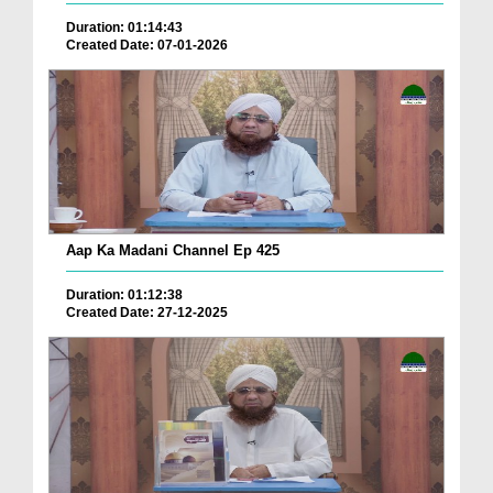
Duration: 01:14:43
Created Date: 07-01-2026
Aap Ka Madani Channel Ep 425
Duration: 01:12:38
Created Date: 27-12-2025