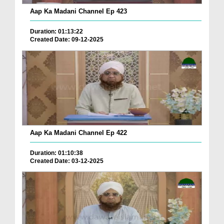
Aap Ka Madani Channel Ep 423
Duration: 01:13:22
Created Date: 09-12-2025
Aap Ka Madani Channel Ep 422
Duration: 01:10:38
Created Date: 03-12-2025