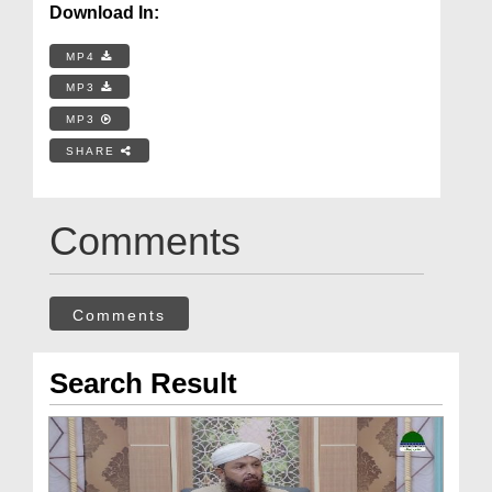
Download In:
MP4
MP3
MP3
SHARE
Comments
Comments
Search Result