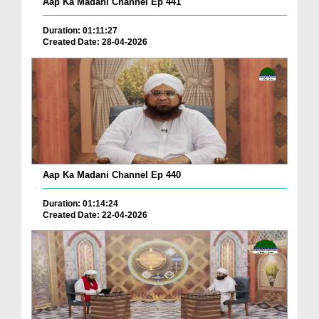
Aap Ka Madani Channel Ep 441
Duration: 01:11:27
Created Date: 28-04-2026
Aap Ka Madani Channel Ep 440
Duration: 01:14:24
Created Date: 22-04-2026