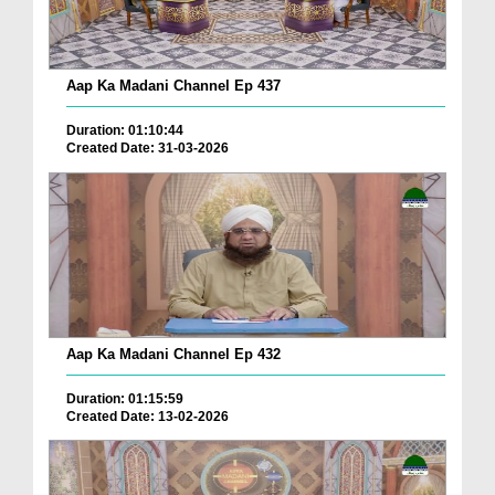
Aap Ka Madani Channel Ep 437
Duration: 01:10:44
Created Date: 31-03-2026
Aap Ka Madani Channel Ep 432
Duration: 01:15:59
Created Date: 13-02-2026