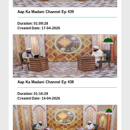
Aap Ka Madani Channel Ep 439
Duration: 01:09:28
Created Date: 17-04-2026
Aap Ka Madani Channel Ep 438
Duration: 01:16:29
Created Date: 14-04-2026