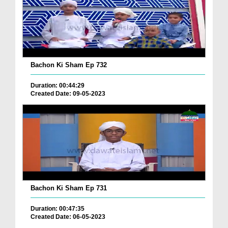
Bachon Ki Sham Ep 732
Duration: 00:44:29
Created Date: 09-05-2023
Bachon Ki Sham Ep 731
Duration: 00:47:35
Created Date: 06-05-2023