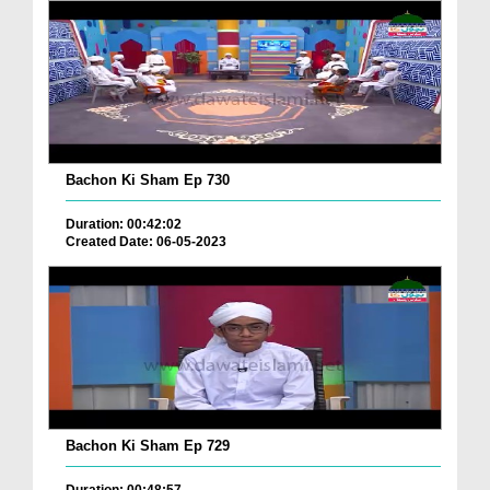
Bachon Ki Sham Ep 730
Duration: 00:42:02
Created Date: 06-05-2023
Bachon Ki Sham Ep 729