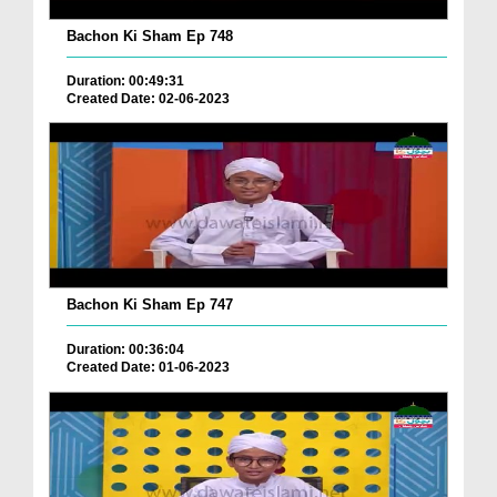
Bachon Ki Sham Ep 748
Duration: 00:49:31
Created Date: 02-06-2023
Bachon Ki Sham Ep 747
Duration: 00:36:04
Created Date: 01-06-2023