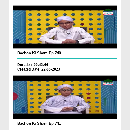
Bachon Ki Sham Ep 740
Duration: 00:42:44
Created Date: 22-05-2023
Bachon Ki Sham Ep 741