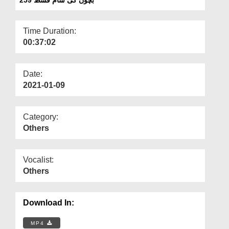
Departments
Our Websites
Time Duration:
00:37:02
More
Date:
2021-01-09
Category:
Others
Vocalist:
Others
Download In:
MP4