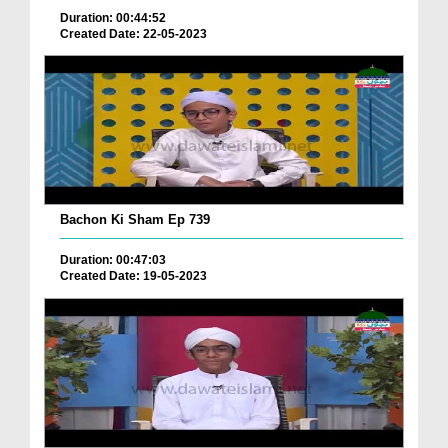
Duration: 00:44:52
Created Date: 22-05-2023
Bachon Ki Sham Ep 739
Duration: 00:47:03
Created Date: 19-05-2023