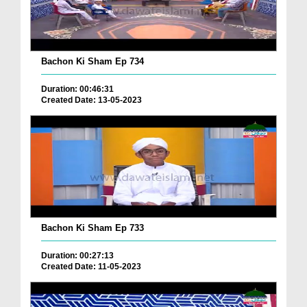
Bachon Ki Sham Ep 734
Duration: 00:46:31
Created Date: 13-05-2023
Bachon Ki Sham Ep 733
Duration: 00:27:13
Created Date: 11-05-2023