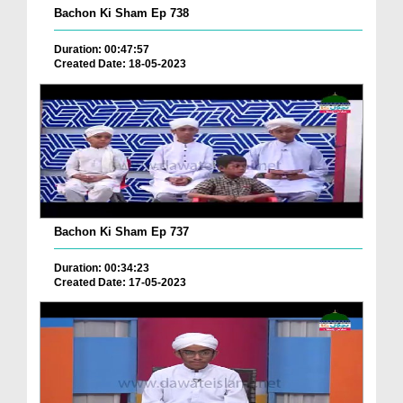
Bachon Ki Sham Ep 738
Duration: 00:47:57
Created Date: 18-05-2023
Bachon Ki Sham Ep 737
Duration: 00:34:23
Created Date: 17-05-2023