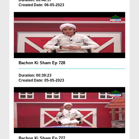
Duration: 00:48:57
Created Date: 06-05-2023
Bachon Ki Sham Ep 728
Duration: 00:39:23
Created Date: 05-05-2023
Bachon Ki Sham Ep 727