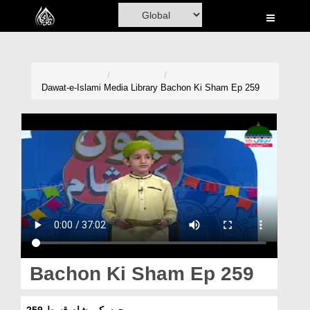
Home
Al-Quran
Books
Dawat-e-Islami
Media Library
Bachon Ki Sham Ep 259
Media
Madani Channel
Volunteer Portal
Rohani Ilaj
Donation
Blog
Bachon Ki Sham Ep 259
Magazine
بچوں کی شام قسط 259