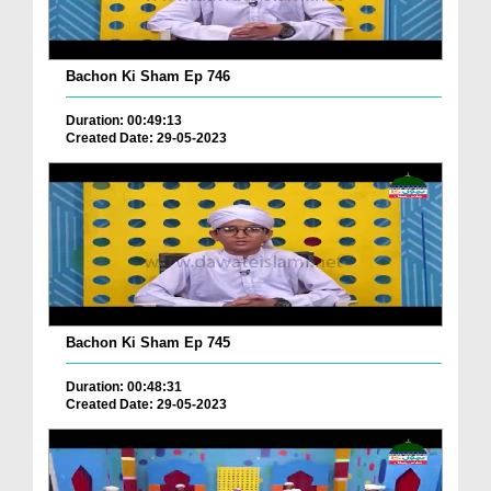
Bachon Ki Sham Ep 746
Duration: 00:49:13
Created Date: 29-05-2023
Bachon Ki Sham Ep 745
Duration: 00:48:31
Created Date: 29-05-2023