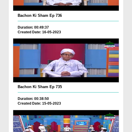
Bachon Ki Sham Ep 736
Duration: 00:49:37
Created Date: 16-05-2023
Bachon Ki Sham Ep 735
Duration: 00:38:50
Created Date: 15-05-2023