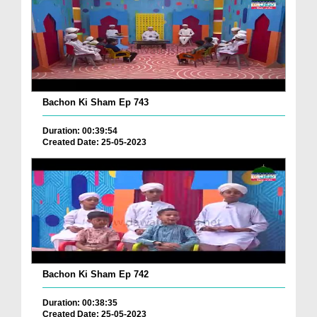
Bachon Ki Sham Ep 743
Duration: 00:39:54
Created Date: 25-05-2023
Bachon Ki Sham Ep 742
Duration: 00:38:35
Created Date: 25-05-2023