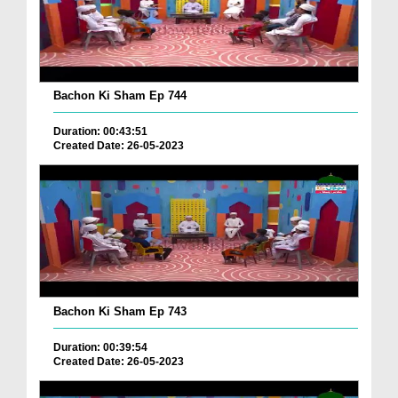
Bachon Ki Sham Ep 744
Duration: 00:43:51
Created Date: 26-05-2023
Bachon Ki Sham Ep 743
Duration: 00:39:54
Created Date: 26-05-2023