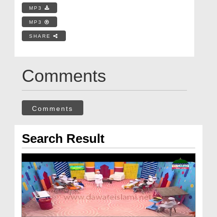
MP3
MP3
SHARE
Comments
Comments
Search Result