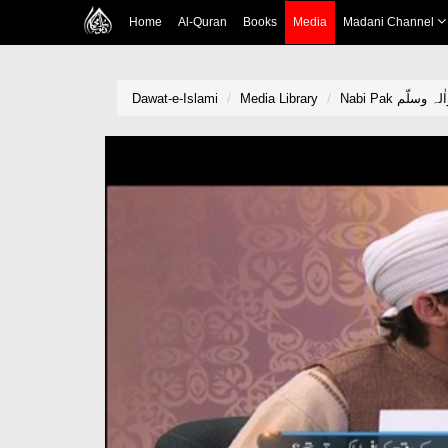
Home
Al-Quran
Books
Media
Madani Channel
Dawat-e-Islami
Media Library