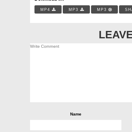
MP4
MP3
MP3
SH
LEAVE
Name