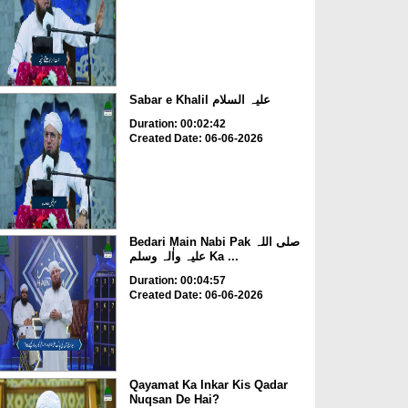
Sabar e Khalil علیہ السلام
Duration: 00:02:42
Created Date: 06-06-2026
Bedari Main Nabi Pak صلی اللہ
علیہ واٰلہ وسلم Ka ...
Duration: 00:04:57
Created Date: 06-06-2026
Qayamat Ka Inkar Kis Qadar
Nuqsan De Hai?