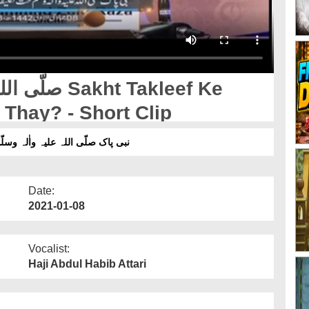
Thay? - Short Clip
یا فرمایا کرتے تھے؟ ۔ شارٹ کلپ
Date:
2021-01-08
Vocalist:
Haji Abdul Habib Attari