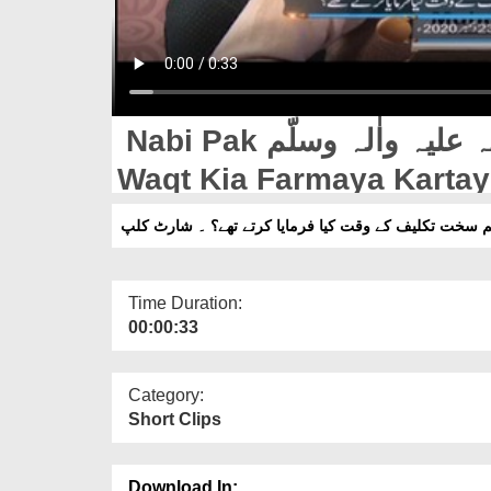
Nabi Pak صلّی اللہ علیہ واٰلہ وسلّم Sakht Takleef Ke
Waqt Kia Farmaya Kartay 
نبی پاک صلّی اللہ علیہ واٰلہ وسلّم سخت تکلیف کے وقت ک
Time Duration:
00:00:33
Category:
Short Clips
Download In: