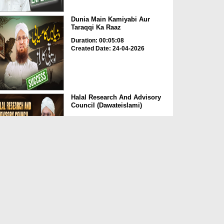
Dunia Main Kamiyabi Aur
Taraqqi Ka Raaz
Duration: 00:05:08
Created Date: 24-04-2026
Halal Research And Advisory
Council (Dawateislami)
Duration: 00:01:37
Created Date: 24-04-2026
Momin Ki Pehchan Sadgi
Duration: 00:01:21
Created Date: 24-04-2026