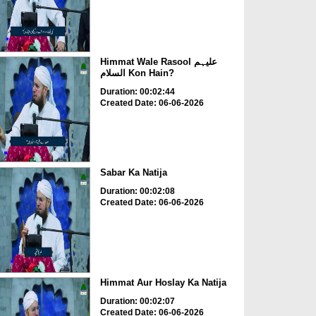
Himmat Wale Rasool علیہم
السلام Kon Hain?
Duration: 00:02:44
Created Date: 06-06-2026
Sabar Ka Natija
Duration: 00:02:08
Created Date: 06-06-2026
Himmat Aur Hoslay Ka Natija
Duration: 00:02:07
Created Date: 06-06-2026