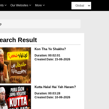
nts
Our Websites
More
ip
earch Result
Kon Tha Ye Shakhs?
Duration: 00:02:01
Created Date: 15-06-2026
Kutta Halal Hai Yah Haram?
Duration: 00:03:28
Created Date: 10-06-2026