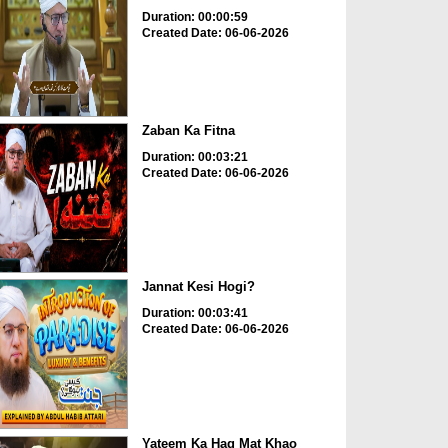
Duration: 00:00:59
Created Date: 06-06-2026
Zaban Ka Fitna
Duration: 00:03:21
Created Date: 06-06-2026
Jannat Kesi Hogi?
Duration: 00:03:41
Created Date: 06-06-2026
Yateem Ka Haq Mat Khao