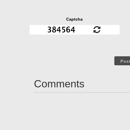
Captcha
Pos
Comments