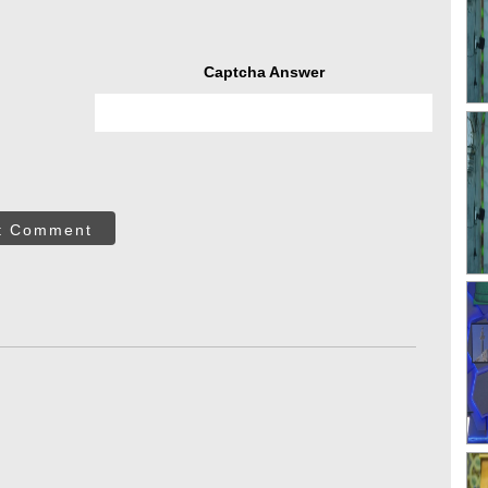
Captcha Answer
t Comment