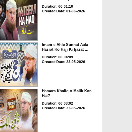
Duration: 00:01:10
Created Date: 01-06-2026
Imam e Ahle Sunnat Aala
Hazrat Ko Hajj Ki Ijazat ...
Duration: 00:04:09
Created Date: 23-05-2026
Hamara Khaliq o Malik Kon
Hai?
Duration: 00:03:02
Created Date: 23-05-2026