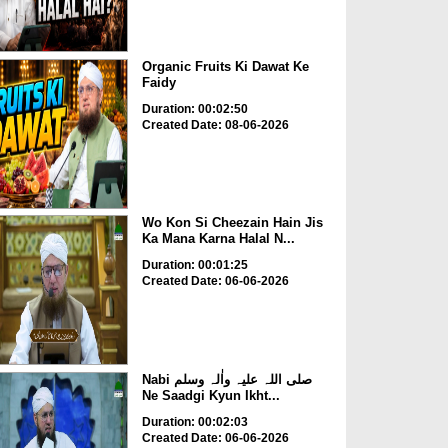
Organic Fruits Ki Dawat Ke
Faidy
Duration: 00:02:50
Created Date: 08-06-2026
Wo Kon Si Cheezain Hain Jis
Ka Mana Karna Halal N...
Duration: 00:01:25
Created Date: 06-06-2026
Nabi صلی اللہ علیہ واٰلہ وسلم
Ne Saadgi Kyun Ikht...
Duration: 00:02:03
Created Date: 06-06-2026