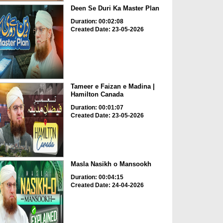
Deen Se Duri Ka Master Plan
Duration: 00:02:08
Created Date: 23-05-2026
Tameer e Faizan e Madina |
Hamilton Canada
Duration: 00:01:07
Created Date: 23-05-2026
Masla Nasikh o Mansookh
Duration: 00:04:15
Created Date: 24-04-2026