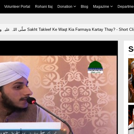
Volunteer Portal
Rohani Ilaj
Donation
Blog
Magazine
Departme
Nabi Pak صلّی اللہ علیہ واٰلہ وسلّم Sakht Takleef Ke Waqt Kia Farmaya Kartay Thay? - Short Cl
S