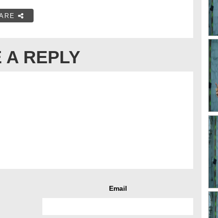
ARE
 A REPLY
Email