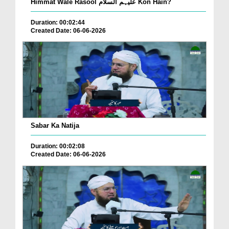
Himmat Wale Rasool علیہم السلام Kon Hain?
Duration: 00:02:44
Created Date: 06-06-2026
Sabar Ka Natija
Duration: 00:02:08
Created Date: 06-06-2026