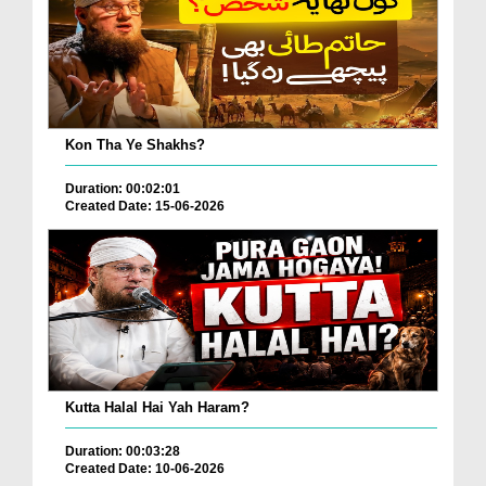
Kon Tha Ye Shakhs?
Duration: 00:02:01
Created Date: 15-06-2026
Kutta Halal Hai Yah Haram?
Duration: 00:03:28
Created Date: 10-06-2026