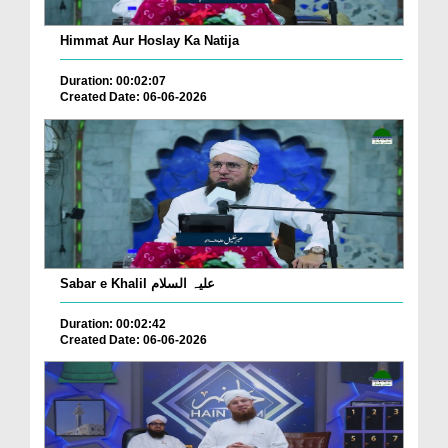
Himmat Aur Hoslay Ka Natija
Duration: 00:02:07
Created Date: 06-06-2026
Sabar e Khalil علیہ السلام
Duration: 00:02:42
Created Date: 06-06-2026