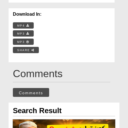
Download In:
MP4
MP3
MP3
SHARE
Comments
Comments
Search Result