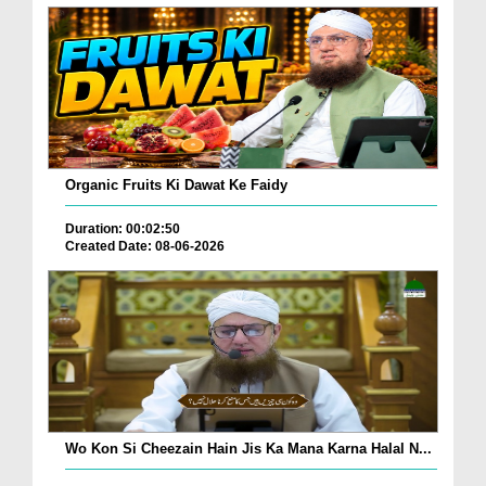
Organic Fruits Ki Dawat Ke Faidy
Duration: 00:02:50
Created Date: 08-06-2026
Wo Kon Si Cheezain Hain Jis Ka Mana Karna Halal N...