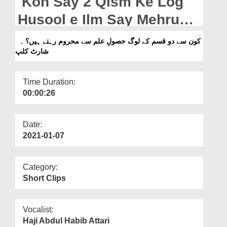
Kon Say 2 Qism Ke Log
Departments
Husool e Ilm Say Mehrum
Our Websites
Rehtay Hain? - Short Clip
کون سے دو قسم کے لوگ حصولِ علم سے محروم رہتے ہیں؟ ۔
More
شارٹ کلپ
Time Duration:
00:00:26
Date:
2021-01-07
Category:
Short Clips
Vocalist:
Haji Abdul Habib Attari