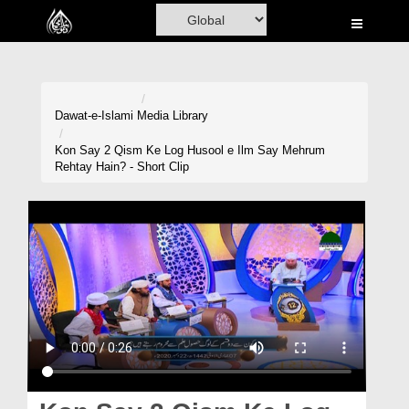
Home
Al-Quran
Books
Dawat-e-Islami
Media Library
Media
Kon Say 2 Qism Ke Log Husool e Ilm Say Mehrum
Rehtay Hain? - Short Clip
Madani Channel
Volunteer Portal
Rohani Ilaj
Donation
Blog
Magazine