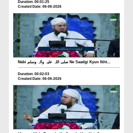
Duration: 00:01:25
Created Date: 06-06-2026
Nabi صلی اللہ علیہ واٰلہ وسلم Ne Saadgi Kyun Ikht...
Duration: 00:02:03
Created Date: 06-06-2026