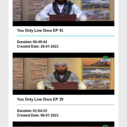
You Only Live Once EP 41
Duration: 00:49:44
Created Date: 28-07-2021
You Only Live Once EP 39
Duration: 01:04:33
Created Date: 06-07-2021