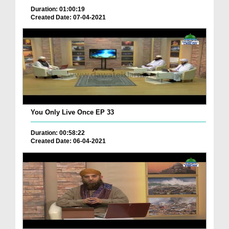
Duration: 01:00:19
Created Date: 07-04-2021
You Only Live Once EP 33
Duration: 00:58:22
Created Date: 06-04-2021