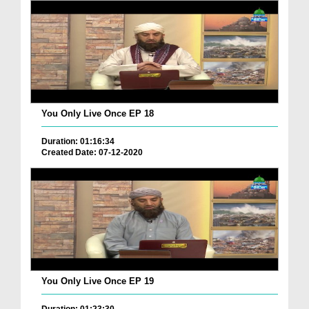
You Only Live Once EP 18
Duration: 01:16:34
Created Date: 07-12-2020
You Only Live Once EP 19