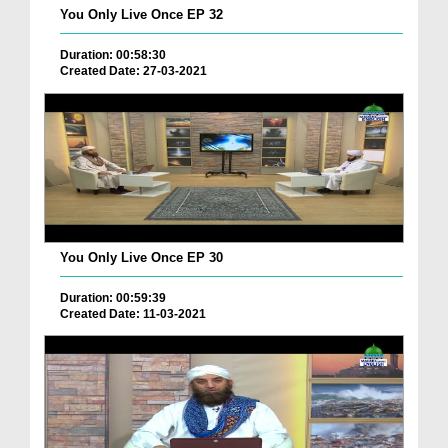
You Only Live Once EP 32
Duration: 00:58:30
Created Date: 27-03-2021
You Only Live Once EP 30
Duration: 00:59:39
Created Date: 11-03-2021