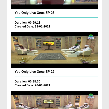
You Only Live Once EP 26
Duration: 00:59:18
Created Date: 28-01-2021
You Only Live Once EP 25
Duration: 00:38:30
Created Date: 20-01-2021