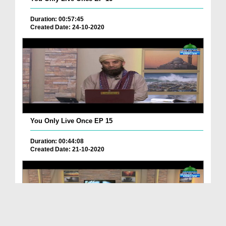
Duration: 00:57:45
Created Date: 24-10-2020
You Only Live Once EP 15
Duration: 00:44:08
Created Date: 21-10-2020