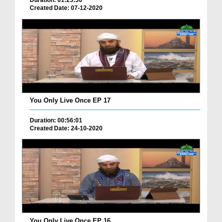
Duration: 01:23:30
Created Date: 07-12-2020
You Only Live Once EP 17
Duration: 00:56:01
Created Date: 24-10-2020
You Only Live Once EP 16