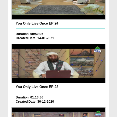
You Only Live Once EP 24
Duration: 00:50:05
Created Date: 14-01-2021
You Only Live Once EP 22
Duration: 01:13:36
Created Date: 30-12-2020