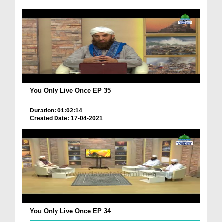
You Only Live Once EP 35
Duration: 01:02:14
Created Date: 17-04-2021
You Only Live Once EP 34