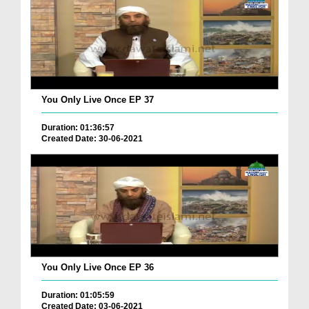
You Only Live Once EP 37
Duration: 01:36:57
Created Date: 30-06-2021
You Only Live Once EP 36
Duration: 01:05:59
Created Date: 03-06-2021