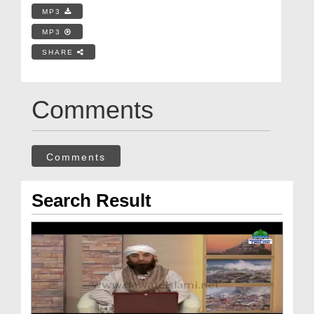
MP3
MP3
SHARE
Comments
Comments
Search Result