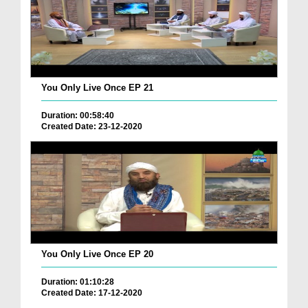
You Only Live Once EP 21
Duration: 00:58:40
Created Date: 23-12-2020
You Only Live Once EP 20
Duration: 01:10:28
Created Date: 17-12-2020