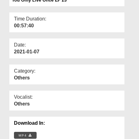
Departments
Our Websites
Time Duration:
00:57:40
More
Date:
2021-01-07
Category:
Others
Vocalist:
Others
Download In:
MP4