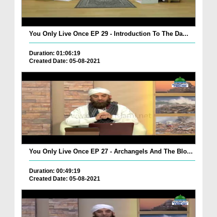
You Only Live Once EP 29 - Introduction To The Da...
Duration: 01:06:19
Created Date: 05-08-2021
You Only Live Once EP 27 - Archangels And The Blo...
Duration: 00:49:19
Created Date: 05-08-2021