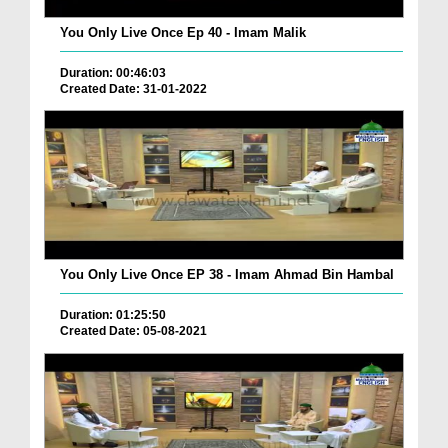
You Only Live Once Ep 40 - Imam Malik
Duration: 00:46:03
Created Date: 31-01-2022
You Only Live Once EP 38 - Imam Ahmad Bin Hambal
Duration: 01:25:50
Created Date: 05-08-2021