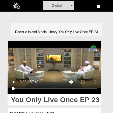
Home
Al-Quran
Books
Dawat-e-Islami
Media Library
You Only Live Once EP 23
Media
Madani Channel
Volunteer Portal
Rohani Ilaj
Donation
Blog
You Only Live Once EP 23
Magazine
You Only Live Once EP 23