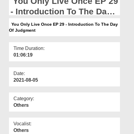
You Only Live Once EP 29
Departments
- Introduction To The Day
Our Websites
Of Judgment
You Only Live Once EP 29 - Introduction To The Day
More
Of Judgment
Time Duration:
01:06:19
Date:
2021-08-05
Category:
Others
Vocalist:
Others