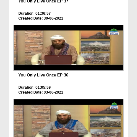
You Only Live Once EP 37
Duration: 01:36:57
Created Date: 30-06-2021
You Only Live Once EP 36
Duration: 01:05:59
Created Date: 03-06-2021