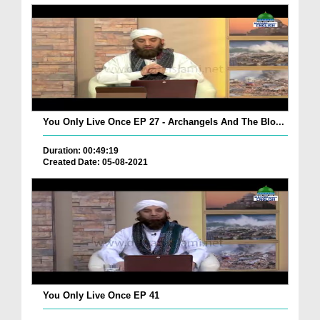
You Only Live Once EP 27 - Archangels And The Blo...
Duration: 00:49:19
Created Date: 05-08-2021
You Only Live Once EP 41