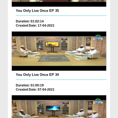
You Only Live Once EP 35
Duration: 01:02:14
Created Date: 17-04-2021
You Only Live Once EP 34
Duration: 01:00:19
Created Date: 07-04-2021