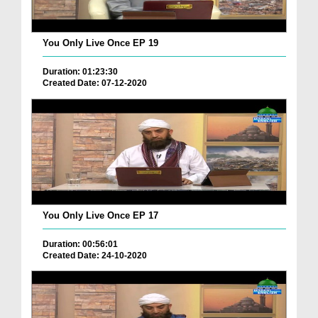
You Only Live Once EP 19
Duration: 01:23:30
Created Date: 07-12-2020
You Only Live Once EP 17
Duration: 00:56:01
Created Date: 24-10-2020