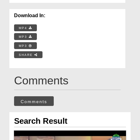
Download In:
MP4
MP3
MP3
SHARE
Comments
Comments
Search Result