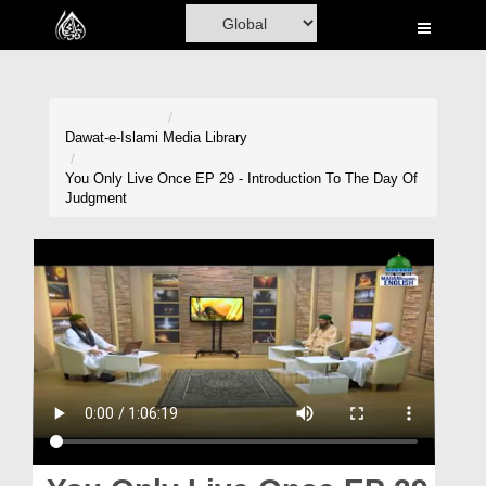
Home
Al-Quran
Books
Dawat-e-Islami
Media Library
Media
You Only Live Once EP 29 - Introduction To The Day Of
Judgment
Madani Channel
Volunteer Portal
Rohani Ilaj
Donation
Blog
Magazine