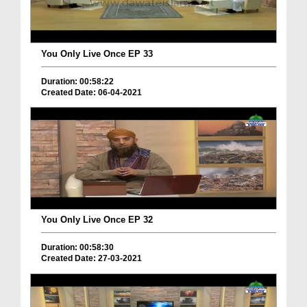
You Only Live Once EP 33
Duration: 00:58:22
Created Date: 06-04-2021
You Only Live Once EP 32
Duration: 00:58:30
Created Date: 27-03-2021