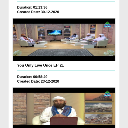
Duration: 01:13:36
Created Date: 30-12-2020
You Only Live Once EP 21
Duration: 00:58:40
Created Date: 23-12-2020