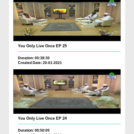
You Only Live Once EP 25
Duration: 00:38:30
Created Date: 20-01-2021
You Only Live Once EP 24
Duration: 00:50:05