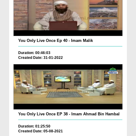
You Only Live Once Ep 40 - Imam Malik
Duration: 00:46:03
Created Date: 31-01-2022
You Only Live Once EP 38 - Imam Ahmad Bin Hambal
Duration: 01:25:50
Created Date: 05-08-2021