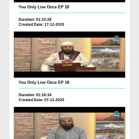
You Only Live Once EP 20
Duration: 01:10:28
Created Date: 17-12-2020
You Only Live Once EP 18
Duration: 01:16:34
Created Date: 07-12-2020