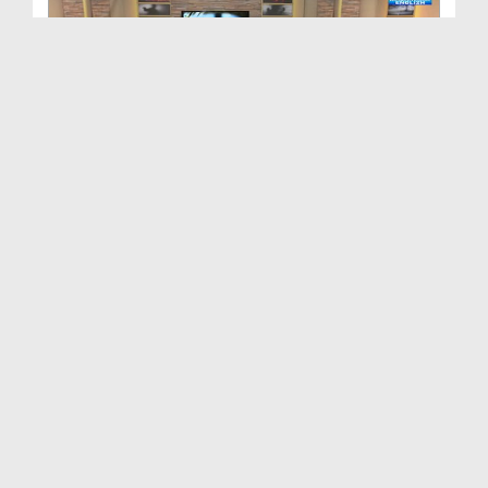
You Only Live Once EP 14
Duration: 01:06:15
Created Date: 21-10-2020
You Only Live Once EP 13
Duration: 01:07:16
Created Date: 21-10-2020