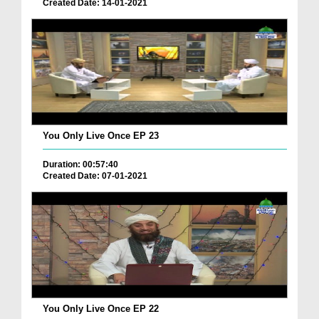
Created Date: 14-01-2021
You Only Live Once EP 23
Duration: 00:57:40
Created Date: 07-01-2021
You Only Live Once EP 22