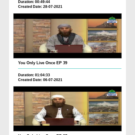
Duration: 00:49:44
Created Date: 28-07-2021
You Only Live Once EP 39
Duration: 01:04:33
Created Date: 06-07-2021