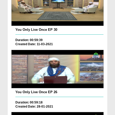
You Only Live Once EP 30
Duration: 00:59:39
Created Date: 11-03-2021
You Only Live Once EP 26
Duration: 00:59:18
Created Date: 28-01-2021