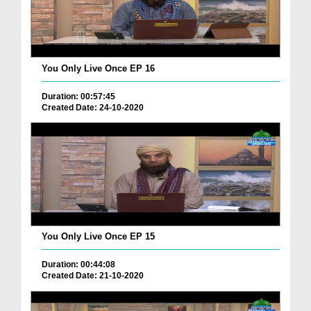
You Only Live Once EP 16
Duration: 00:57:45
Created Date: 24-10-2020
You Only Live Once EP 15
Duration: 00:44:08
Created Date: 21-10-2020