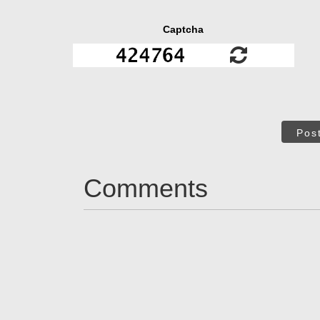
Captcha
Pos
Comments