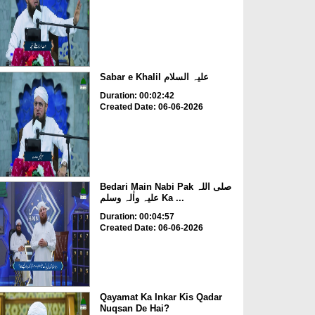
Sabar e Khalil علیہ السلام
Duration: 00:02:42
Created Date: 06-06-2026
Bedari Main Nabi Pak صلی اللہ
علیہ واٰلہ وسلم Ka ...
Duration: 00:04:57
Created Date: 06-06-2026
Qayamat Ka Inkar Kis Qadar
Nuqsan De Hai?