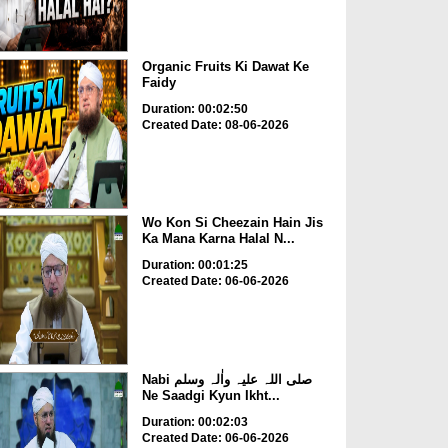
Organic Fruits Ki Dawat Ke
Faidy
Duration: 00:02:50
Created Date: 08-06-2026
Wo Kon Si Cheezain Hain Jis
Ka Mana Karna Halal N...
Duration: 00:01:25
Created Date: 06-06-2026
Nabi صلی اللہ علیہ واٰلہ وسلم
Ne Saadgi Kyun Ikht...
Duration: 00:02:03
Created Date: 06-06-2026