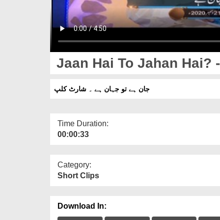
Jaan Hai To Jahan Hai? -
جان ہے تو جہان ہے ۔ شارٹ کلپ
Time Duration:
00:00:33
Category:
Short Clips
Download In: