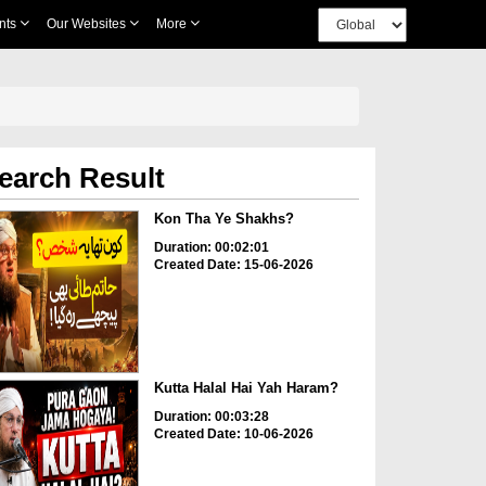
nts
Our Websites
More
earch Result
Kon Tha Ye Shakhs?
Duration: 00:02:01
Created Date: 15-06-2026
Kutta Halal Hai Yah Haram?
Duration: 00:03:28
Created Date: 10-06-2026