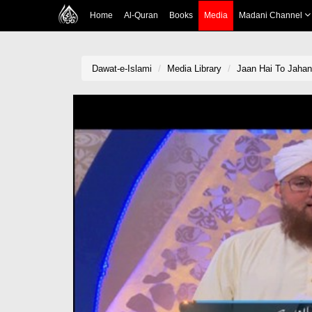
Home
Al-Quran
Books
Media
Madani Channel
Dawat-e-Islami
Media Library
Jaan Hai To Jahan 