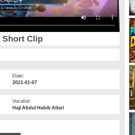
 Short Clip
Date:
2021-01-07
Vocalist:
Haji Abdul Habib Attari