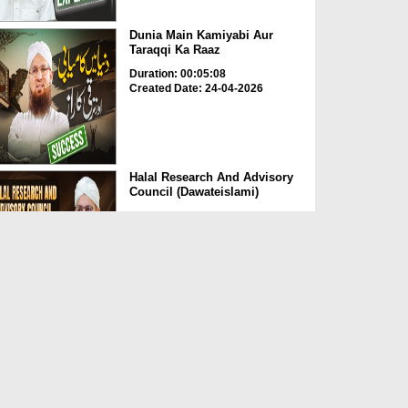
Dunia Main Kamiyabi Aur
Taraqqi Ka Raaz
Duration: 00:05:08
Created Date: 24-04-2026
Halal Research And Advisory
Council (Dawateislami)
Duration: 00:01:37
Created Date: 24-04-2026
Momin Ki Pehchan Sadgi
Duration: 00:01:21
Created Date: 24-04-2026