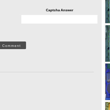
Captcha Answer
t Comment