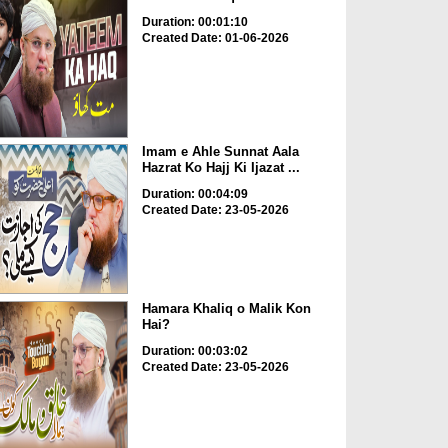
Duration: 00:01:10
Created Date: 01-06-2026
Imam e Ahle Sunnat Aala
Hazrat Ko Hajj Ki Ijazat ...
Duration: 00:04:09
Created Date: 23-05-2026
Hamara Khaliq o Malik Kon
Hai?
Duration: 00:03:02
Created Date: 23-05-2026