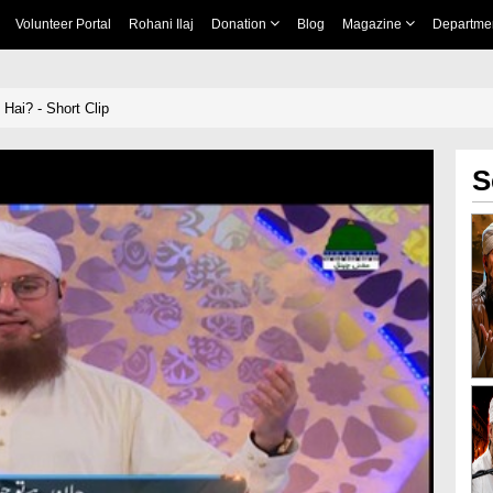
Volunteer Portal
Rohani Ilaj
Donation
Blog
Magazine
Departme
Hai? - Short Clip
S