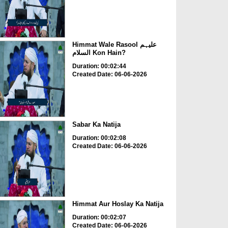
Himmat Wale Rasool علیہم
السلام Kon Hain?
Duration: 00:02:44
Created Date: 06-06-2026
Sabar Ka Natija
Duration: 00:02:08
Created Date: 06-06-2026
Himmat Aur Hoslay Ka Natija
Duration: 00:02:07
Created Date: 06-06-2026