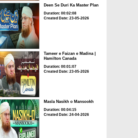
Deen Se Duri Ka Master Plan
Duration: 00:02:08
Created Date: 23-05-2026
Tameer e Faizan e Madina |
Hamilton Canada
Duration: 00:01:07
Created Date: 23-05-2026
Masla Nasikh o Mansookh
Duration: 00:04:15
Created Date: 24-04-2026