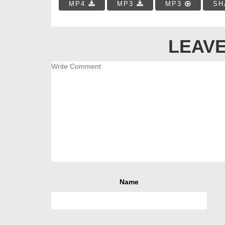
MP4
MP3
MP3
SH
LEAVE
Name