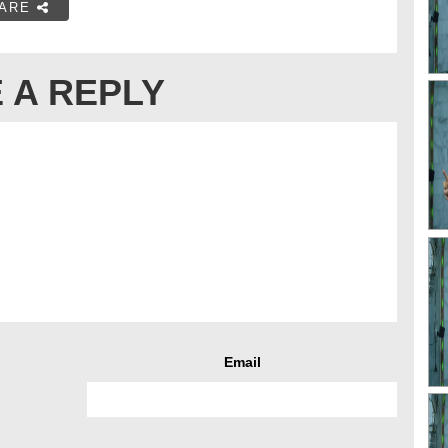
ARE
 A REPLY
Email