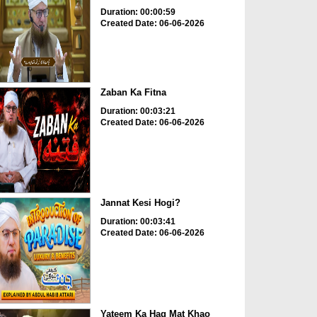
Duration: 00:00:59
Created Date: 06-06-2026
Zaban Ka Fitna
Duration: 00:03:21
Created Date: 06-06-2026
Jannat Kesi Hogi?
Duration: 00:03:41
Created Date: 06-06-2026
Yateem Ka Haq Mat Khao