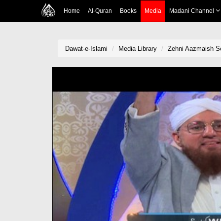
Home
Al-Quran
Books
Media
Madani Channel
Dawat-e-Islami
Media Library
Zehni Aazmaish Se