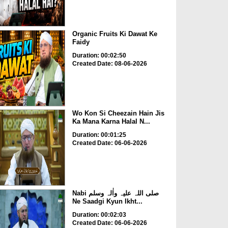
Organic Fruits Ki Dawat Ke
Faidy
Duration: 00:02:50
Created Date: 08-06-2026
Wo Kon Si Cheezain Hain Jis
Ka Mana Karna Halal N...
Duration: 00:01:25
Created Date: 06-06-2026
Nabi صلی اللہ علیہ واٰلہ وسلم
Ne Saadgi Kyun Ikht...
Duration: 00:02:03
Created Date: 06-06-2026