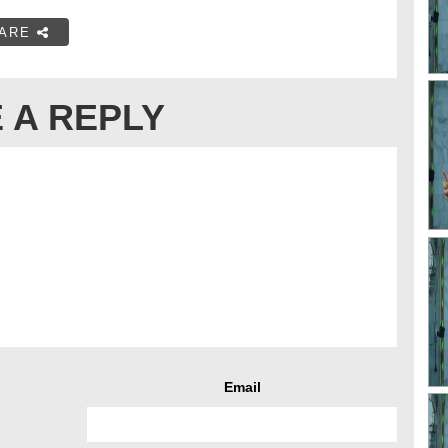
ARE
 A REPLY
Email