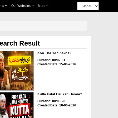
nts
Our Websites
More
earch Result
Kon Tha Ye Shakhs?
Duration: 00:02:01
Created Date: 15-06-2026
Kutta Halal Hai Yah Haram?
Duration: 00:03:28
Created Date: 10-06-2026