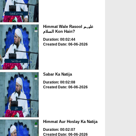
Himmat Wale Rasool علیہم
السلام Kon Hain?
Duration: 00:02:44
Created Date: 06-06-2026
Sabar Ka Natija
Duration: 00:02:08
Created Date: 06-06-2026
Himmat Aur Hoslay Ka Natija
Duration: 00:02:07
Created Date: 06-06-2026