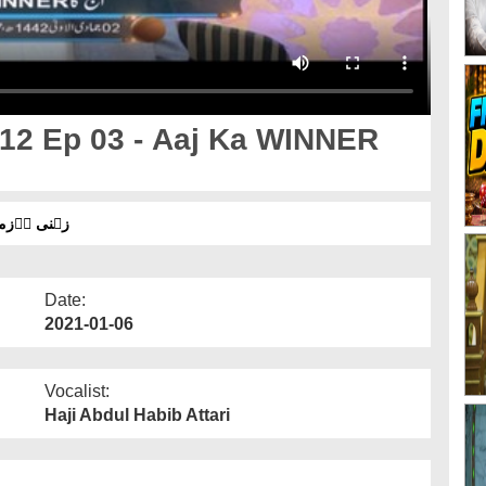
12 Ep 03 - Aaj Ka WINNER
 اۤج کا ونر کون؟ ۔ شارٹ کلپ
Date:
2021-01-06
Vocalist:
Haji Abdul Habib Attari