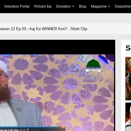
Volunteer Portal
Rohani Ilaj
Donation
Blog
Magazine
Departme
ason 12 Ep 03 - Aaj Ka WINNER Kon? - Short Clip
S