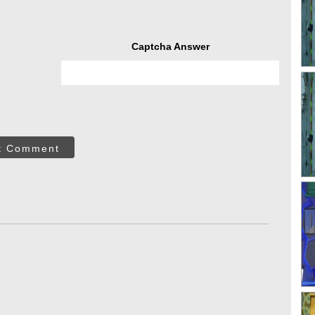
Captcha Answer
t Comment