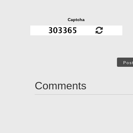
Captcha
Pos
Comments