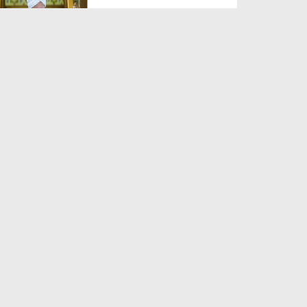
Duration: 00:00:59
Created Date: 06-06-2026
Zaban Ka Fitna
Duration: 00:03:21
Created Date: 06-06-2026
Jannat Kesi Hogi?
Duration: 00:03:41
Created Date: 06-06-2026
Yateem Ka Haq Mat Khao