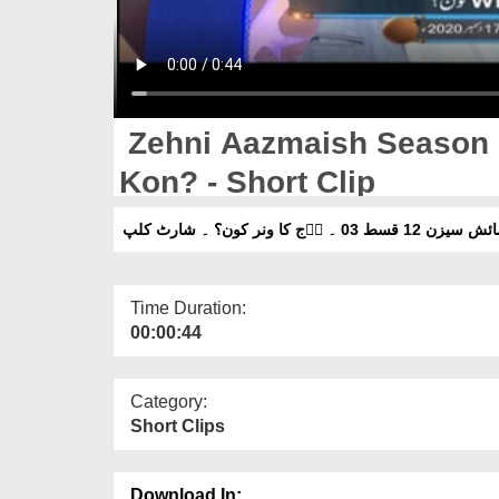
Zehni Aazmaish Season 
Kon? - Short Clip
زہنی اۤزمائش سیزن 12 قسط 03 ۔
Time Duration:
00:00:44
Category:
Short Clips
Download In: