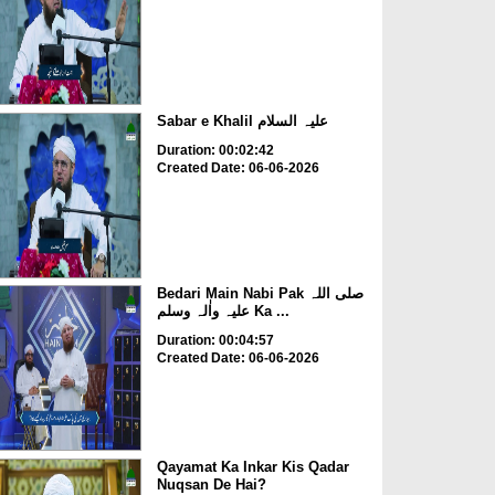
Sabar e Khalil علیہ السلام
Duration: 00:02:42
Created Date: 06-06-2026
Bedari Main Nabi Pak صلی اللہ
علیہ واٰلہ وسلم Ka ...
Duration: 00:04:57
Created Date: 06-06-2026
Qayamat Ka Inkar Kis Qadar
Nuqsan De Hai?