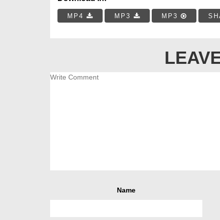
MP4
MP3
MP3
SH
LEAVE
Name