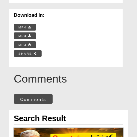
Download In:
MP4
MP3
MP3
SHARE
Comments
Comments
Search Result