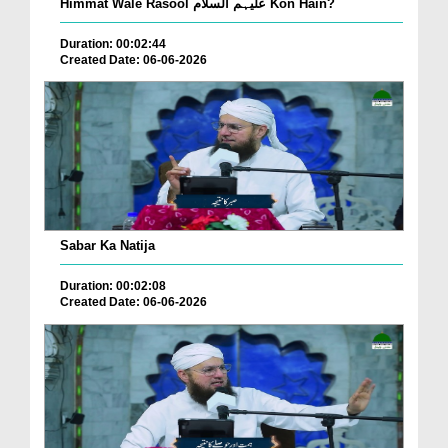
Himmat Wale Rasool علیہم السلام Kon Hain?
Duration: 00:02:44
Created Date: 06-06-2026
Sabar Ka Natija
Duration: 00:02:08
Created Date: 06-06-2026