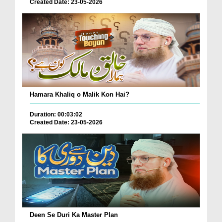
Created Date: 23-05-2026
Hamara Khaliq o Malik Kon Hai?
Duration: 00:03:02
Created Date: 23-05-2026
Deen Se Duri Ka Master Plan