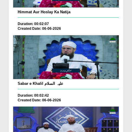
Himmat Aur Hoslay Ka Natija
Duration: 00:02:07
Created Date: 06-06-2026
Sabar e Khalil علیہ السلام
Duration: 00:02:42
Created Date: 06-06-2026