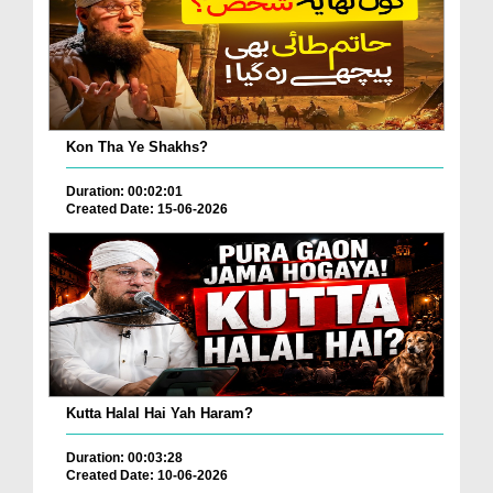
Kon Tha Ye Shakhs?
Duration: 00:02:01
Created Date: 15-06-2026
Kutta Halal Hai Yah Haram?
Duration: 00:03:28
Created Date: 10-06-2026