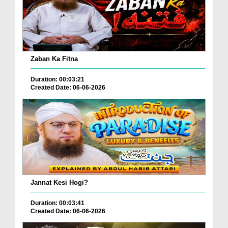
Zaban Ka Fitna
Duration: 00:03:21
Created Date: 06-06-2026
Jannat Kesi Hogi?
Duration: 00:03:41
Created Date: 06-06-2026