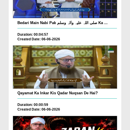
Bedari Main Nabi Pak صلی اللہ علیہ واٰلہ وسلم Ka ...
Duration: 00:04:57
Created Date: 06-06-2026
Qayamat Ka Inkar Kis Qadar Nuqsan De Hai?
Duration: 00:00:59
Created Date: 06-06-2026