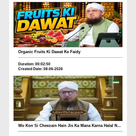
Organic Fruits Ki Dawat Ke Faidy
Duration: 00:02:50
Created Date: 08-06-2026
Wo Kon Si Cheezain Hain Jis Ka Mana Karna Halal N...