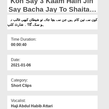
Kon Say 3 Kaam Hain Jin
Departments
Say Bacha Jay To Shaitan
Our Websites
Kabhi Ghalib Na Ho Sakay
کون سے تین کام ہیں جن سے بچا جائے تو شیطان کبھی غالب نہ
More
ہو سکے گا؟ ۔ شارٹ کلپ
Ga? - Short Clip
Time Duration:
00:00:40
Date:
2021-01-06
Category:
Short Clips
Vocalist:
Haji Abdul Habib Attari