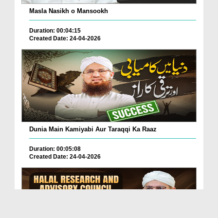
Masla Nasikh o Mansookh
Duration: 00:04:15
Created Date: 24-04-2026
Dunia Main Kamiyabi Aur Taraqqi Ka Raaz
Duration: 00:05:08
Created Date: 24-04-2026