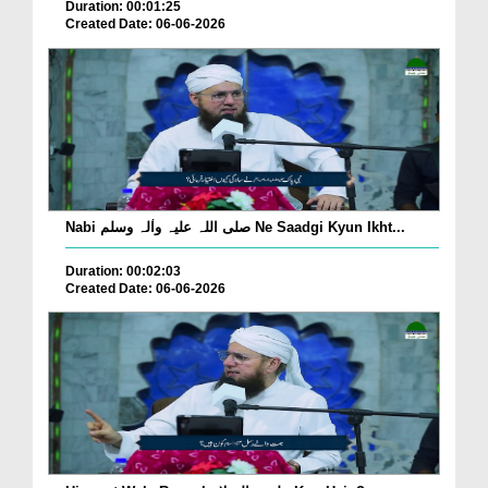
Duration: 00:01:25
Created Date: 06-06-2026
Nabi صلی اللہ علیہ واٰلہ وسلم Ne Saadgi Kyun Ikht...
Duration: 00:02:03
Created Date: 06-06-2026