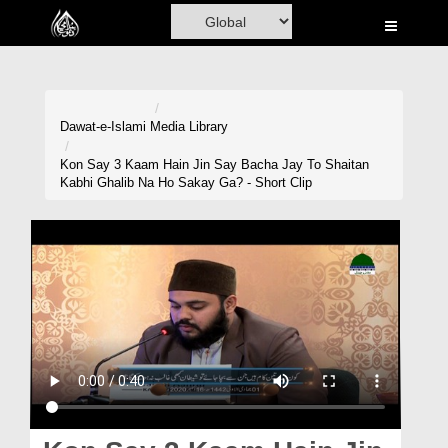
Home
Al-Quran
Books
Dawat-e-Islami
Media Library
Media
Kon Say 3 Kaam Hain Jin Say Bacha Jay To Shaitan
Kabhi Ghalib Na Ho Sakay Ga? - Short Clip
Madani Channel
Volunteer Portal
Rohani Ilaj
Donation
Blog
Magazine