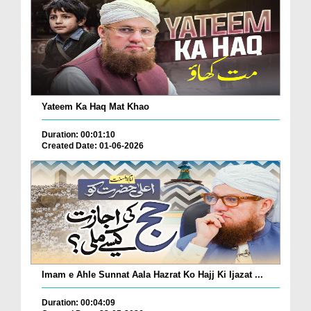
Yateem Ka Haq Mat Khao
Duration: 00:01:10
Created Date: 01-06-2026
Imam e Ahle Sunnat Aala Hazrat Ko Hajj Ki Ijazat ...
Duration: 00:04:09