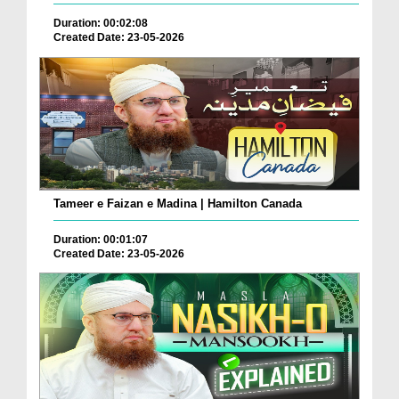
Duration: 00:02:08
Created Date: 23-05-2026
Tameer e Faizan e Madina | Hamilton Canada
Duration: 00:01:07
Created Date: 23-05-2026