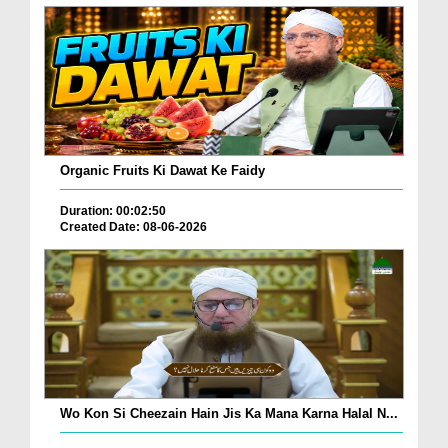
Organic Fruits Ki Dawat Ke Faidy
Duration: 00:02:50
Created Date: 08-06-2026
Wo Kon Si Cheezain Hain Jis Ka Mana Karna Halal N...