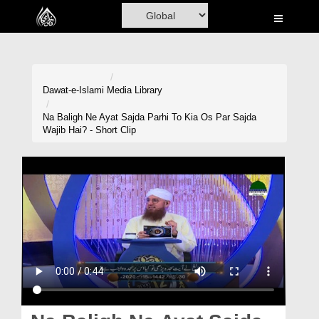
Home
Al-Quran
Books
Dawat-e-Islami
Media Library
Media
Na Baligh Ne Ayat Sajda Parhi To Kia Os Par Sajda
Wajib Hai? - Short Clip
Madani Channel
Volunteer Portal
Rohani Ilaj
Donation
Blog
Magazine