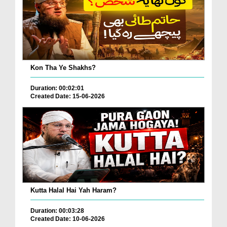
Kon Tha Ye Shakhs?
Duration: 00:02:01
Created Date: 15-06-2026
Kutta Halal Hai Yah Haram?
Duration: 00:03:28
Created Date: 10-06-2026