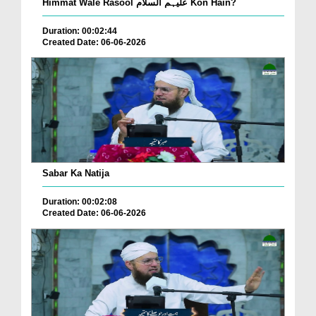
Himmat Wale Rasool علیہم السلام Kon Hain?
Duration: 00:02:44
Created Date: 06-06-2026
Sabar Ka Natija
Duration: 00:02:08
Created Date: 06-06-2026