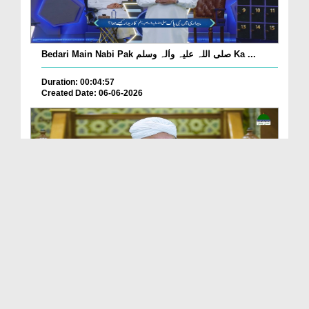
Bedari Main Nabi Pak صلی اللہ علیہ واٰلہ وسلم Ka ...
Duration: 00:04:57
Created Date: 06-06-2026
Qayamat Ka Inkar Kis Qadar Nuqsan De Hai?
Duration: 00:00:59
Created Date: 06-06-2026