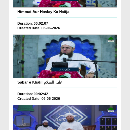
Himmat Aur Hoslay Ka Natija
Duration: 00:02:07
Created Date: 06-06-2026
Sabar e Khalil علیہ السلام
Duration: 00:02:42
Created Date: 06-06-2026