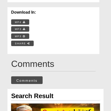
Download In:
MP4
MP3
MP3
SHARE
Comments
Comments
Search Result