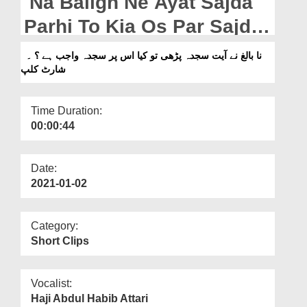
Na Baligh Ne Ayat Sajda
Departments
Parhi To Kia Os Par Sajda
Our Websites
Wajib Hai? - Short Clip
نا بالغ نے آیت سجدہ پڑھی تو کیا اس پر سجدہ واجب ہے ؟ ۔
More
شارٹ کلپ
Time Duration:
00:00:44
Date:
2021-01-02
Category:
Short Clips
Vocalist:
Haji Abdul Habib Attari