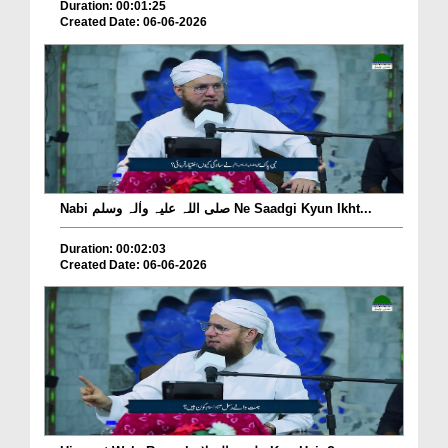
Duration: 00:01:25
Created Date: 06-06-2026
Nabi صلی اللہ علیہ واٰلہ وسلم Ne Saadgi Kyun Ikht...
Duration: 00:02:03
Created Date: 06-06-2026