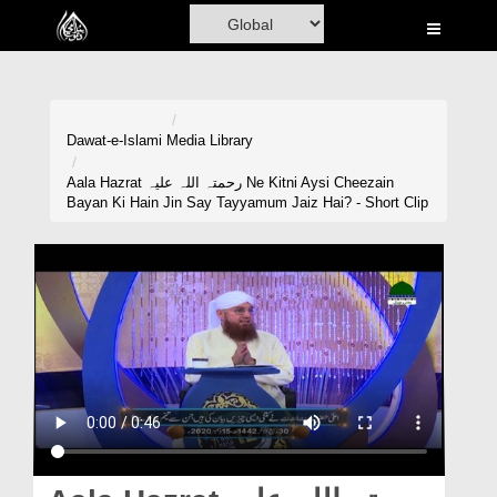
Home
Al-Quran
Books
Dawat-e-Islami
Media Library
Media
Aala Hazrat رحمتہ اللہ علیہ Ne Kitni Aysi Cheezain
Bayan Ki Hain Jin Say Tayyamum Jaiz Hai? - Short Clip
Madani Channel
Volunteer Portal
Rohani Ilaj
Donation
Blog
Magazine