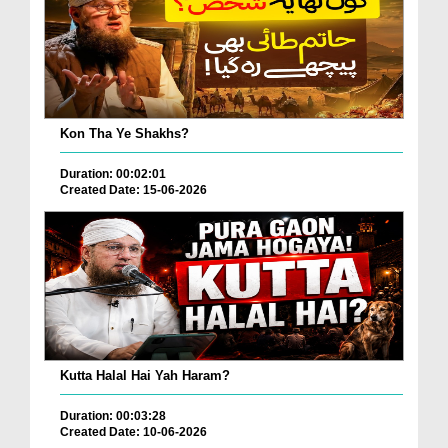
Kon Tha Ye Shakhs?
Duration: 00:02:01
Created Date: 15-06-2026
Kutta Halal Hai Yah Haram?
Duration: 00:03:28
Created Date: 10-06-2026