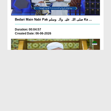
Bedari Main Nabi Pak صلی اللہ علیہ واٰلہ وسلم Ka ...
Duration: 00:04:57
Created Date: 06-06-2026
Qayamat Ka Inkar Kis Qadar Nuqsan De Hai?
Duration: 00:00:59
Created Date: 06-06-2026