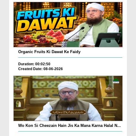
Organic Fruits Ki Dawat Ke Faidy
Duration: 00:02:50
Created Date: 08-06-2026
Wo Kon Si Cheezain Hain Jis Ka Mana Karna Halal N...