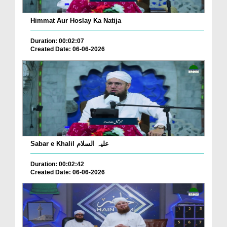
Himmat Aur Hoslay Ka Natija
Duration: 00:02:07
Created Date: 06-06-2026
Sabar e Khalil علیہ السلام
Duration: 00:02:42
Created Date: 06-06-2026