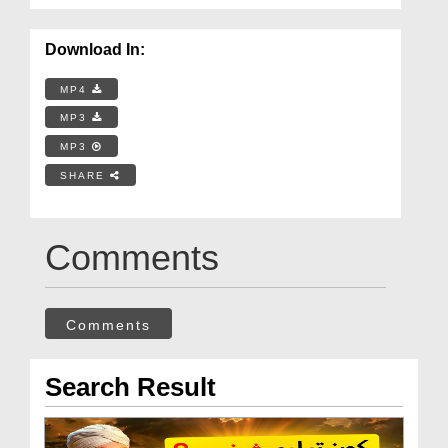
Download In:
MP4
MP3
MP3
SHARE
Comments
Comments
Search Result