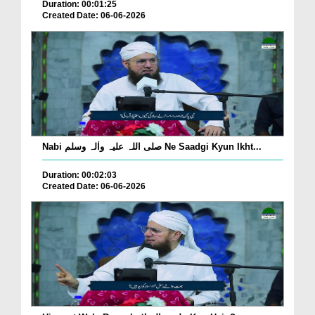
Duration: 00:01:25
Created Date: 06-06-2026
Nabi صلی اللہ علیہ واٰلہ وسلم Ne Saadgi Kyun Ikht...
Duration: 00:02:03
Created Date: 06-06-2026