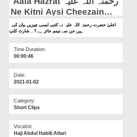
Aala Hazrat رحمتہ اللہ علیہ
Departments
Ne Kitni Aysi Cheezain
Our Websites
Bayan Ki Hain Jin Say
اعلیٰ حضرت رحمتہ اللہ علیہ نے کتنی ایسی چیزیں بیان کی
More
ہیں جن سے تیمم جائز ہے ؟ ۔ شارٹ کلپ
Tayyamum Jaiz Hai? -
Short Clip
Time Duration:
00:00:46
Date:
2021-01-02
Category:
Short Clips
Vocalist:
Haji Abdul Habib Attari