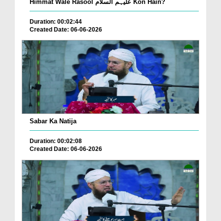
Himmat Wale Rasool علیہم السلام Kon Hain?
Duration: 00:02:44
Created Date: 06-06-2026
Sabar Ka Natija
Duration: 00:02:08
Created Date: 06-06-2026