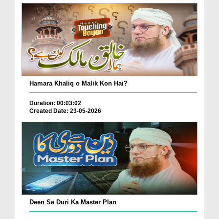
Hamara Khaliq o Malik Kon Hai?
Duration: 00:03:02
Created Date: 23-05-2026
Deen Se Duri Ka Master Plan