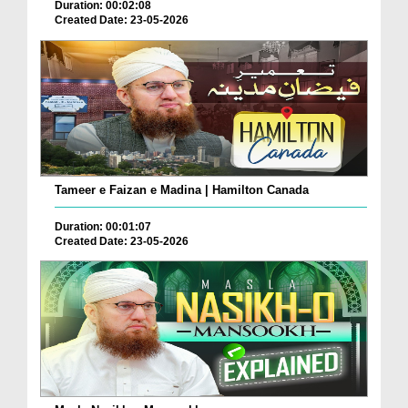
Duration: 00:02:08
Created Date: 23-05-2026
Tameer e Faizan e Madina | Hamilton Canada
Duration: 00:01:07
Created Date: 23-05-2026