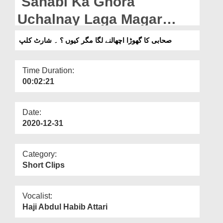
Sahabi Ka Ghora
Departments
Uchalnay Laga Magar
Our Websites
Kyon? - Short Clip
صحابی کا گھوڑا اچھالنے لگا مگر کیوں ؟ ۔ شارٹ کلپ
More
Time Duration:
00:02:21
Date:
2020-12-31
Category:
Short Clips
Vocalist:
Haji Abdul Habib Attari