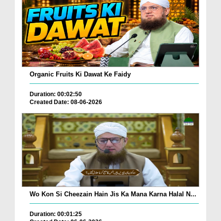
Organic Fruits Ki Dawat Ke Faidy
Duration: 00:02:50
Created Date: 08-06-2026
Wo Kon Si Cheezain Hain Jis Ka Mana Karna Halal N...
Duration: 00:01:25