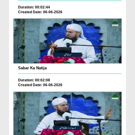
Duration: 00:02:44
Created Date: 06-06-2026
Sabar Ka Natija
Duration: 00:02:08
Created Date: 06-06-2026