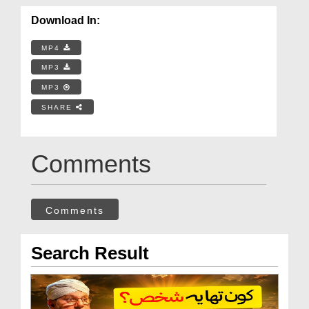
Download In:
MP4
MP3
MP3
SHARE
Comments
Comments
Search Result