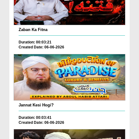
Zaban Ka Fitna
Duration: 00:03:21
Created Date: 06-06-2026
Jannat Kesi Hogi?
Duration: 00:03:41
Created Date: 06-06-2026