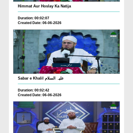
Himmat Aur Hoslay Ka Natija
Duration: 00:02:07
Created Date: 06-06-2026
Sabar e Khalil علیہ السلام
Duration: 00:02:42
Created Date: 06-06-2026