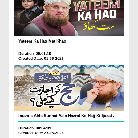
Yateem Ka Haq Mat Khao
Duration: 00:01:10
Created Date: 01-06-2026
Imam e Ahle Sunnat Aala Hazrat Ko Hajj Ki Ijazat ...
Duration: 00:04:09
Created Date: 23-05-2026