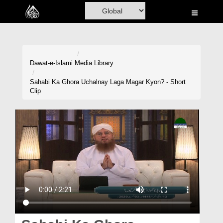
Home
Al-Quran
Books
Dawat-e-Islami
Media Library
Media
Sahabi Ka Ghora Uchalnay Laga Magar Kyon? - Short
Clip
Madani Channel
Volunteer Portal
Rohani Ilaj
Donation
Blog
Magazine