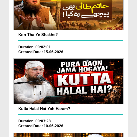
Kon Tha Ye Shakhs?
Duration: 00:02:01
Created Date: 15-06-2026
Kutta Halal Hai Yah Haram?
Duration: 00:03:28
Created Date: 10-06-2026