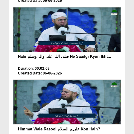
Created Date: 06-06-2026
Nabi صلی اللہ علیہ واٰلہ وسلم Ne Saadgi Kyun Ikht...
Duration: 00:02:03
Created Date: 06-06-2026
Himmat Wale Rasool علیہم السلام Kon Hain?