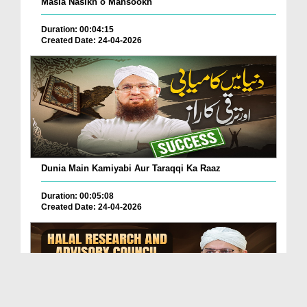
Masla Nasikh o Mansookh
Duration: 00:04:15
Created Date: 24-04-2026
Dunia Main Kamiyabi Aur Taraqqi Ka Raaz
Duration: 00:05:08
Created Date: 24-04-2026