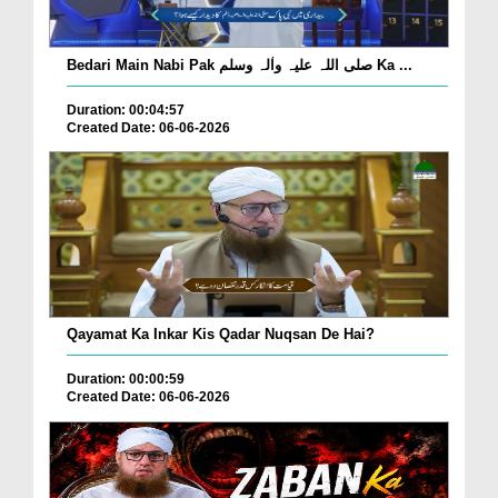
Bedari Main Nabi Pak صلی اللہ علیہ واٰلہ وسلم Ka ...
Duration: 00:04:57
Created Date: 06-06-2026
Qayamat Ka Inkar Kis Qadar Nuqsan De Hai?
Duration: 00:00:59
Created Date: 06-06-2026