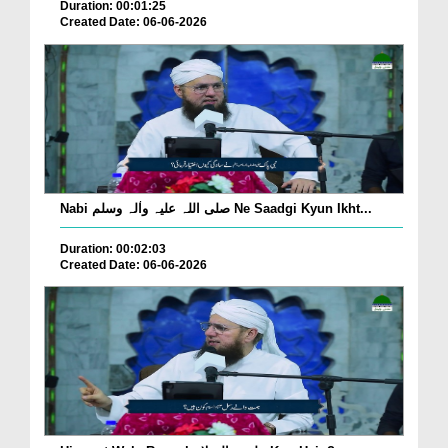
Duration: 00:01:25
Created Date: 06-06-2026
Nabi صلی اللہ علیہ واٰلہ وسلم Ne Saadgi Kyun Ikht...
Duration: 00:02:03
Created Date: 06-06-2026