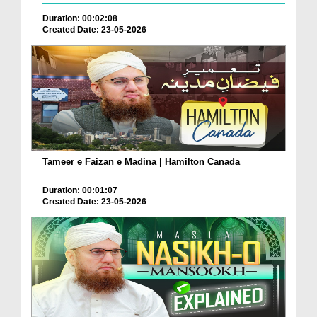
Duration: 00:02:08
Created Date: 23-05-2026
Tameer e Faizan e Madina | Hamilton Canada
Duration: 00:01:07
Created Date: 23-05-2026