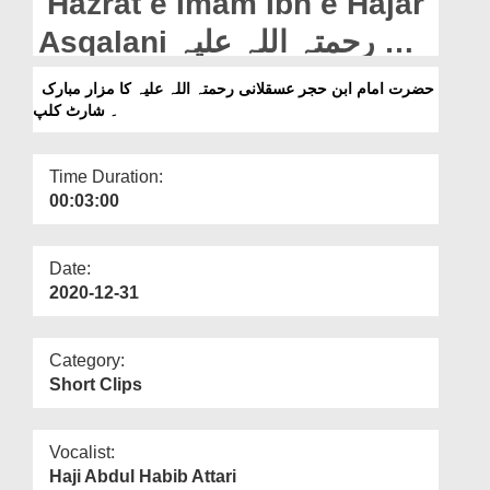
Hazrat e Imam Ibn e Hajar
Departments
Asqalani رحمتہ اللہ علیہ Ka
Our Websites
Mazar Mubarak - Short
حضرت امام ابن حجر عسقلانی رحمتہ اللہ علیہ کا مزار مبارک
More
۔ شارٹ کلپ
Clip
Time Duration:
00:03:00
Date:
2020-12-31
Category:
Short Clips
Vocalist:
Haji Abdul Habib Attari