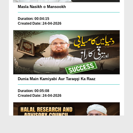
Masla Nasikh o Mansookh
Duration: 00:04:15
Created Date: 24-04-2026
Dunia Main Kamiyabi Aur Taraqqi Ka Raaz
Duration: 00:05:08
Created Date: 24-04-2026