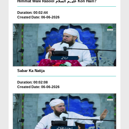
Himmat Wale Rasool علیہم السلام Kon Hain?
Duration: 00:02:44
Created Date: 06-06-2026
Sabar Ka Natija
Duration: 00:02:08
Created Date: 06-06-2026