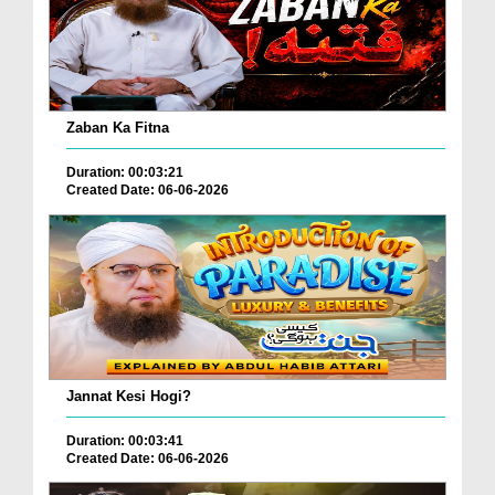
Zaban Ka Fitna
Duration: 00:03:21
Created Date: 06-06-2026
Jannat Kesi Hogi?
Duration: 00:03:41
Created Date: 06-06-2026