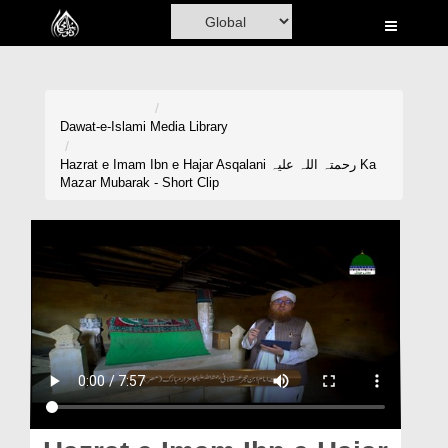
Home
Al-Quran
Books
Dawat-e-Islami
Media Library
Media
Hazrat e Imam Ibn e Hajar Asqalani رحمتہ اللہ علیہ Ka
Mazar Mubarak - Short Clip
Madani Channel
Volunteer Portal
Rohani Ilaj
Donation
Blog
Magazine