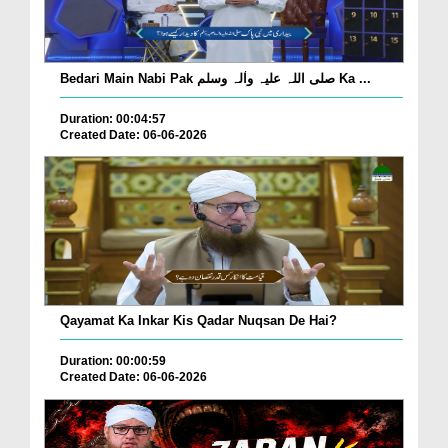
Bedari Main Nabi Pak صلی اللہ علیہ واٰلہ وسلم Ka ...
Duration: 00:04:57
Created Date: 06-06-2026
Qayamat Ka Inkar Kis Qadar Nuqsan De Hai?
Duration: 00:00:59
Created Date: 06-06-2026