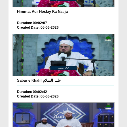
Himmat Aur Hoslay Ka Natija
Duration: 00:02:07
Created Date: 06-06-2026
Sabar e Khalil علیہ السلام
Duration: 00:02:42
Created Date: 06-06-2026