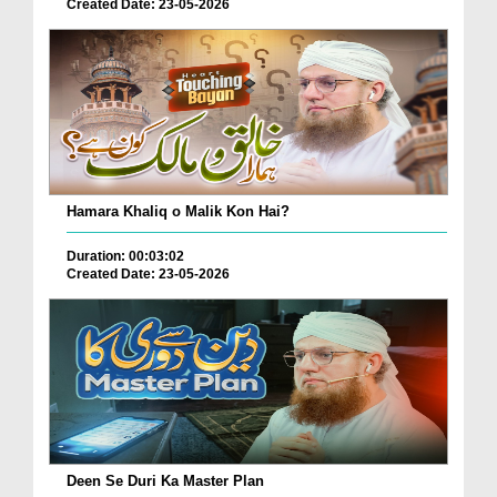
Created Date: 23-05-2026
Hamara Khaliq o Malik Kon Hai?
Duration: 00:03:02
Created Date: 23-05-2026
Deen Se Duri Ka Master Plan