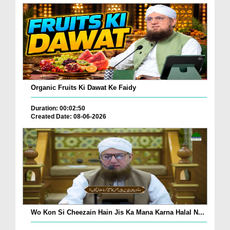
Organic Fruits Ki Dawat Ke Faidy
Duration: 00:02:50
Created Date: 08-06-2026
Wo Kon Si Cheezain Hain Jis Ka Mana Karna Halal N...