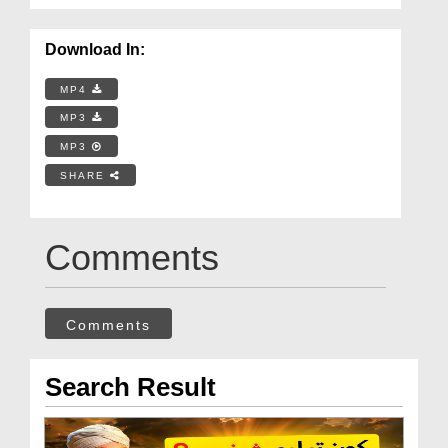
Download In:
MP4
MP3
MP3
SHARE
Comments
Comments
Search Result