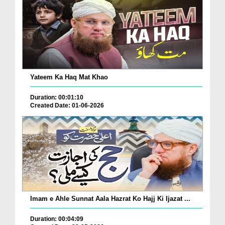
Yateem Ka Haq Mat Khao
Duration: 00:01:10
Created Date: 01-06-2026
Imam e Ahle Sunnat Aala Hazrat Ko Hajj Ki Ijazat ...
Duration: 00:04:09