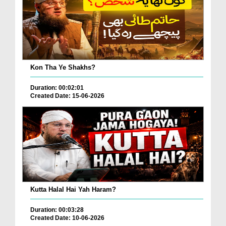
Kon Tha Ye Shakhs?
Duration: 00:02:01
Created Date: 15-06-2026
Kutta Halal Hai Yah Haram?
Duration: 00:03:28
Created Date: 10-06-2026