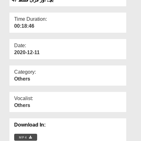
Departments
Our Websites
Time Duration:
00:18:46
More
Date:
2020-12-11
Category:
Others
Vocalist:
Others
Download In:
MP4