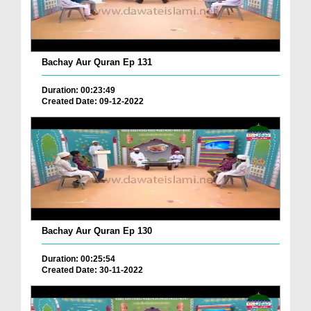
Bachay Aur Quran Ep 131
Duration: 00:23:49
Created Date: 09-12-2022
Bachay Aur Quran Ep 130
Duration: 00:25:54
Created Date: 30-11-2022