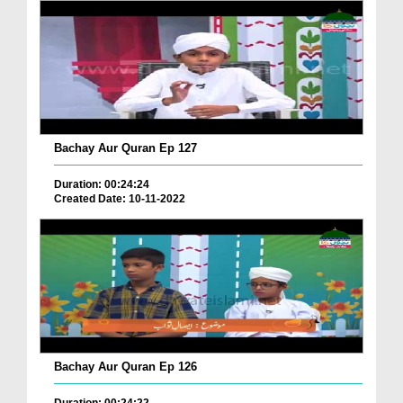
Bachay Aur Quran Ep 127
Duration: 00:24:24
Created Date: 10-11-2022
Bachay Aur Quran Ep 126