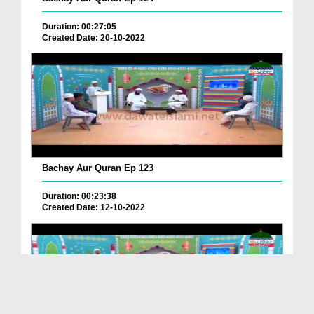
Duration: 00:27:05
Created Date: 20-10-2022
Bachay Aur Quran Ep 123
Duration: 00:23:38
Created Date: 12-10-2022