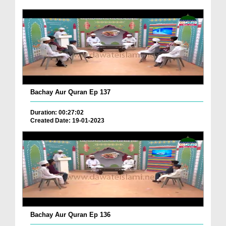
Bachay Aur Quran Ep 137
Duration: 00:27:02
Created Date: 19-01-2023
Bachay Aur Quran Ep 136