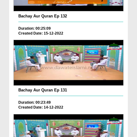
Bachay Aur Quran Ep 132
Duration: 00:25:09
Created Date: 15-12-2022
Bachay Aur Quran Ep 131
Duration: 00:23:49
Created Date: 14-12-2022