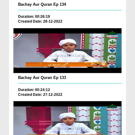
Bachay Aur Quran Ep 134
Duration: 00:26:19
Created Date: 28-12-2022
Bachay Aur Quran Ep 133
Duration: 00:24:12
Created Date: 27-12-2022