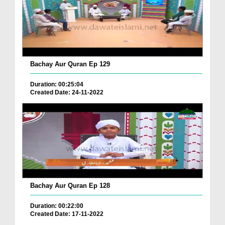
Bachay Aur Quran Ep 129
Duration: 00:25:04
Created Date: 24-11-2022
Bachay Aur Quran Ep 128
Duration: 00:22:00
Created Date: 17-11-2022