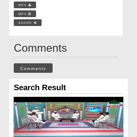
MP3
MP3
SHARE
Comments
Comments
Search Result