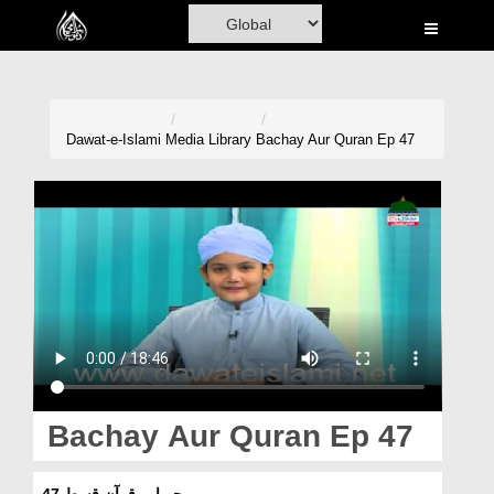
Home
Al-Quran
Books
Dawat-e-Islami
Media Library
Bachay Aur Quran Ep 47
Media
Madani Channel
Volunteer Portal
Rohani Ilaj
Donation
Blog
Bachay Aur Quran Ep 47
Magazine
بچے اور قرآن قسط 47