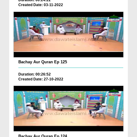
Duration: 00:24:22
Created Date: 03-11-2022
Bachay Aur Quran Ep 125
Duration: 00:26:52
Created Date: 27-10-2022
Bachay Aur Quran Ep 124