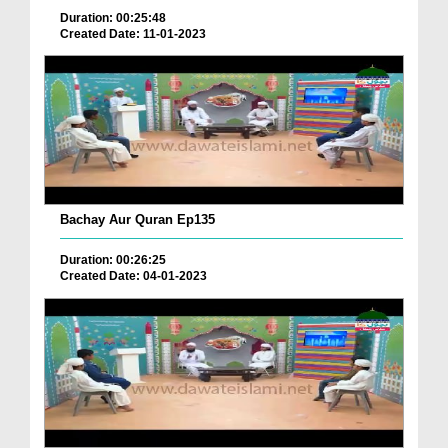
Duration: 00:25:48
Created Date: 11-01-2023
Bachay Aur Quran Ep135
Duration: 00:26:25
Created Date: 04-01-2023