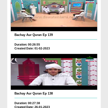
Bachay Aur Quran Ep 139
Duration: 00:26:55
Created Date: 01-02-2023
Bachay Aur Quran Ep 138
Duration: 00:27:38
Created Date: 26-01-2023