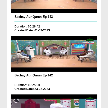
Bachay Aur Quran Ep 143
Duration: 00:26:42
Created Date: 01-03-2023
Bachay Aur Quran Ep 142
Duration: 00:25:50
Created Date: 23-02-2023