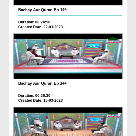
Bachay Aur Quran Ep 145
Duration: 00:24:58
Created Date: 22-03-2023
Bachay Aur Quran Ep 144
Duration: 00:26:30
Created Date: 15-03-2023