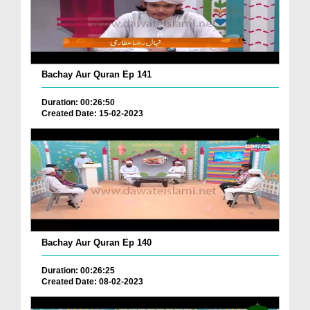
Bachay Aur Quran Ep 141
Duration: 00:26:50
Created Date: 15-02-2023
Bachay Aur Quran Ep 140
Duration: 00:26:25
Created Date: 08-02-2023