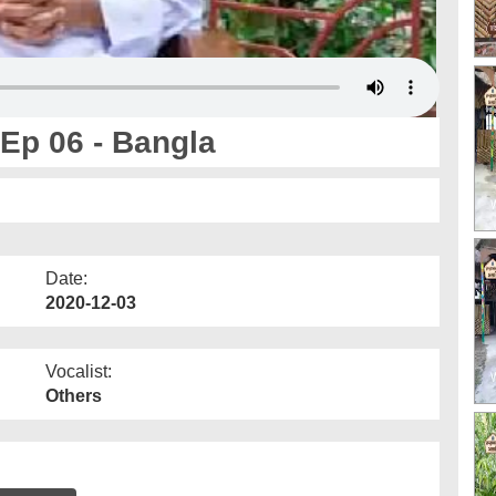
Ep 06 - Bangla
Date:
2020-12-03
Vocalist:
Others