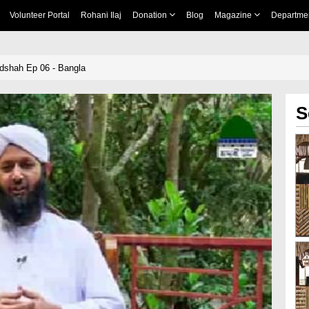
Volunteer Portal
Rohani Ilaj
Donation
Blog
Magazine
Departme
dshah Ep 06 - Bangla
S