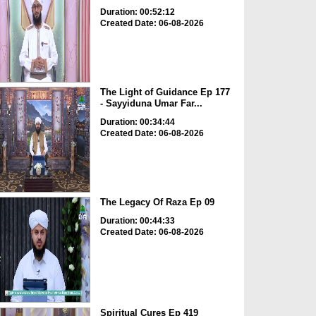
Duration: 00:52:12
Created Date: 06-08-2026
The Light of Guidance Ep 177
- Sayyiduna Umar Far...
Duration: 00:34:44
Created Date: 06-08-2026
The Legacy Of Raza Ep 09
Duration: 00:44:33
Created Date: 06-08-2026
Spiritual Cures Ep 419