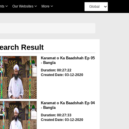
nts
Our Websites
More
earch Result
Karamat o Ka Baadshah Ep 05
- Bangla
Duration: 00:27:22
Created Date: 03-12-2020
Karamat o Ka Baadshah Ep 04
- Bangla
Duration: 00:27:33
Created Date: 03-12-2020