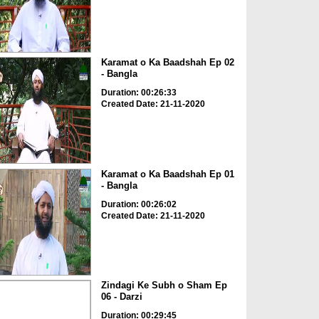
Karamat o Ka Baadshah Ep 02
- Bangla
Duration: 00:26:33
Created Date: 21-11-2020
Karamat o Ka Baadshah Ep 01
- Bangla
Duration: 00:26:02
Created Date: 21-11-2020
Zindagi Ke Subh o Sham Ep
06 - Darzi
Duration: 00:29:45