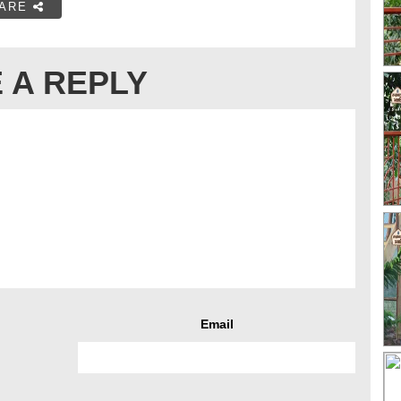
ARE
 A REPLY
Email