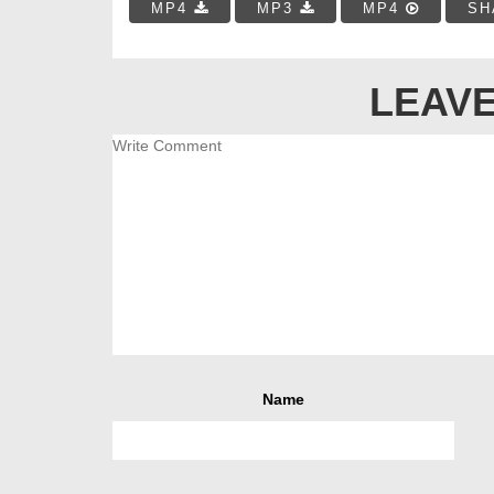
MP4
MP3
MP4
SH
LEAVE
Name