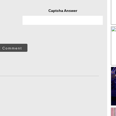
Captcha Answer
t Comment