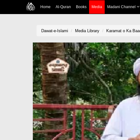
Home
Al-Quran
Books
Media
Madani Channel
Dawat-e-Islami
Media Library
Karamat o Ka Baa