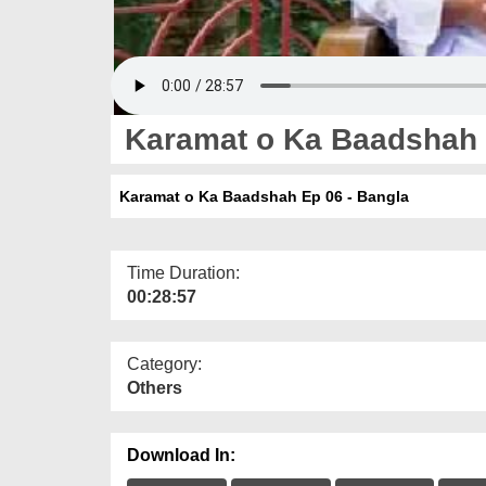
Karamat o Ka Baadshah 
Karamat o Ka Baadshah Ep 06 - Bangla
Time Duration:
00:28:57
Category:
Others
Download In: