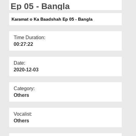
Departments
Ep 05 - Bangla
Our Websites
Karamat o Ka Baadshah Ep 05 - Bangla
More
Time Duration:
00:27:22
Date:
2020-12-03
Category:
Others
Vocalist:
Others