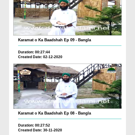
Karamat o Ka Baadshah Ep 09 - Bangla
Duration: 00:27:44
Created Date: 02-12-2020
Karamat o Ka Baadshah Ep 08 - Bangla
Duration: 00:27:52
Created Date: 30-11-2020