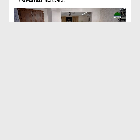
Created Date: 06-08-2026
Deen Ki Batain Ep 68
Duration: 00:33:57
Created Date: 06-08-2026
ছোটদের আলা হযরত رحمۃ اللہ علیہ EP# 1