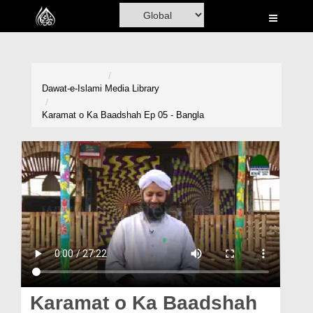
Home
Al-Quran
Books
Dawat-e-Islami
Media Library
Media
Karamat o Ka Baadshah Ep 05 - Bangla
Madani Channel
Volunteer Portal
Rohani Ilaj
Donation
Blog
Magazine
Karamat o Ka Baadshah