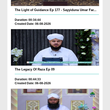
The Light of Guidance Ep 177 - Sayyiduna Umar Far...
Duration: 00:34:44
Created Date: 06-08-2026
The Legacy Of Raza Ep 09
Duration: 00:44:33
Created Date: 06-08-2026