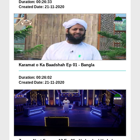
Duration: 00:26:33
Created Date: 21-11-2020
Karamat o Ka Baadshah Ep 01 - Bangla
Duration: 00:26:02
Created Date: 21-11-2020