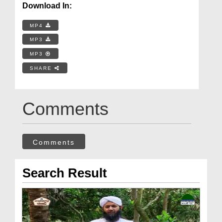
Download In:
MP4
MP3
MP3
SHARE
Comments
Comments
Search Result