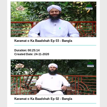
Karamat o Ka Baadshah Ep 03 - Bangla
Duration: 00:25:14
Created Date: 24-11-2020
Karamat o Ka Baadshah Ep 02 - Bangla