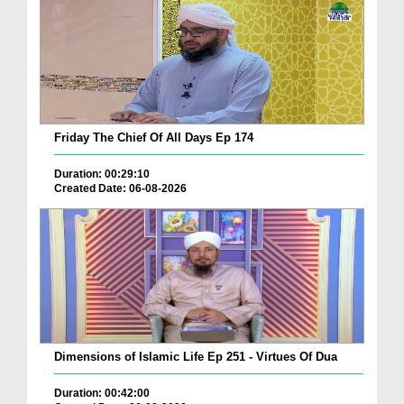
Friday The Chief Of All Days Ep 174
Duration: 00:29:10
Created Date: 06-08-2026
Dimensions of Islamic Life Ep 251 - Virtues Of Dua
Duration: 00:42:00