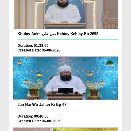
Khulay Ankh صل علیٰ Kehtay Kehtay Ep 2692
Duration: 01:38:50
Created Date: 06-08-2026
Jan Hai Wo Jahan Ki Ep 47
Duration: 00:46:50
Created Date: 06-08-2026