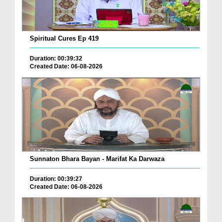
Spiritual Cures Ep 419
Duration: 00:39:32
Created Date: 06-08-2026
Sunnaton Bhara Bayan - Marifat Ka Darwaza
Duration: 00:39:27
Created Date: 06-08-2026