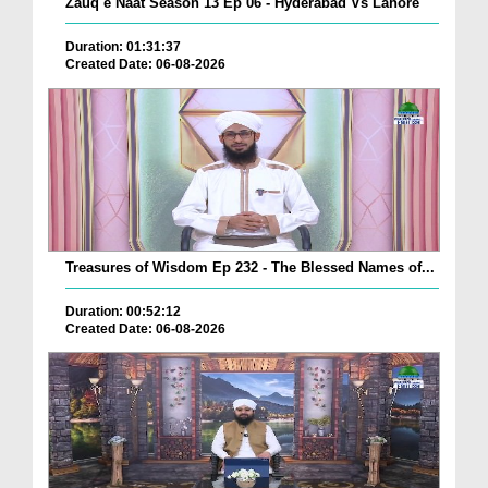
Zauq e Naat Season 13 Ep 06 - Hyderabad Vs Lahore
Duration: 01:31:37
Created Date: 06-08-2026
Treasures of Wisdom Ep 232 - The Blessed Names of...
Duration: 00:52:12
Created Date: 06-08-2026