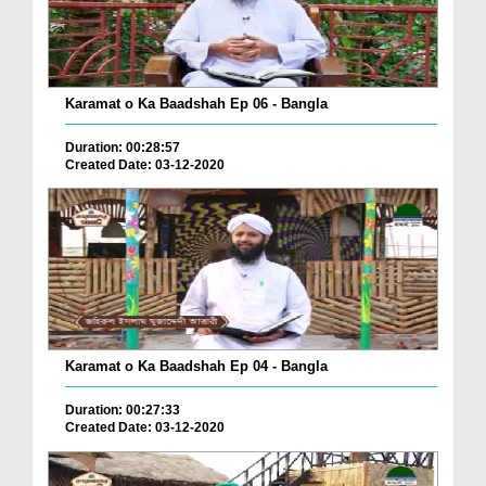
Karamat o Ka Baadshah Ep 06 - Bangla
Duration: 00:28:57
Created Date: 03-12-2020
Karamat o Ka Baadshah Ep 04 - Bangla
Duration: 00:27:33
Created Date: 03-12-2020