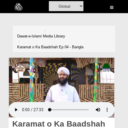
Home
Al-Quran
Books
Dawat-e-Islami
Media Library
Media
Karamat o Ka Baadshah Ep 04 - Bangla
Madani Channel
Volunteer Portal
Rohani Ilaj
Donation
Blog
Magazine
Karamat o Ka Baadshah