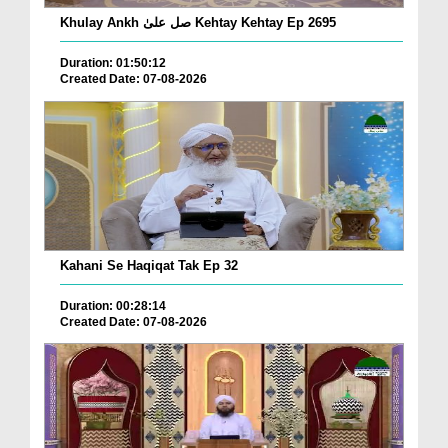
Khulay Ankh صل علیٰ Kehtay Kehtay Ep 2695
Duration: 01:50:12
Created Date: 07-08-2026
Kahani Se Haqiqat Tak Ep 32
Duration: 00:28:14
Created Date: 07-08-2026