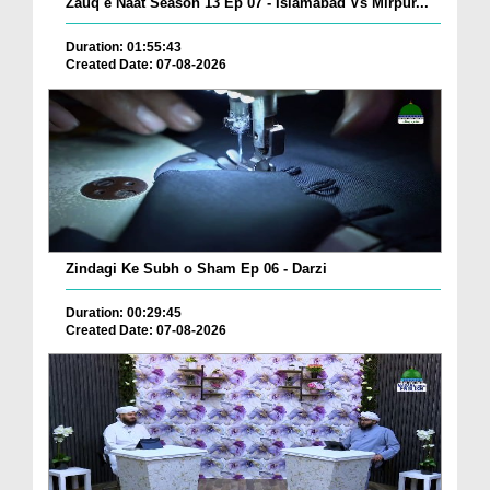
Zauq e Naat Season 13 Ep 07 - Islamabad Vs Mirpur...
Duration: 01:55:43
Created Date: 07-08-2026
Zindagi Ke Subh o Sham Ep 06 - Darzi
Duration: 00:29:45
Created Date: 07-08-2026