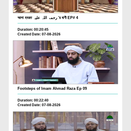
আলা হযরত رحمۃ اللہ علیہ 'র বাণী EP# 4
Duration: 00:20:45
Created Date: 07-08-2026
Footsteps of Imam Ahmad Raza Ep 09
Duration: 00:22:40
Created Date: 07-08-2026