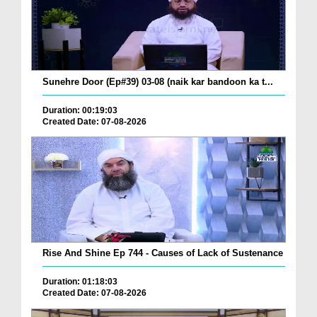
Sunehre Door (Ep#39) 03-08 (naik kar bandoon ka t...
Duration: 00:19:03
Created Date: 07-08-2026
Rise And Shine Ep 744 - Causes of Lack of Sustenance
Duration: 01:18:03
Created Date: 07-08-2026