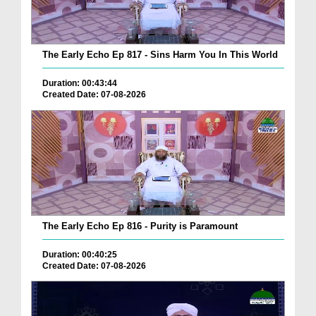
The Early Echo Ep 817 - Sins Harm You In This World
Duration: 00:43:44
Created Date: 07-08-2026
The Early Echo Ep 816 - Purity is Paramount
Duration: 00:40:25
Created Date: 07-08-2026