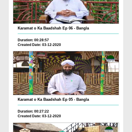
Karamat o Ka Baadshah Ep 06 - Bangla
Duration: 00:28:57
Created Date: 03-12-2020
Karamat o Ka Baadshah Ep 05 - Bangla
Duration: 00:27:22
Created Date: 03-12-2020