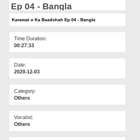
Departments
Ep 04 - Bangla
Our Websites
Karamat o Ka Baadshah Ep 04 - Bangla
More
Time Duration:
00:27:33
Date:
2020-12-03
Category:
Others
Vocalist:
Others