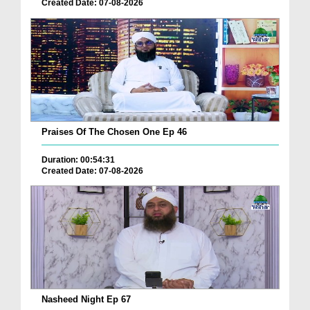
Created Date: 07-08-2026
Praises Of The Chosen One Ep 46
Duration: 00:54:31
Created Date: 07-08-2026
Nasheed Night Ep 67