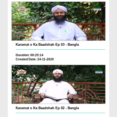
Karamat o Ka Baadshah Ep 03 - Bangla
Duration: 00:25:14
Created Date: 24-11-2020
Karamat o Ka Baadshah Ep 02 - Bangla