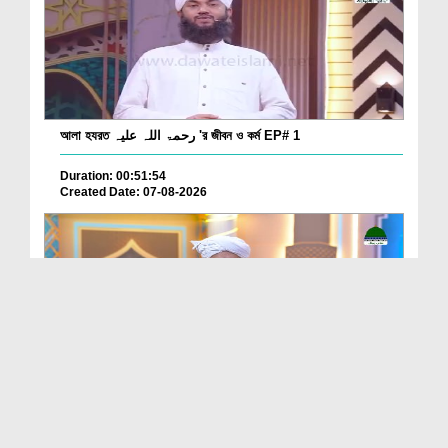
আলা হযরত رحمۃ اللہ علیہ 'র জীবন ও কর্ম EP# 1
Duration: 00:51:54
Created Date: 07-08-2026
Batain Hain Meray Sarkar Ki Ep 26
Duration: 00:19:16
Created Date: 07-08-2026