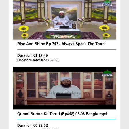
Rise And Shine Ep 743 - Always Speak The Truth
Duration: 01:17:45
Created Date: 07-08-2026
Qurani Surton Ka Tarruf (Ep#48) 03-08 Bangla.mp4
Duration: 00:23:02