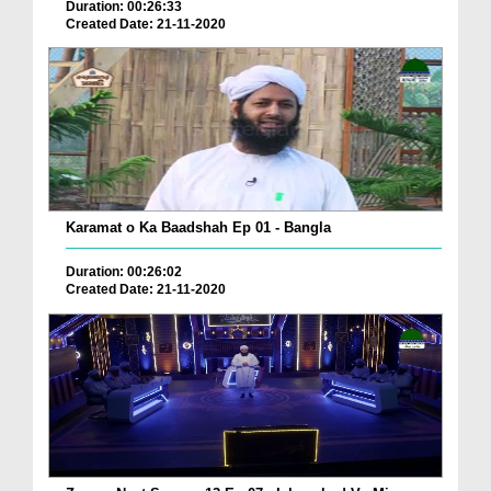
Duration: 00:26:33
Created Date: 21-11-2020
Karamat o Ka Baadshah Ep 01 - Bangla
Duration: 00:26:02
Created Date: 21-11-2020