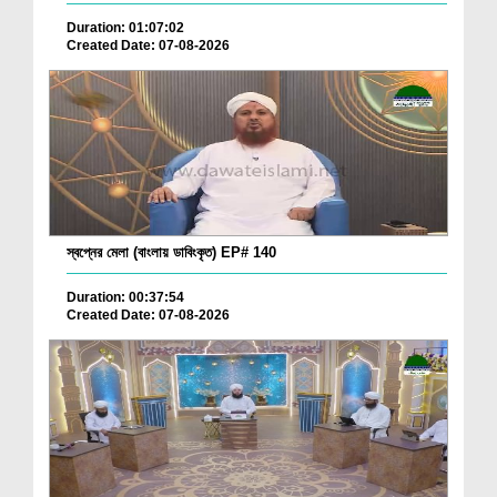
Duration: 01:07:02
Created Date: 07-08-2026
স্বপ্নের মেলা (বাংলায় ডাবিংকৃত) EP# 140
Duration: 00:37:54
Created Date: 07-08-2026