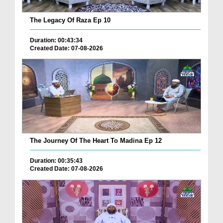
The Legacy Of Raza Ep 10
Duration: 00:43:34
Created Date: 07-08-2026
The Journey Of The Heart To Madina Ep 12
Duration: 00:35:43
Created Date: 07-08-2026