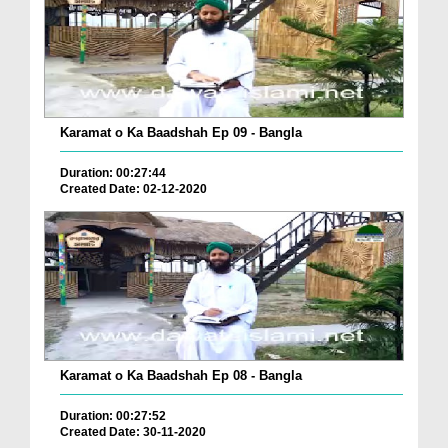
Karamat o Ka Baadshah Ep 09 - Bangla
Duration: 00:27:44
Created Date: 02-12-2020
Karamat o Ka Baadshah Ep 08 - Bangla
Duration: 00:27:52
Created Date: 30-11-2020