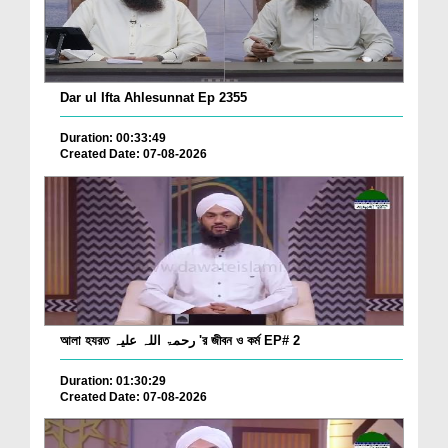
Dar ul Ifta Ahlesunnat Ep 2355
Duration: 00:33:49
Created Date: 07-08-2026
আলা হযরত رحمۃ اللہ علیہ 'র জীবন ও কর্ম EP# 2
Duration: 01:30:29
Created Date: 07-08-2026