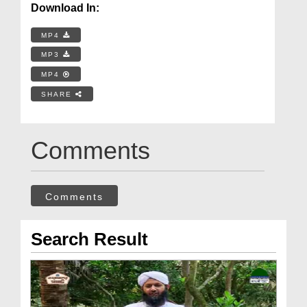
Download In:
MP4
MP3
MP4
SHARE
Comments
Comments
Search Result