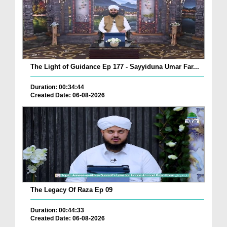
The Light of Guidance Ep 177 - Sayyiduna Umar Far...
Duration: 00:34:44
Created Date: 06-08-2026
The Legacy Of Raza Ep 09
Duration: 00:44:33
Created Date: 06-08-2026