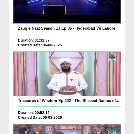
Zauq e Naat Season 13 Ep 06 - Hyderabad Vs Lahore
Duration: 01:31:37
Created Date: 06-08-2026
Treasures of Wisdom Ep 232 - The Blessed Names of...
Duration: 00:52:12
Created Date: 06-08-2026