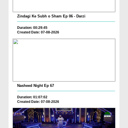
Zindagi Ke Subh o Sham Ep 06 - Darzi
Duration: 00:29:45
Created Date: 07-08-2026
Nasheed Night Ep 67
Duration: 01:07:02
Created Date: 07-08-2026