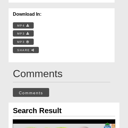
Download In:
MP4
MP3
MP3
SHARE
Comments
Comments
Search Result