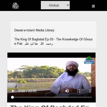
Home
Al-Quran
Books
Dawat-e-Islami
Media Library
Media
The King Of Baghdad Ep 03 - The Knowkedge Of Ghous
e Pak رحمتہ اللہ تعا لیٰ علیہ
Madani Channel
Volunteer Portal
Rohani Ilaj
Donation
Blog
Magazine