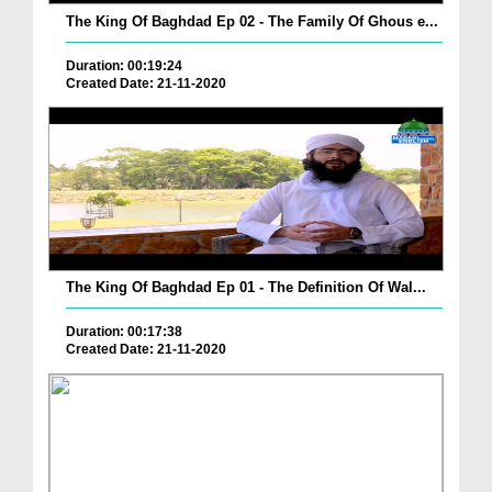
The King Of Baghdad Ep 02 - The Family Of Ghous e...
Duration: 00:19:24
Created Date: 21-11-2020
The King Of Baghdad Ep 01 - The Definition Of Wal...
Duration: 00:17:38
Created Date: 21-11-2020