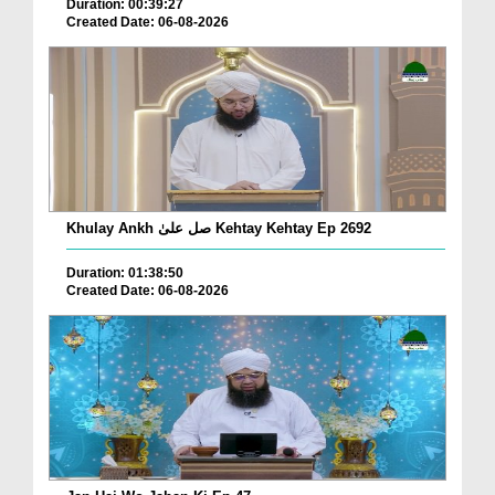
Duration: 00:39:27
Created Date: 06-08-2026
Khulay Ankh صل علیٰ Kehtay Kehtay Ep 2692
Duration: 01:38:50
Created Date: 06-08-2026