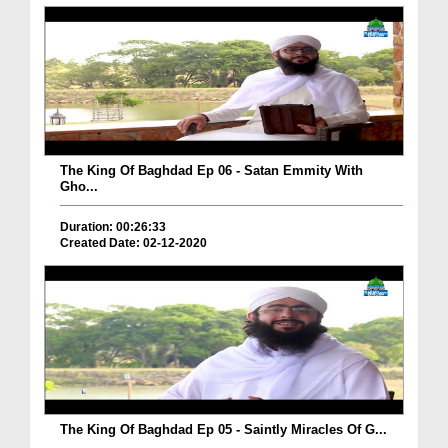
The King Of Baghdad Ep 06 - Satan Emmity With
Gho...
Duration: 00:26:33
Created Date: 02-12-2020
The King Of Baghdad Ep 05 - Saintly Miracles Of G...