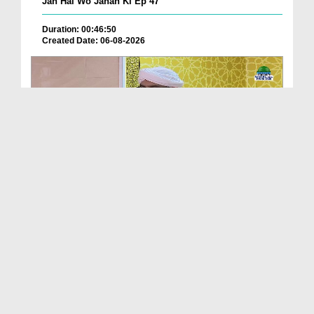
Jan Hai Wo Jahan Ki Ep 47
Duration: 00:46:50
Created Date: 06-08-2026
Friday The Chief Of All Days Ep 174
Duration: 00:29:10
Created Date: 06-08-2026