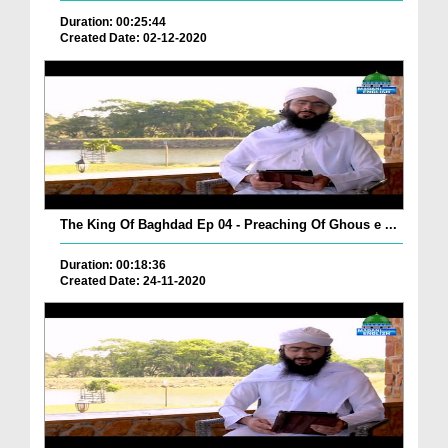
Duration: 00:25:44
Created Date: 02-12-2020
The King Of Baghdad Ep 04 - Preaching Of Ghous e ...
Duration: 00:18:36
Created Date: 24-11-2020