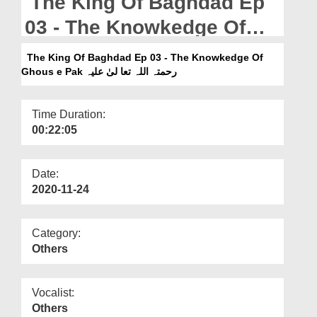
The King Of Baghdad Ep
Departments
03 - The Knowkedge Of
Our Websites
Ghous e Pak رحمتہ اللہ تعا
The King Of Baghdad Ep 03 - The Knowkedge Of
More
لیٰ علیہ
Ghous e Pak رحمتہ اللہ تعا لیٰ علیہ
Time Duration:
00:22:05
Date:
2020-11-24
Category:
Others
Vocalist:
Others