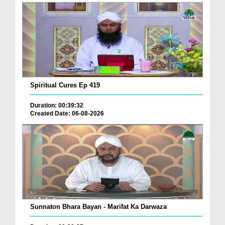
Spiritual Cures Ep 419
Duration: 00:39:32
Created Date: 06-08-2026
Sunnaton Bhara Bayan - Marifat Ka Darwaza