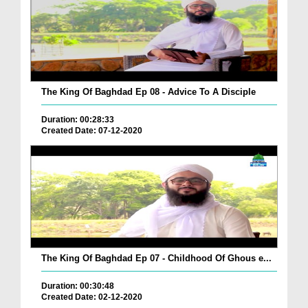
The King Of Baghdad Ep 08 - Advice To A Disciple
Duration: 00:28:33
Created Date: 07-12-2020
The King Of Baghdad Ep 07 - Childhood Of Ghous e...
Duration: 00:30:48
Created Date: 02-12-2020