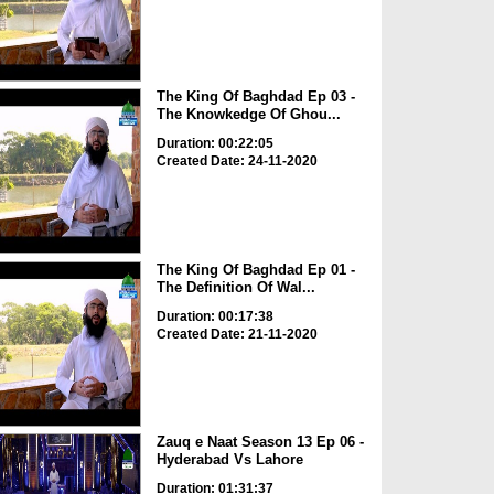
The King Of Baghdad Ep 03 -
The Knowkedge Of Ghou...
Duration: 00:22:05
Created Date: 24-11-2020
The King Of Baghdad Ep 01 -
The Definition Of Wal...
Duration: 00:17:38
Created Date: 21-11-2020
Zauq e Naat Season 13 Ep 06 -
Hyderabad Vs Lahore
Duration: 01:31:37