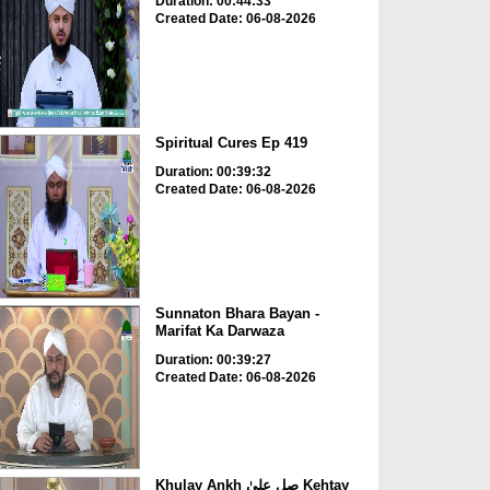
Duration: 00:44:33
Created Date: 06-08-2026
Spiritual Cures Ep 419
Duration: 00:39:32
Created Date: 06-08-2026
Sunnaton Bhara Bayan -
Marifat Ka Darwaza
Duration: 00:39:27
Created Date: 06-08-2026
Khulay Ankh صل علیٰ Kehtay