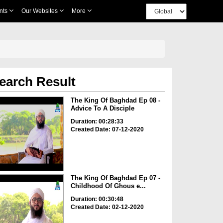
nts
Our Websites
More
earch Result
The King Of Baghdad Ep 08 -
Advice To A Disciple
Duration: 00:28:33
Created Date: 07-12-2020
The King Of Baghdad Ep 07 -
Childhood Of Ghous e...
Duration: 00:30:48
Created Date: 02-12-2020