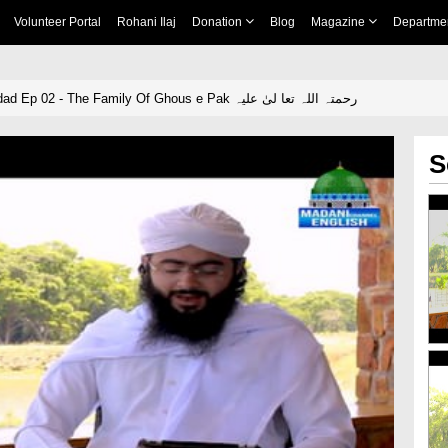
Volunteer Portal
Rohani Ilaj
Donation
Blog
Magazine
Departme
The King Of Baghdad Ep 02 - The Family Of Ghous e Pak رحمتہ اللہ تعا لیٰ علیہ
S