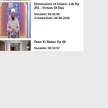
Dimensions of Islamic Life Ep
251 - Virtues Of Dua
Duration: 00:42:00
Created Date: 06-08-2026
Deen Ki Batain Ep 68
Duration: 00:33:57
Created Date: 06-08-2026
ছোটদের আলা হযরত رحمۃ اللہ علیہ
EP# 1
Duration: 00:16:48
Created Date: 06-08-2026