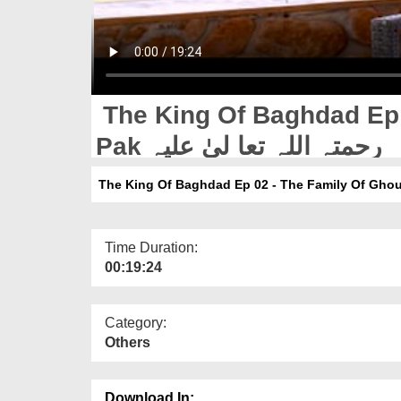
The King Of Baghdad Ep 
Pak رحمتہ اللہ تعا لیٰ علیہ
Time Duration:
00:19:24
Category:
Others
Download In: