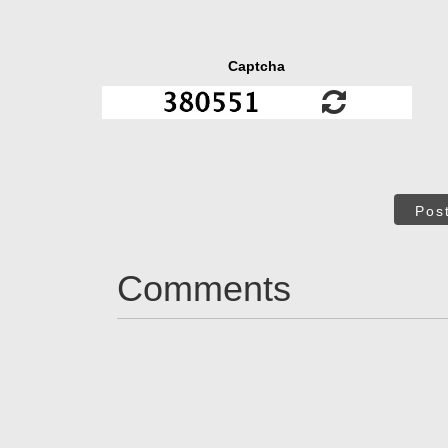
Captcha
Pos
Comments