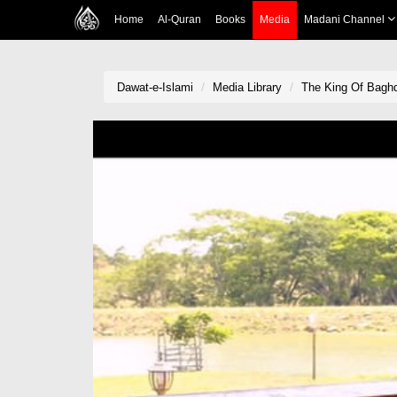
Home
Al-Quran
Books
Media
Madani Channel
Dawat-e-Islami
Media Library