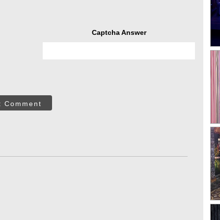
Captcha Answer
t Comment