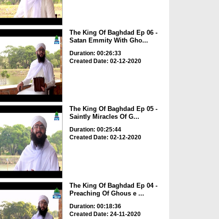
The King Of Baghdad Ep 06 -
Satan Emmity With Gho...
Duration: 00:26:33
Created Date: 02-12-2020
The King Of Baghdad Ep 05 -
Saintly Miracles Of G...
Duration: 00:25:44
Created Date: 02-12-2020
The King Of Baghdad Ep 04 -
Preaching Of Ghous e ...
Duration: 00:18:36
Created Date: 24-11-2020