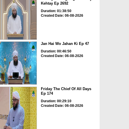
Kehtay Ep 2692
Duration: 01:38:50
Created Date: 06-08-2026
Jan Hai Wo Jahan Ki Ep 47
Duration: 00:46:50
Created Date: 06-08-2026
Friday The Chief Of All Days
Ep 174
Duration: 00:29:10
Created Date: 06-08-2026