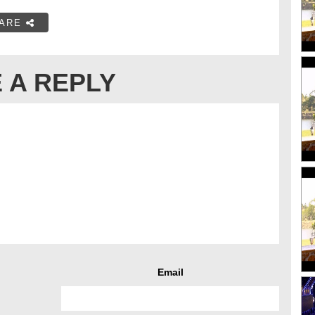
ARE
 A REPLY
Email