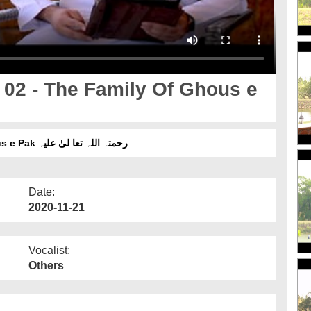
02 - The Family Of Ghous e
The King Of Baghdad Ep 02 - The Family Of Ghous e Pak رحمتہ اللہ تعا لیٰ علیہ
Date:
2020-11-21
Vocalist:
Others