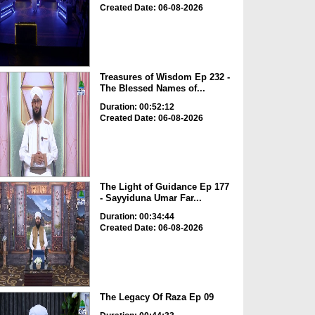
Created Date: 06-08-2026
Treasures of Wisdom Ep 232 -
The Blessed Names of...
Duration: 00:52:12
Created Date: 06-08-2026
The Light of Guidance Ep 177
- Sayyiduna Umar Far...
Duration: 00:34:44
Created Date: 06-08-2026
The Legacy Of Raza Ep 09