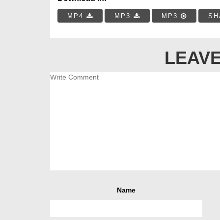
MP4
MP3
MP3
SH
LEAVE
Name