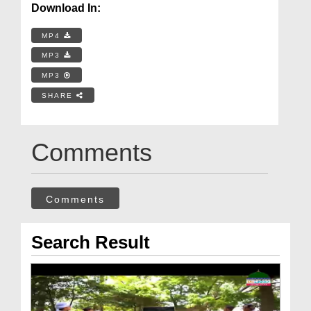
Download In:
MP4
MP3
MP3
SHARE
Comments
Comments
Search Result