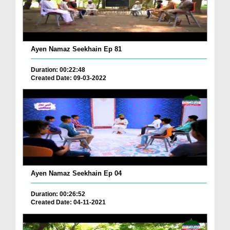
Ayen Namaz Seekhain Ep 81
Duration: 00:22:48
Created Date: 09-03-2022
Ayen Namaz Seekhain Ep 04
Duration: 00:26:52
Created Date: 04-11-2021