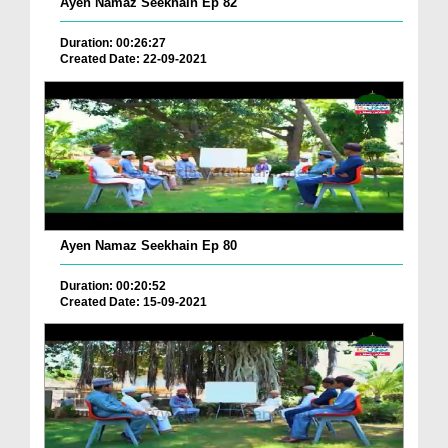
Ayen Namaz Seekhain Ep 82
Duration: 00:26:27
Created Date: 22-09-2021
Ayen Namaz Seekhain Ep 80
Duration: 00:20:52
Created Date: 15-09-2021