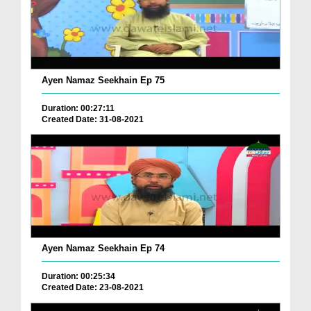
Ayen Namaz Seekhain Ep 75
Duration: 00:27:11
Created Date: 31-08-2021
Ayen Namaz Seekhain Ep 74
Duration: 00:25:34
Created Date: 23-08-2021