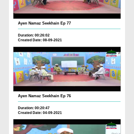
Ayen Namaz Seekhain Ep 77
Duration: 00:26:02
Created Date: 08-09-2021
Ayen Namaz Seekhain Ep 76
Duration: 00:20:47
Created Date: 04-09-2021