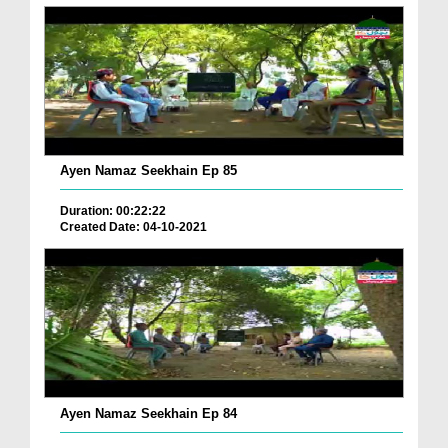
Ayen Namaz Seekhain Ep 85
Duration: 00:22:22
Created Date: 04-10-2021
Ayen Namaz Seekhain Ep 84