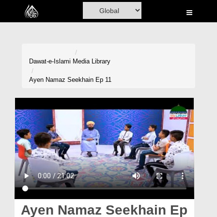
Home
Al-Quran
Books
Dawat-e-Islami
Media Library
Media
Ayen Namaz Seekhain Ep 11
Madani Channel
Volunteer Portal
Rohani Ilaj
Donation
Blog
Magazine
Ayen Namaz Seekhain Ep