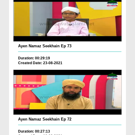
Ayen Namaz Seekhain Ep 73
Duration: 00:29:19
Created Date: 23-08-2021
Ayen Namaz Seekhain Ep 72
Duration: 00:27:13