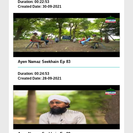
Duration: 00:22:53
Created Date: 30-09-2021
Ayen Namaz Seekhain Ep 83
Duration: 00:24:53
Created Date: 28-09-2021