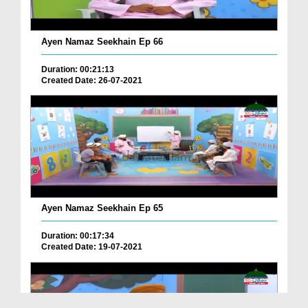
Ayen Namaz Seekhain Ep 66
Duration: 00:21:13
Created Date: 26-07-2021
Ayen Namaz Seekhain Ep 65
Duration: 00:17:34
Created Date: 19-07-2021