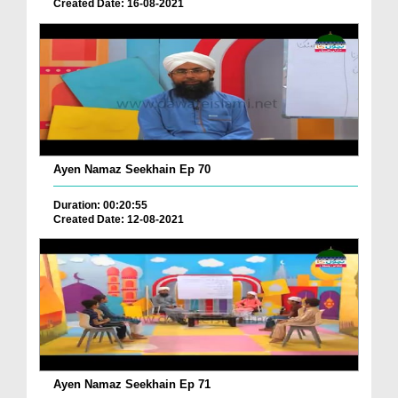
Created Date: 16-08-2021
Ayen Namaz Seekhain Ep 70
Duration: 00:20:55
Created Date: 12-08-2021
Ayen Namaz Seekhain Ep 71