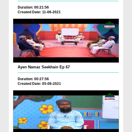
Duration: 00:21:56
Created Date: 11-08-2021
Ayen Namaz Seekhain Ep 67
Duration: 00:27:56
Created Date: 05-08-2021