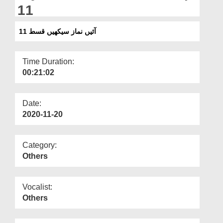
Departments
11
Our Websites
آئیں نماز سیکھیں قسط 11
More
Time Duration:
00:21:02
Date:
2020-11-20
Category:
Others
Vocalist:
Others