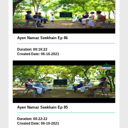
Ayen Namaz Seekhain Ep 86
Duration: 00:16:22
Created Date: 06-10-2021
Ayen Namaz Seekhain Ep 85
Duration: 00:22:22
Created Date: 06-10-2021