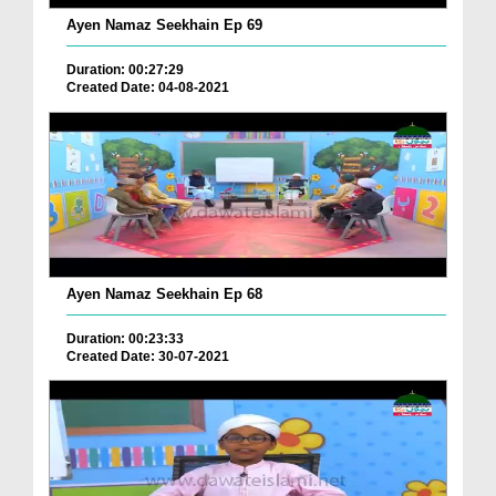
Ayen Namaz Seekhain Ep 69
Duration: 00:27:29
Created Date: 04-08-2021
Ayen Namaz Seekhain Ep 68
Duration: 00:23:33
Created Date: 30-07-2021