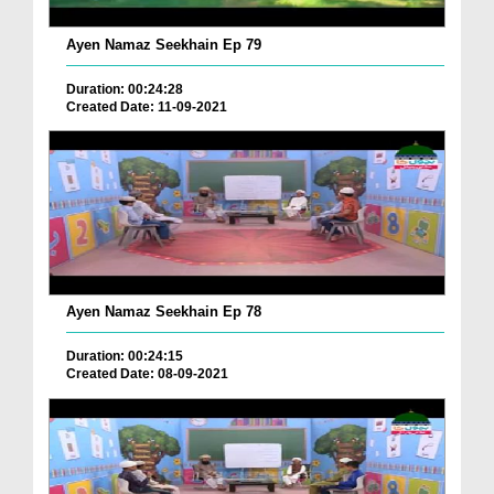
Ayen Namaz Seekhain Ep 79
Duration: 00:24:28
Created Date: 11-09-2021
Ayen Namaz Seekhain Ep 78
Duration: 00:24:15
Created Date: 08-09-2021