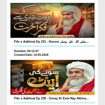
Fikr e Aakhirat Ep 231 - Huzoor صلی اللہ علیہ وسل...
Duration: 00:12:57
Created Date: 14-05-2026
Fikr e Aakhirat Ep 230 - Sonay Ki Eent Nay Akhira...