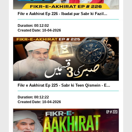
Fikr e Aakhirat Ep 226 - Ibadat par Sabr ki Fazil...
Duration: 00:12:02
Created Date: 10-04-2026
Fikr e Aakhirat Ep 225 - Sabr ki Teen Qismein - E...
Duration: 00:12:22
Created Date: 10-04-2026