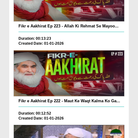
Fikr e Aakhirat Ep 223 - Allah Ki Rehmat Se Mayoo...
Duration: 00:13:23
Created Date: 01-01-2026
Fikr e Aakhirat Ep 222 - Maut Ke Waqt Kalma Ko Ga...
Duration: 00:12:52
Created Date: 01-01-2026