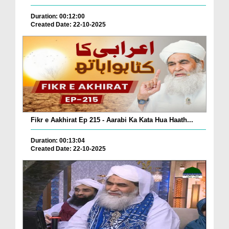
Duration: 00:12:00
Created Date: 22-10-2025
Fikr e Aakhirat Ep 215 - Aarabi Ka Kata Hua Haath...
Duration: 00:13:04
Created Date: 22-10-2025