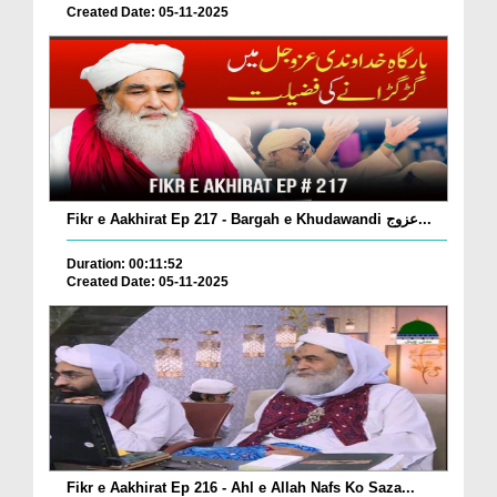
Created Date: 05-11-2025
Fikr e Aakhirat Ep 217 - Bargah e Khudawandi عزوج...
Duration: 00:11:52
Created Date: 05-11-2025
Fikr e Aakhirat Ep 216 - Ahl e Allah Nafs Ko Saza...