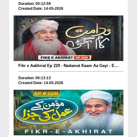
Duration: 00:12:59
Created Date: 14-05-2026
Fikr e Aakhirat Ep 229 - Nadamat Kaam Aa Gayi - E...
Duration: 00:13:13
Created Date: 14-05-2026