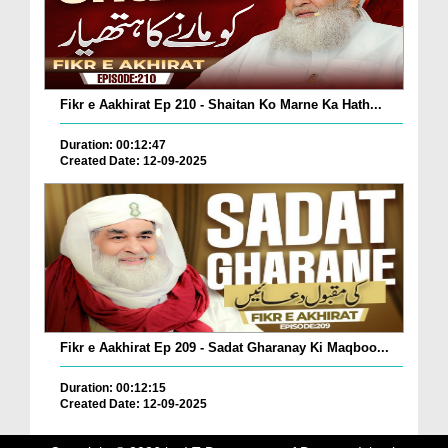
Fikr e Aakhirat Ep 210 - Shaitan Ko Marne Ka Hath...
Duration: 00:12:47
Created Date: 12-09-2025
Fikr e Aakhirat Ep 209 - Sadat Gharanay Ki Maqboo...
Duration: 00:12:15
Created Date: 12-09-2025