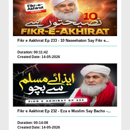
Fikr e Aakhirat Ep 233 - 10 Naseehaton Say Fikr e...
Duration: 00:11:42
Created Date: 14-05-2026
Fikr e Aakhirat Ep 232 - Eza e Muslim Say Bacho -...
Duration: 00:14:08
Created Date: 14-05-2026