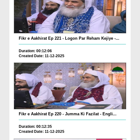
Fikr e Aakhirat Ep 221 - Logon Par Reham Kejiye -...
Duration: 00:12:06
Created Date: 11-12-2025
Fikr e Aakhirat Ep 220 - Jumma Ki Fazilat - Engli...
Duration: 00:12:35
Created Date: 11-12-2025