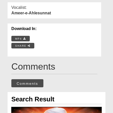
Vocalist:
Ameer-e-Ahlesunnat
Download In:
MP4
SHARE
Comments
Comments
Search Result