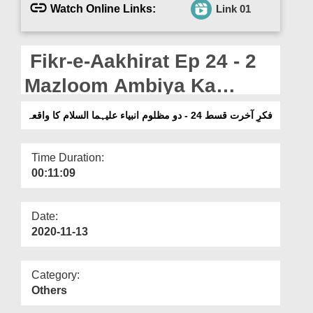
Departments
Watch Online Links:
Link 01
Our Websites
Fikr-e-Aakhirat Ep 24 - 2
More
Mazloom Ambiya Ka
Waqia - English Subtitled
فکرِ آخرت قسط 24 - دو مظلوم انبیاء علیہما السلام کا واقعہ
Time Duration:
00:11:09
Date:
2020-11-13
Category:
Others