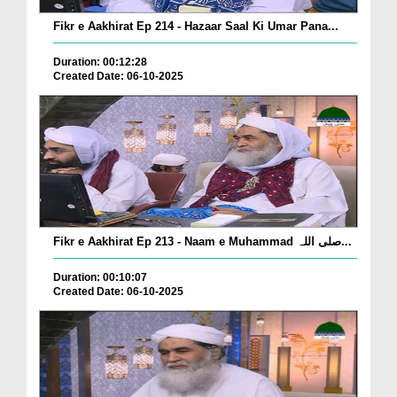
Fikr e Aakhirat Ep 214 - Hazaar Saal Ki Umar Pana...
Duration: 00:12:28
Created Date: 06-10-2025
Fikr e Aakhirat Ep 213 - Naam e Muhammad صلی اللہ...
Duration: 00:10:07
Created Date: 06-10-2025