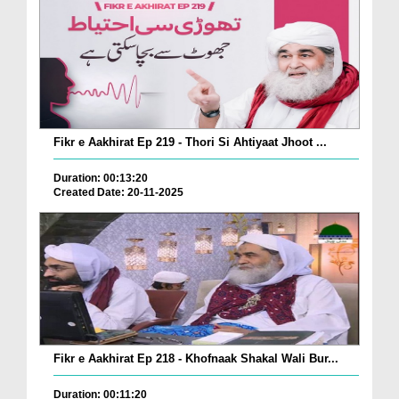
Fikr e Aakhirat Ep 219 - Thori Si Ahtiyaat Jhoot ...
Duration: 00:13:20
Created Date: 20-11-2025
Fikr e Aakhirat Ep 218 - Khofnaak Shakal Wali Bur...
Duration: 00:11:20