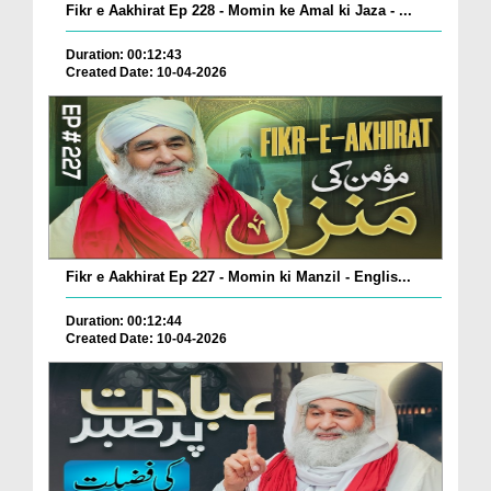
Fikr e Aakhirat Ep 228 - Momin ke Amal ki Jaza - ...
Duration: 00:12:43
Created Date: 10-04-2026
Fikr e Aakhirat Ep 227 - Momin ki Manzil - Englis...
Duration: 00:12:44
Created Date: 10-04-2026