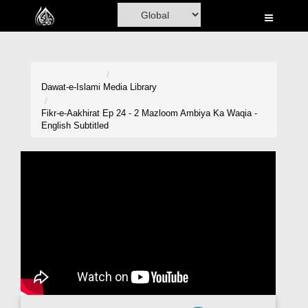
Home
Al-Quran
Books
Dawat-e-Islami
Media Library
Media
Fikr-e-Aakhirat Ep 24 - 2 Mazloom Ambiya Ka Waqia -
English Subtitled
Madani Channel
Volunteer Portal
Rohani Ilaj
Donation
Blog
Magazine