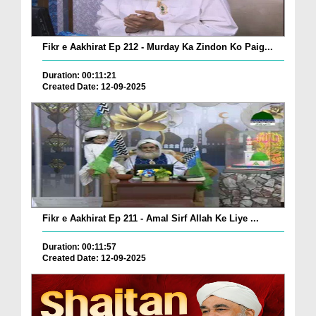
Fikr e Aakhirat Ep 212 - Murday Ka Zindon Ko Paig...
Duration: 00:11:21
Created Date: 12-09-2025
Fikr e Aakhirat Ep 211 - Amal Sirf Allah Ke Liye ...
Duration: 00:11:57
Created Date: 12-09-2025