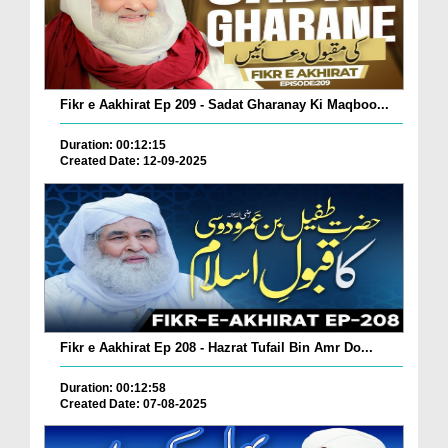
Fikr e Aakhirat Ep 209 - Sadat Gharanay Ki Maqboo...
Duration: 00:12:15
Created Date: 12-09-2025
Fikr e Aakhirat Ep 208 - Hazrat Tufail Bin Amr Do...
Duration: 00:12:58
Created Date: 07-08-2025