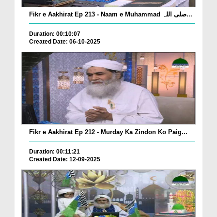
Fikr e Aakhirat Ep 213 - Naam e Muhammad صلی اللہ...
Duration: 00:10:07
Created Date: 06-10-2025
Fikr e Aakhirat Ep 212 - Murday Ka Zindon Ko Paig...
Duration: 00:11:21
Created Date: 12-09-2025