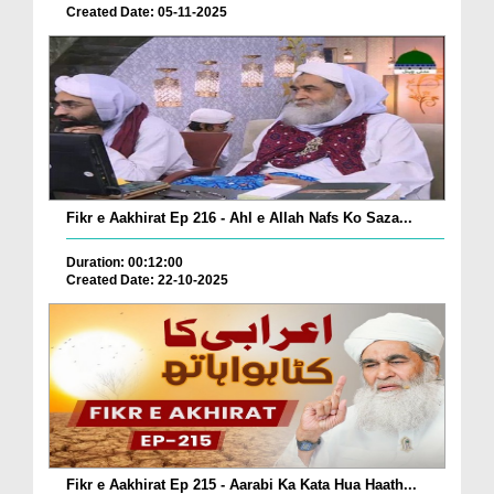
Created Date: 05-11-2025
Fikr e Aakhirat Ep 216 - Ahl e Allah Nafs Ko Saza...
Duration: 00:12:00
Created Date: 22-10-2025
Fikr e Aakhirat Ep 215 - Aarabi Ka Kata Hua Haath...