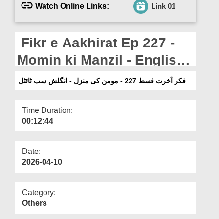
Departments
Watch Online Links:
Link 01
Our Websites
Fikr e Aakhirat Ep 227 -
More
Momin ki Manzil - English
Subtitled
فکر آخرت قسط 227 - مومن کی منزل - انگلش سب ٹائٹل
Time Duration:
00:12:44
Date:
2026-04-10
Category:
Others