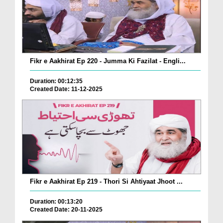
Fikr e Aakhirat Ep 220 - Jumma Ki Fazilat - Engli...
Duration: 00:12:35
Created Date: 11-12-2025
Fikr e Aakhirat Ep 219 - Thori Si Ahtiyaat Jhoot ...
Duration: 00:13:20
Created Date: 20-11-2025