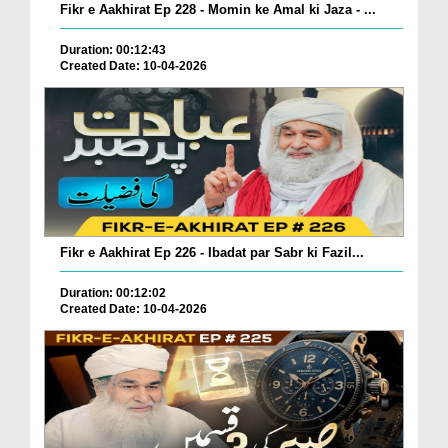
Fikr e Aakhirat Ep 228 - Momin ke Amal ki Jaza - ...
Duration: 00:12:43
Created Date: 10-04-2026
Fikr e Aakhirat Ep 226 - Ibadat par Sabr ki Fazil...
Duration: 00:12:02
Created Date: 10-04-2026