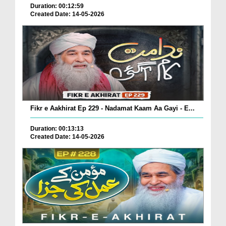
Duration: 00:12:59
Created Date: 14-05-2026
Fikr e Aakhirat Ep 229 - Nadamat Kaam Aa Gayi - E...
Duration: 00:13:13
Created Date: 14-05-2026