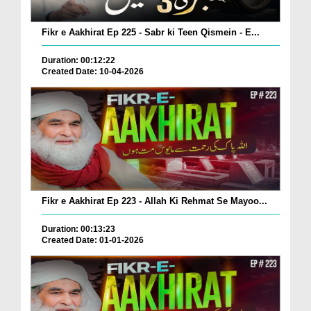
Fikr e Aakhirat Ep 225 - Sabr ki Teen Qismein - E...
Duration: 00:12:22
Created Date: 10-04-2026
Fikr e Aakhirat Ep 223 - Allah Ki Rehmat Se Mayoo...
Duration: 00:13:23
Created Date: 01-01-2026