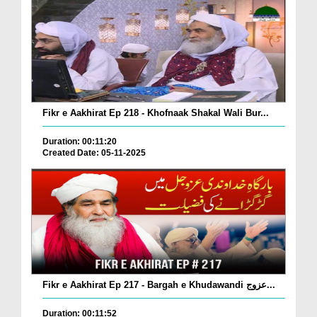
Fikr e Aakhirat Ep 218 - Khofnaak Shakal Wali Bur...
Duration: 00:11:20
Created Date: 05-11-2025
Fikr e Aakhirat Ep 217 - Bargah e Khudawandi عزوج...
Duration: 00:11:52