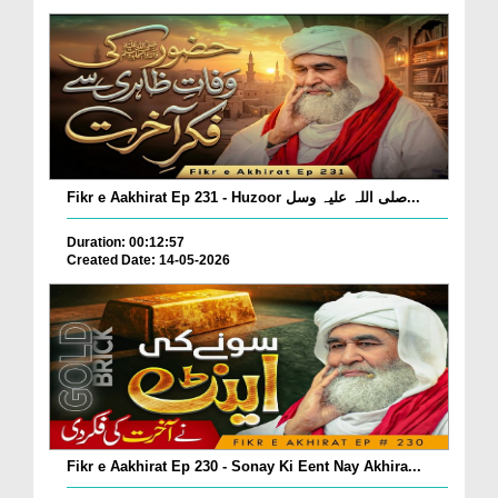
Fikr e Aakhirat Ep 231 - Huzoor صلی اللہ علیہ وسل...
Duration: 00:12:57
Created Date: 14-05-2026
Fikr e Aakhirat Ep 230 - Sonay Ki Eent Nay Akhira...