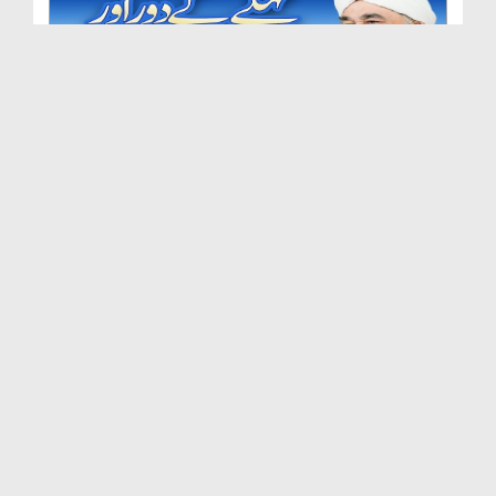
Fikr e Aakhirat Ep 207 - Pehlay Ke Daur Aur Aaj K...
Duration: 00:13:12
Created Date: 07-08-2025
Fikr e Aakhirat Ep 206 - Burai Dekh Kar Khamosh R...
Duration: 00:09:36
Created Date: 24-07-2025