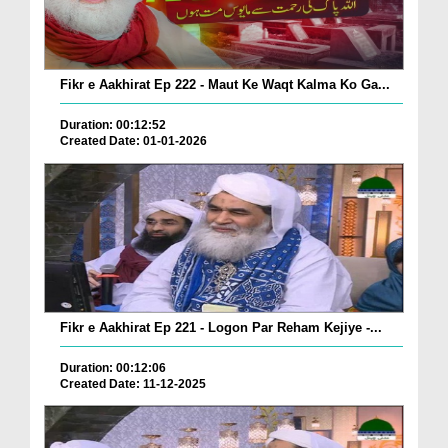
Fikr e Aakhirat Ep 222 - Maut Ke Waqt Kalma Ko Ga...
Duration: 00:12:52
Created Date: 01-01-2026
Fikr e Aakhirat Ep 221 - Logon Par Reham Kejiye -...
Duration: 00:12:06
Created Date: 11-12-2025