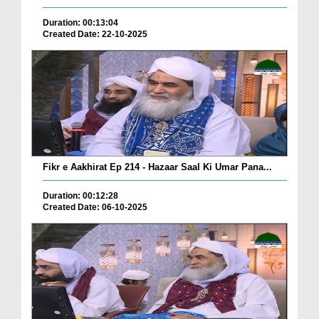
Duration: 00:13:04
Created Date: 22-10-2025
Fikr e Aakhirat Ep 214 - Hazaar Saal Ki Umar Pana...
Duration: 00:12:28
Created Date: 06-10-2025