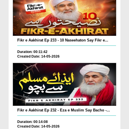
Fikr e Aakhirat Ep 233 - 10 Naseehaton Say Fikr e...
Duration: 00:11:42
Created Date: 14-05-2026
Fikr e Aakhirat Ep 232 - Eza e Muslim Say Bacho -...
Duration: 00:14:08
Created Date: 14-05-2026