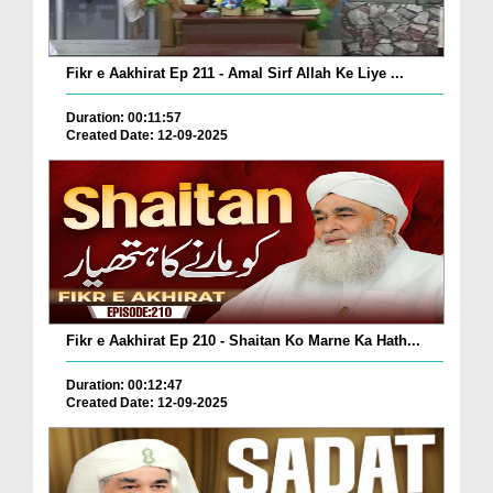
Fikr e Aakhirat Ep 211 - Amal Sirf Allah Ke Liye ...
Duration: 00:11:57
Created Date: 12-09-2025
Fikr e Aakhirat Ep 210 - Shaitan Ko Marne Ka Hath...
Duration: 00:12:47
Created Date: 12-09-2025