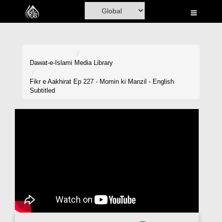
Home
Al-Quran
Books
Dawat-e-Islami
Media Library
Media
Fikr e Aakhirat Ep 227 - Momin ki Manzil - English
Subtitled
Madani Channel
Volunteer Portal
Rohani Ilaj
Donation
Blog
Magazine