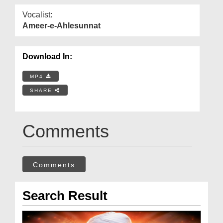
Vocalist:
Ameer-e-Ahlesunnat
Download In:
MP4
SHARE
Comments
Comments
Search Result