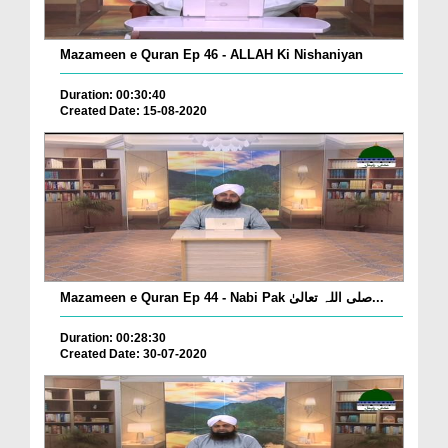
Mazameen e Quran Ep 46 - ALLAH Ki Nishaniyan
Duration: 00:30:40
Created Date: 15-08-2020
Mazameen e Quran Ep 44 - Nabi Pak صلی اللہ تعالیٰ...
Duration: 00:28:30
Created Date: 30-07-2020