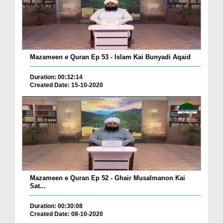
Mazameen e Quran Ep 53 - Islam Kai Bunyadi Aqaid
Duration: 00:32:14
Created Date: 15-10-2020
Mazameen e Quran Ep 52 - Ghair Musalmanon Kai
Sat...
Duration: 00:30:08
Created Date: 08-10-2020