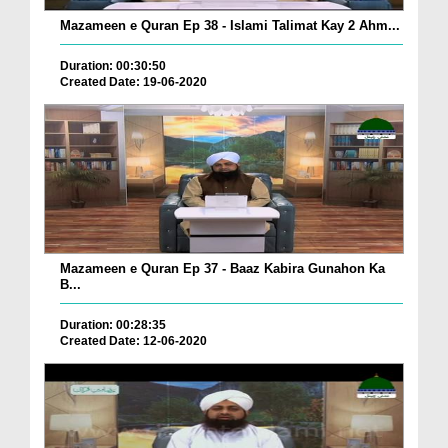
Mazameen e Quran Ep 38 - Islami Talimat Kay 2 Ahm...
Duration: 00:30:50
Created Date: 19-06-2020
Mazameen e Quran Ep 37 - Baaz Kabira Gunahon Ka
B...
Duration: 00:28:35
Created Date: 12-06-2020