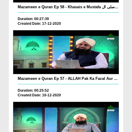
Mazameen e Quran Ep 58 - Khasais e Mustafa صلی ال...
Duration: 00:27:39
Created Date: 17-12-2020
Mazameen e Quran Ep 57 - ALLAH Pak Ka Fazal Aur ...
Duration: 00:25:52
Created Date: 10-12-2020