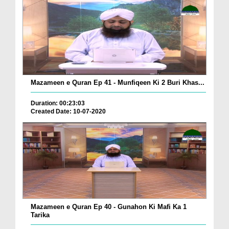
Mazameen e Quran Ep 41 - Munfiqeen Ki 2 Buri Khas...
Duration: 00:23:03
Created Date: 10-07-2020
Mazameen e Quran Ep 40 - Gunahon Ki Mafi Ka 1
Tarika