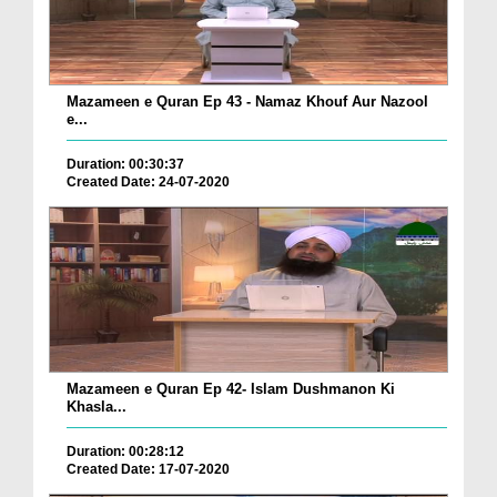
Mazameen e Quran Ep 43 - Namaz Khouf Aur Nazool
e...
Duration: 00:30:37
Created Date: 24-07-2020
Mazameen e Quran Ep 42- Islam Dushmanon Ki
Khasla...
Duration: 00:28:12
Created Date: 17-07-2020