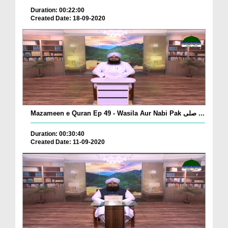
Duration: 00:22:00
Created Date: 18-09-2020
Mazameen e Quran Ep 49 - Wasila Aur Nabi Pak صلی ...
Duration: 00:30:40
Created Date: 11-09-2020