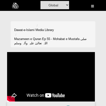
Home
Al-Quran
Books
Dawat-e-Islami
Media Library
Media
Mazameen e Quran Ep 55 - Mohabat e Mustafa صلی
اللہ تعالیٰ علیہ وآلہ وسلم
Madani Channel
Volunteer Portal
Rohani Ilaj
Donation
Blog
Magazine