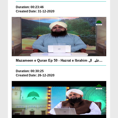
Duration: 00:23:46
Created Date: 31-12-2020
Mazameen e Quran Ep 59 - Hazrat e Ibrahim علیہ ال...
Duration: 00:30:25
Created Date: 26-12-2020