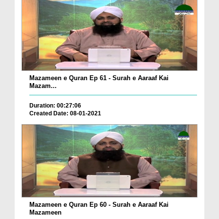
Mazameen e Quran Ep 61 - Surah e Aaraaf Kai
Mazam...
Duration: 00:27:06
Created Date: 08-01-2021
Mazameen e Quran Ep 60 - Surah e Aaraaf Kai
Mazameen