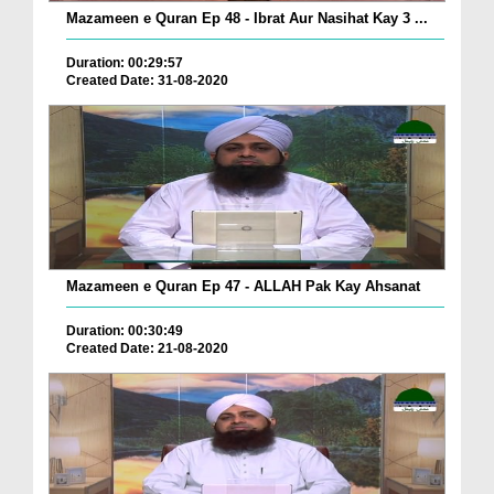
Mazameen e Quran Ep 48 - Ibrat Aur Nasihat Kay 3 ...
Duration: 00:29:57
Created Date: 31-08-2020
Mazameen e Quran Ep 47 - ALLAH Pak Kay Ahsanat
Duration: 00:30:49
Created Date: 21-08-2020