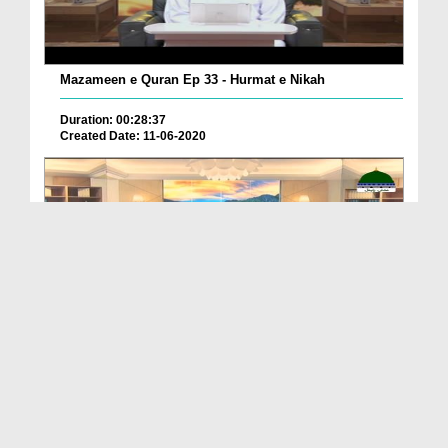
Mazameen e Quran Ep 33 - Hurmat e Nikah
Duration: 00:28:37
Created Date: 11-06-2020
Mazameen e Quran Ep 36 - Qayamat Kay Din Huzoor ...
Duration: 00:30:09
Created Date: 06-06-2020