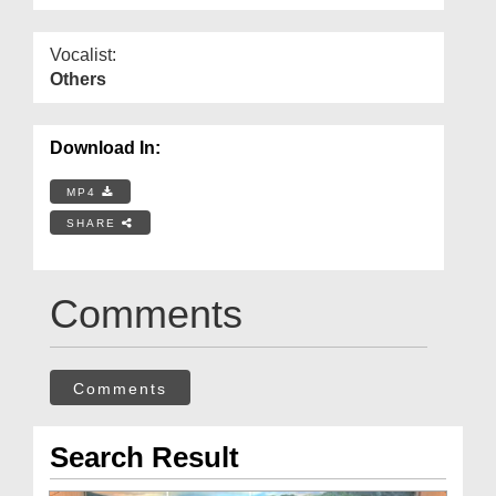
Vocalist:
Others
Download In:
MP4
SHARE
Comments
Comments
Search Result