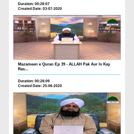
Duration: 00:28:07
Created Date: 03-07-2020
Mazameen e Quran Ep 39 - ALLAH Pak Aur Is Kay
Ras...
Duration: 00:28:09
Created Date: 25-06-2020