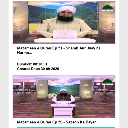
Mazameen e Quran Ep 51 - Sharab Aur Juay Ki
Hurma...
Duration: 00:30:51
Created Date: 30-09-2020
Mazameen e Quran Ep 50 - Sazaon Ka Bayan