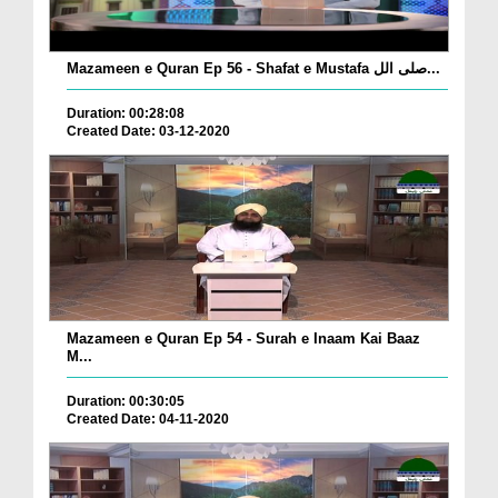
Mazameen e Quran Ep 56 - Shafat e Mustafa صلی الل...
Duration: 00:28:08
Created Date: 03-12-2020
Mazameen e Quran Ep 54 - Surah e Inaam Kai Baaz
M...
Duration: 00:30:05
Created Date: 04-11-2020