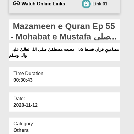
Departments
Watch Online Links:
Link 01
Our Websites
Mazameen e Quran Ep 55
More
- Mohabat e Mustafa صلی
اللہ تعالیٰ علیہ وآلہ وسلم
مضامینِ قرآن قسط 55 - محبت مصطفیٰ صلی اللہ تعالیٰ علیہ
وآلہ وسلم
Time Duration:
00:30:43
Date:
2020-11-12
Category:
Others