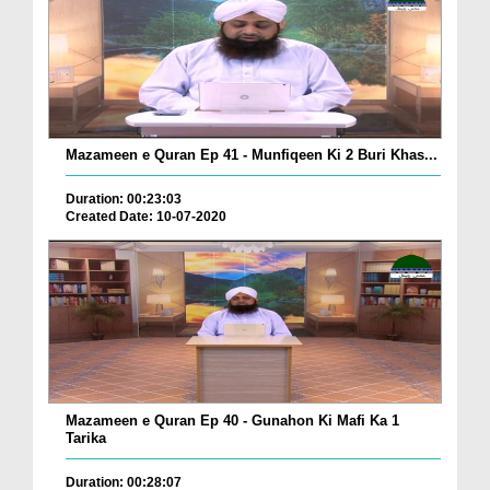
Mazameen e Quran Ep 41 - Munfiqeen Ki 2 Buri Khas...
Duration: 00:23:03
Created Date: 10-07-2020
Mazameen e Quran Ep 40 - Gunahon Ki Mafi Ka 1
Tarika
Duration: 00:28:07