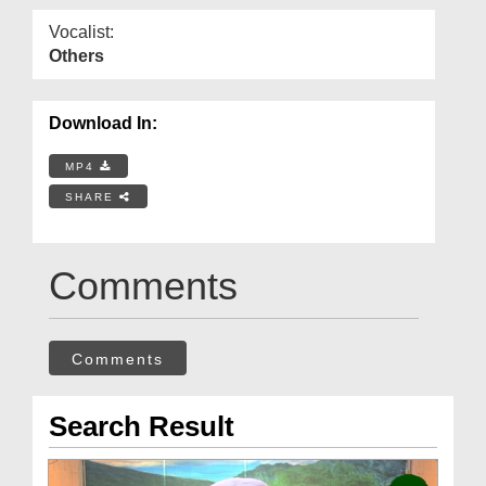
Vocalist:
Others
Download In:
MP4
SHARE
Comments
Comments
Search Result