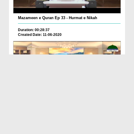
Mazameen e Quran Ep 33 - Hurmat e Nikah
Duration: 00:28:37
Created Date: 11-06-2020
Mazameen e Quran Ep 36 - Qayamat Kay Din Huzoor ...
Duration: 00:30:09
Created Date: 06-06-2020