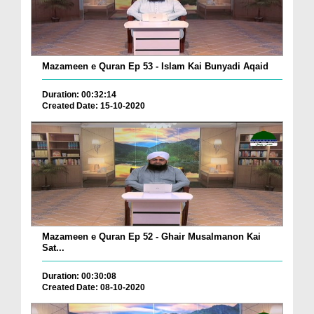
Mazameen e Quran Ep 53 - Islam Kai Bunyadi Aqaid
Duration: 00:32:14
Created Date: 15-10-2020
Mazameen e Quran Ep 52 - Ghair Musalmanon Kai
Sat...
Duration: 00:30:08
Created Date: 08-10-2020