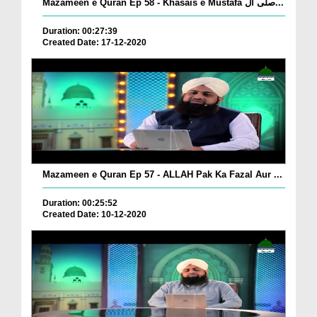
Mazameen e Quran Ep 58 - Khasais e Mustafa صلی ال...
Duration: 00:27:39
Created Date: 17-12-2020
Mazameen e Quran Ep 57 - ALLAH Pak Ka Fazal Aur ...
Duration: 00:25:52
Created Date: 10-12-2020