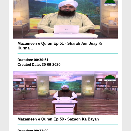
Mazameen e Quran Ep 51 - Sharab Aur Juay Ki
Hurma...
Duration: 00:30:51
Created Date: 30-09-2020
Mazameen e Quran Ep 50 - Sazaon Ka Bayan
Duration: 00:22:00