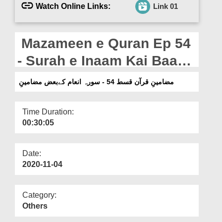
Departments
Watch Online Links:
Link 01
Our Websites
Mazameen e Quran Ep 54
More
- Surah e Inaam Kai Baaz
Mazameen
مضامینِ قرآن قسط 54 - سورہ انعام کےبعض مضامینِ
Time Duration:
00:30:05
Date:
2020-11-04
Category:
Others