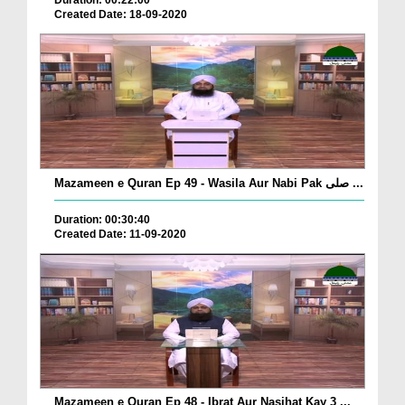
Created Date: 18-09-2020
Mazameen e Quran Ep 49 - Wasila Aur Nabi Pak صلی ...
Duration: 00:30:40
Created Date: 11-09-2020
Mazameen e Quran Ep 48 - Ibrat Aur Nasihat Kay 3 ...