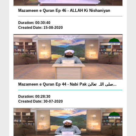
Mazameen e Quran Ep 46 - ALLAH Ki Nishaniyan
Duration: 00:30:40
Created Date: 15-08-2020
Mazameen e Quran Ep 44 - Nabi Pak صلی اللہ تعالیٰ...
Duration: 00:28:30
Created Date: 30-07-2020