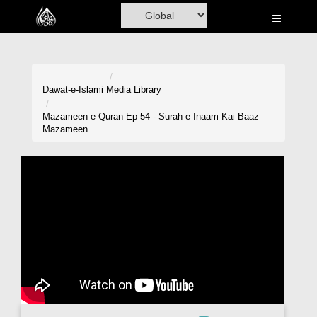
Home
Al-Quran
Books
Dawat-e-Islami
Media Library
Media
Mazameen e Quran Ep 54 - Surah e Inaam Kai Baaz
Mazameen
Madani Channel
Volunteer Portal
Rohani Ilaj
Donation
Blog
Magazine