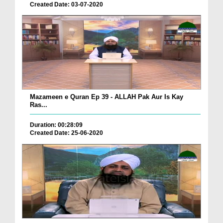
Created Date: 03-07-2020
Mazameen e Quran Ep 39 - ALLAH Pak Aur Is Kay
Ras...
Duration: 00:28:09
Created Date: 25-06-2020