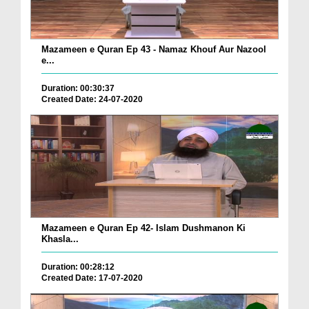
Mazameen e Quran Ep 43 - Namaz Khouf Aur Nazool
e...
Duration: 00:30:37
Created Date: 24-07-2020
Mazameen e Quran Ep 42- Islam Dushmanon Ki
Khasla...
Duration: 00:28:12
Created Date: 17-07-2020