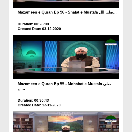
Mazameen e Quran Ep 56 - Shafat e Mustafa صلی الل...
Duration: 00:28:08
Created Date: 03-12-2020
Mazameen e Quran Ep 55 - Mohabat e Mustafa صلی
ال...
Duration: 00:30:43
Created Date: 12-11-2020