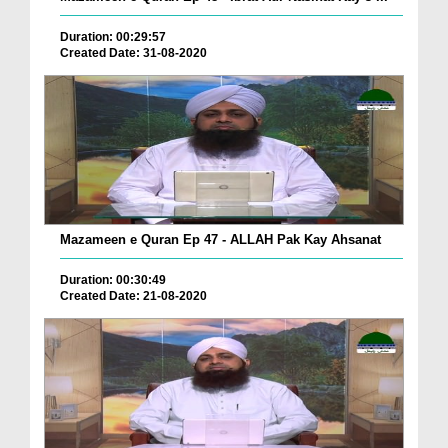
Duration: 00:29:57
Created Date: 31-08-2020
Mazameen e Quran Ep 47 - ALLAH Pak Kay Ahsanat
Duration: 00:30:49
Created Date: 21-08-2020