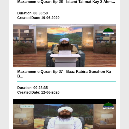
Mazameen e Quran Ep 38 - Islami Talimat Kay 2 Ahm...
Duration: 00:30:50
Created Date: 19-06-2020
Mazameen e Quran Ep 37 - Baaz Kabira Gunahon Ka
B...
Duration: 00:28:35
Created Date: 12-06-2020