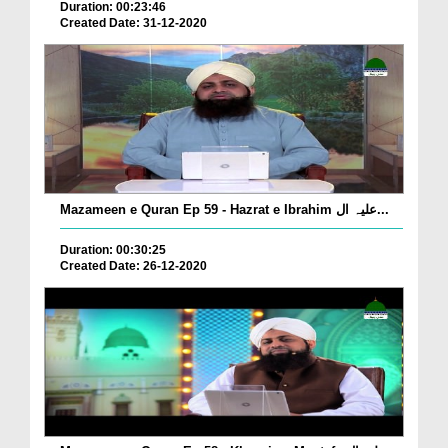
Duration: 00:23:46
Created Date: 31-12-2020
Mazameen e Quran Ep 59 - Hazrat e Ibrahim علیہ ال...
Duration: 00:30:25
Created Date: 26-12-2020