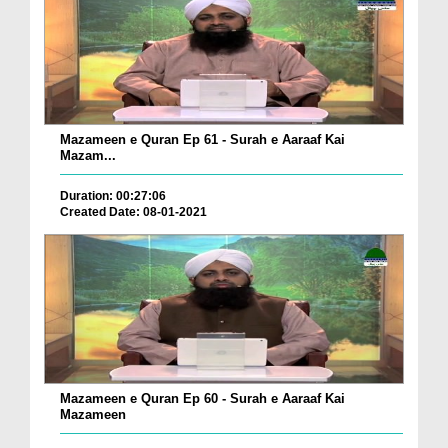
Mazameen e Quran Ep 61 - Surah e Aaraaf Kai
Mazam...
Duration: 00:27:06
Created Date: 08-01-2021
Mazameen e Quran Ep 60 - Surah e Aaraaf Kai
Mazameen