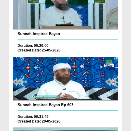
Sunnah Inspired Bayan
Duration: 00:20:00
Created Date: 25-05-2026
Sunnah Inspired Bayan Ep 603
Duration: 00:31:49
Created Date: 20-05-2026