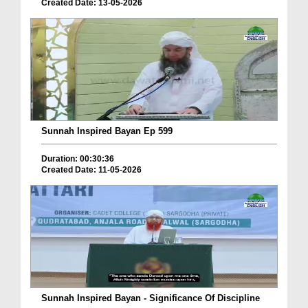
Created Date: 13-05-2026
Sunnah Inspired Bayan Ep 599
Duration: 00:30:36
Created Date: 11-05-2026
Sunnah Inspired Bayan - Significance Of Discipline