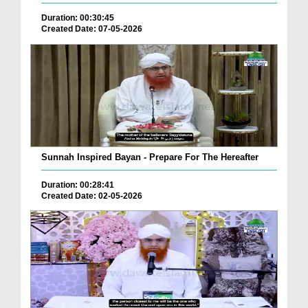
Duration: 00:30:45
Created Date: 07-05-2026
Sunnah Inspired Bayan - Prepare For The Hereafter
Duration: 00:28:41
Created Date: 02-05-2026