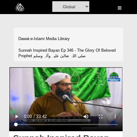
Home
Al-Quran
Books
Dawat-e-Islami
Media Library
Media
Sunnah Inspired Bayan Ep 346 - The Glory Of Beloved
Prophet صلی اللہ تعالیٰ علیہ وآلہٖ وسلم
Madani Channel
Volunteer Portal
Rohani Ilaj
Donation
Blog
Magazine