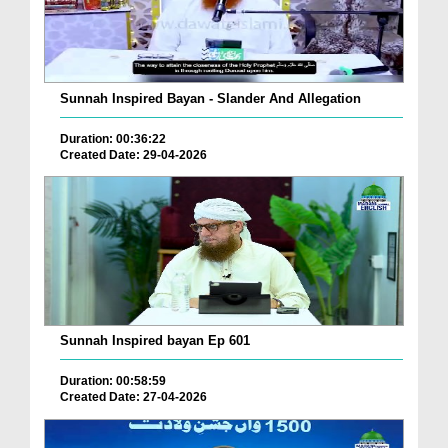
Sunnah Inspired Bayan - Slander And Allegation
Duration: 00:36:22
Created Date: 29-04-2026
Sunnah Inspired bayan Ep 601
Duration: 00:58:59
Created Date: 27-04-2026