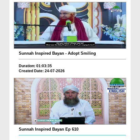
Sunnah Inspired Bayan - Adopt Smiling
Duration: 01:03:35
Created Date: 24-07-2026
Sunnah Inspired Bayan Ep 610