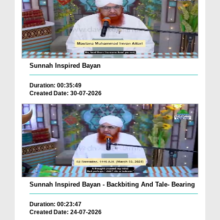
Sunnah Inspired Bayan
Duration: 00:35:49
Created Date: 30-07-2026
Sunnah Inspired Bayan - Backbiting And Tale- Bearing
Duration: 00:23:47
Created Date: 24-07-2026