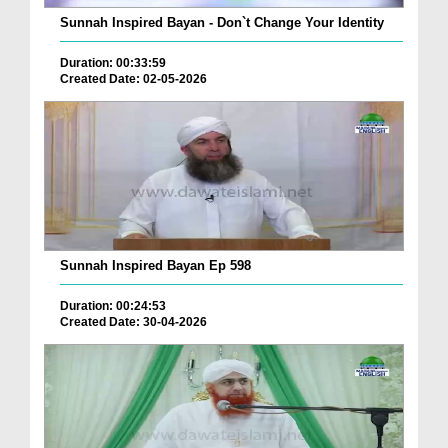
Sunnah Inspired Bayan - Don`t Change Your Identity
Duration: 00:33:59
Created Date: 02-05-2026
Sunnah Inspired Bayan Ep 598
Duration: 00:24:53
Created Date: 30-04-2026