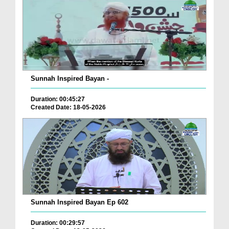
Sunnah Inspired Bayan -
Duration: 00:45:27
Created Date: 18-05-2026
Sunnah Inspired Bayan Ep 602
Duration: 00:29:57