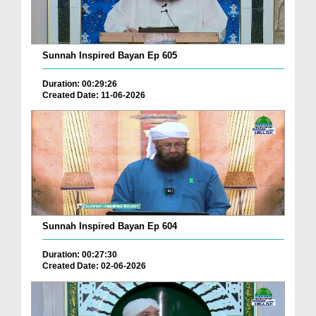
Sunnah Inspired Bayan Ep 605
Duration: 00:29:26
Created Date: 11-06-2026
Sunnah Inspired Bayan Ep 604
Duration: 00:27:30
Created Date: 02-06-2026