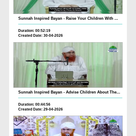
Sunnah Inspired Bayan - Raise Your Children With ...
Duration: 00:52:19
Created Date: 30-04-2026
Sunnah Inspired Bayan - Advise Children About The...
Duration: 00:44:56
Created Date: 29-04-2026