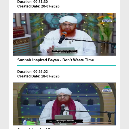
Duration: 00:31:30
Created Date: 20-07-2026
Sunnah Inspired Bayan - Don’t Waste Time
Duration: 00:26:02
Created Date: 18-07-2026