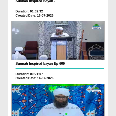
Sunnah Inspired Bayan -
Duration: 01:02:32
Created Date: 16-07-2026
Sunnah Inspired bayan Ep 609
Duration: 00:21:07
Created Date: 14-07-2026