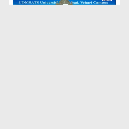
Sunnah Inspired Bayan - Qaboliyat Ki Ghari
Duration: 00:38:49
Created Date: 23-04-2026
Sunnah Inspired Bayan Ep 600
Duration: 00:43:12
Created Date: 20-04-2026