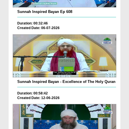
Sunnah Inspired Bayan Ep 608
Duration: 00:32:46
Created Date: 06-07-2026
Sunnah Inspired Bayan - Excellence of The Holy Quran
Duration: 00:58:42
Created Date: 12-06-2026