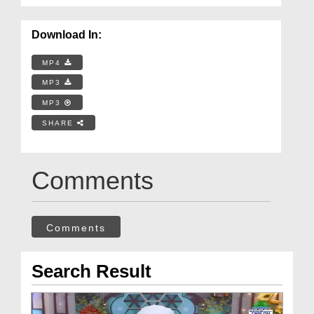
Download In:
MP4
MP3
MP3
SHARE
Comments
Comments
Search Result