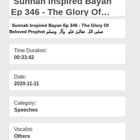
Sunnah Inspired Bayan
Departments
Ep 346 - The Glory Of
Our Websites
Beloved Prophet صلی اللہ
Sunnah Inspired Bayan Ep 346 - The Glory Of
More
تعالیٰ علیہ وآلہٖ وسلم
Beloved Prophet صلی اللہ تعالیٰ علیہ وآلہٖ وسلم
Time Duration:
00:33:42
Date:
2020-11-11
Category:
Speeches
Vocalist:
Others