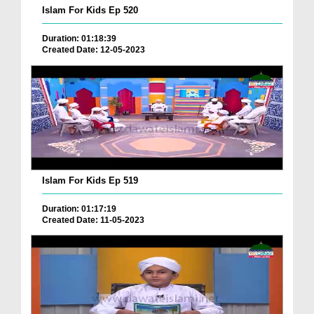
Islam For Kids Ep 520
Duration: 01:18:39
Created Date: 12-05-2023
Islam For Kids Ep 519
Duration: 01:17:19
Created Date: 11-05-2023