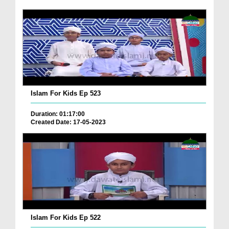
Islam For Kids Ep 523
Duration: 01:17:00
Created Date: 17-05-2023
Islam For Kids Ep 522