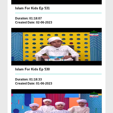
Islam For Kids Ep 531
Duration: 01:18:07
Created Date: 02-06-2023
Islam For Kids Ep 530
Duration: 01:18:33
Created Date: 01-06-2023