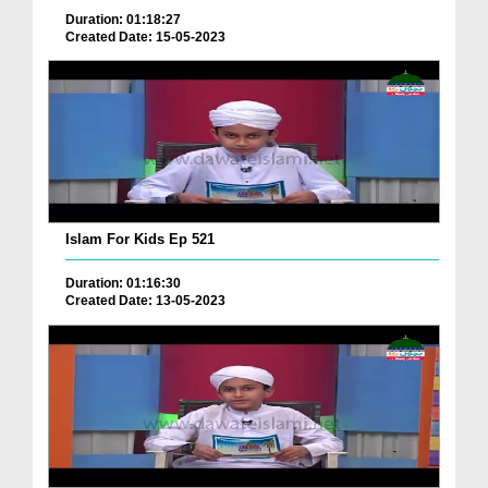
Duration: 01:18:27
Created Date: 15-05-2023
Islam For Kids Ep 521
Duration: 01:16:30
Created Date: 13-05-2023