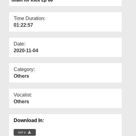
Departments
Our Websites
Time Duration:
01:22:57
More
Date:
2020-11-04
Category:
Others
Vocalist:
Others
Download In:
MP4