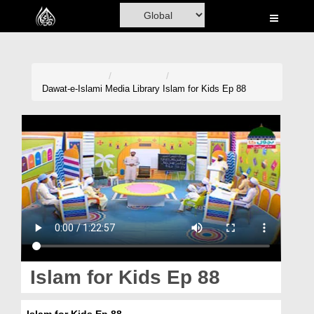
Home
Al-Quran
Books
Dawat-e-Islami
Media Library
Islam for Kids Ep 88
Media
Madani Channel
Volunteer Portal
Rohani Ilaj
Donation
Blog
Islam for Kids Ep 88
Magazine
Islam for Kids Ep 88