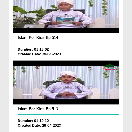
Islam For Kids Ep 514
Duration: 01:18:02
Created Date: 29-04-2023
Islam For Kids Ep 513
Duration: 01:19:12
Created Date: 29-04-2023