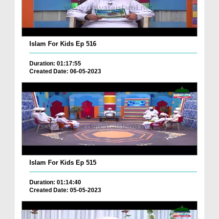
Islam For Kids Ep 516
Duration: 01:17:55
Created Date: 06-05-2023
Islam For Kids Ep 515
Duration: 01:14:40
Created Date: 05-05-2023