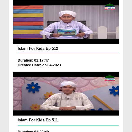
Islam For Kids Ep 512
Duration: 01:17:47
Created Date: 27-04-2023
Islam For Kids Ep 511