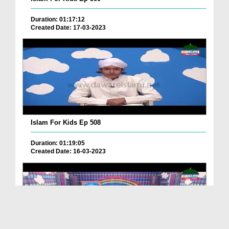
Duration: 01:17:12
Created Date: 17-03-2023
Islam For Kids Ep 508
Duration: 01:19:05
Created Date: 16-03-2023