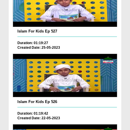
Islam For Kids Ep 527
Duration: 01:19:27
Created Date: 25-05-2023
Islam For Kids Ep 526
Duration: 01:19:42
Created Date: 22-05-2023