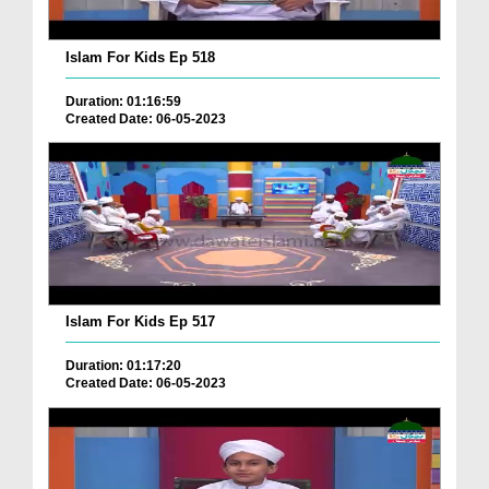
Islam For Kids Ep 518
Duration: 01:16:59
Created Date: 06-05-2023
Islam For Kids Ep 517
Duration: 01:17:20
Created Date: 06-05-2023