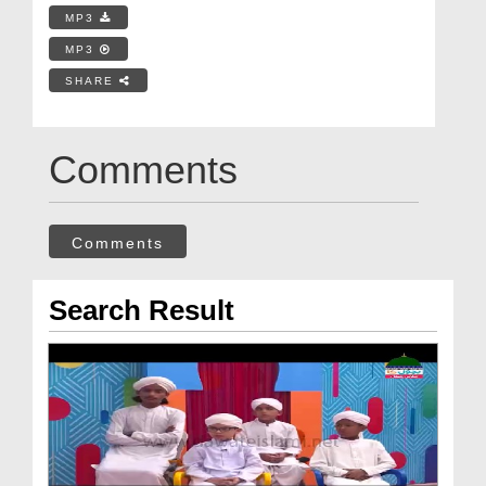
MP3
MP3
SHARE
Comments
Comments
Search Result