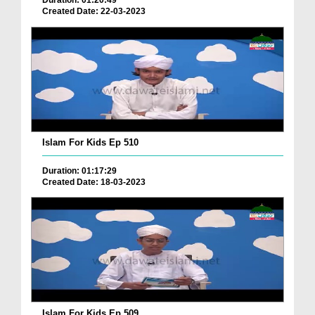
Duration: 01:20:49
Created Date: 22-03-2023
Islam For Kids Ep 510
Duration: 01:17:29
Created Date: 18-03-2023
Islam For Kids Ep 509