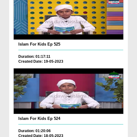
Islam For Kids Ep 525
Duration: 01:17:11
Created Date: 19-05-2023
Islam For Kids Ep 524
Duration: 01:20:06
Created Date: 18-05-2023