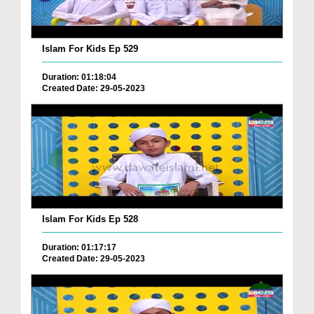
Islam For Kids Ep 529
Duration: 01:18:04
Created Date: 29-05-2023
Islam For Kids Ep 528
Duration: 01:17:17
Created Date: 29-05-2023