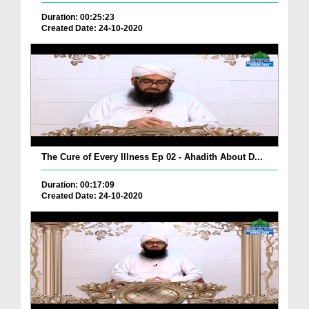
Duration: 00:25:23
Created Date: 24-10-2020
The Cure of Every Illness Ep 02 - Ahadith About D...
Duration: 00:17:09
Created Date: 24-10-2020