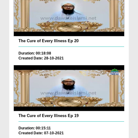
The Cure of Every Illness Ep 20
Duration: 00:18:08
Created Date: 28-10-2021
The Cure of Every Illness Ep 19
Duration: 00:15:11
Created Date: 07-10-2021