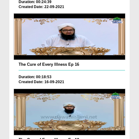
Duration: 00:24:39
Created Date: 22-09-2021
The Cure of Every Illness Ep 16
Duration: 00:18:53
Created Date: 16-09-2021