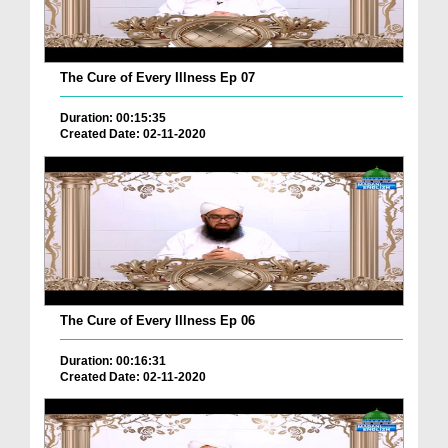
The Cure of Every Illness Ep 07
Duration: 00:15:35
Created Date: 02-11-2020
The Cure of Every Illness Ep 06
Duration: 00:16:31
Created Date: 02-11-2020