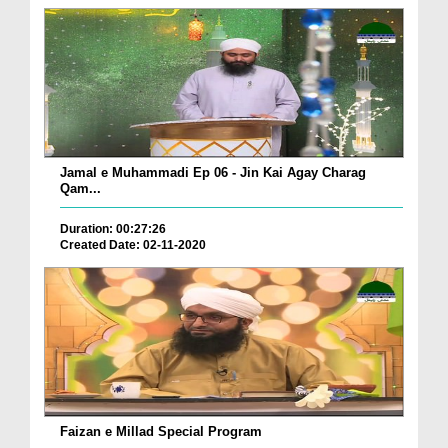
Jamal e Muhammadi Ep 06 - Jin Kai Agay Charag
Qam...
Duration: 00:27:26
Created Date: 02-11-2020
Faizan e Millad Special Program