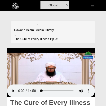
Home
Al-Quran
Books
Dawat-e-Islami
Media Library
Media
The Cure of Every Illness Ep 05
Madani Channel
Volunteer Portal
Rohani Ilaj
Donation
Blog
Magazine
The Cure of Every Illness