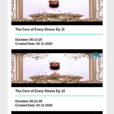
The Cure of Every Illness Ep 11
Duration: 00:13:25
Created Date: 02-11-2020
The Cure of Every Illness Ep 10
Duration: 00:21:40
Created Date: 02-11-2020