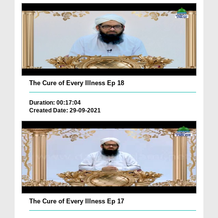
The Cure of Every Illness Ep 18
Duration: 00:17:04
Created Date: 29-09-2021
The Cure of Every Illness Ep 17