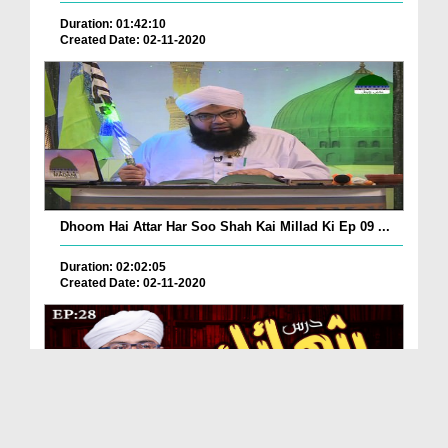
Duration: 01:42:10
Created Date: 02-11-2020
Dhoom Hai Attar Har Soo Shah Kai Millad Ki Ep 09 ...
Duration: 02:02:05
Created Date: 02-11-2020