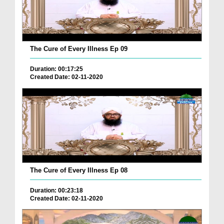
The Cure of Every Illness Ep 09
Duration: 00:17:25
Created Date: 02-11-2020
The Cure of Every Illness Ep 08
Duration: 00:23:18
Created Date: 02-11-2020