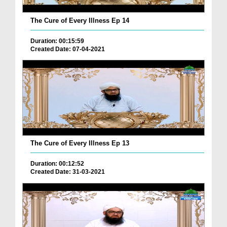
The Cure of Every Illness Ep 14
Duration: 00:15:59
Created Date: 07-04-2021
The Cure of Every Illness Ep 13
Duration: 00:12:52
Created Date: 31-03-2021