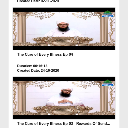
Created Date: 02-11-2020
The Cure of Every Illness Ep 04
Duration: 00:16:13
Created Date: 24-10-2020
The Cure of Every Illness Ep 03 - Rewards Of Send...