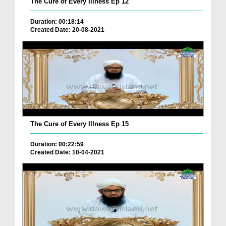
The Cure of Every Illness Ep 12
Duration: 00:18:14
Created Date: 20-08-2021
The Cure of Every Illness Ep 15
Duration: 00:22:59
Created Date: 10-04-2021