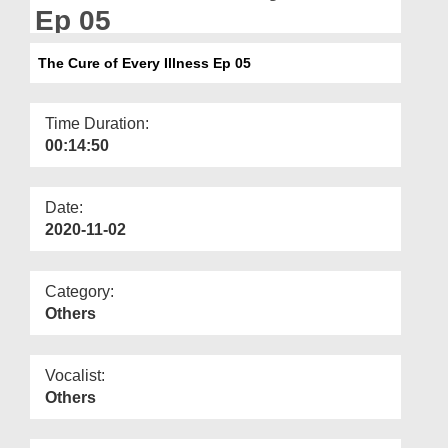
Departments
Ep 05
Our Websites
The Cure of Every Illness Ep 05
More
Time Duration:
00:14:50
Date:
2020-11-02
Category:
Others
Vocalist:
Others