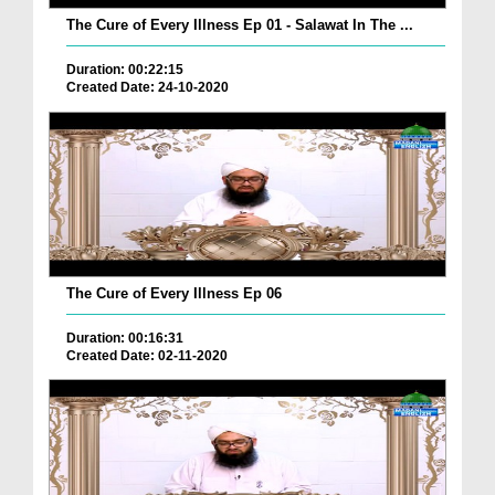
The Cure of Every Illness Ep 01 - Salawat In The ...
Duration: 00:22:15
Created Date: 24-10-2020
The Cure of Every Illness Ep 06
Duration: 00:16:31
Created Date: 02-11-2020