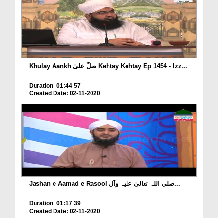
Khulay Aankh صلّ علیٰ Kehtay Kehtay Ep 1454 - Izz...
Duration: 01:44:57
Created Date: 02-11-2020
Jashan e Aamad e Rasool صلی اللہ تعالیٰ علیہ وآل...
Duration: 01:17:39
Created Date: 02-11-2020