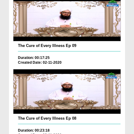
The Cure of Every Illness Ep 09
Duration: 00:17:25
Created Date: 02-11-2020
The Cure of Every Illness Ep 08
Duration: 00:23:18