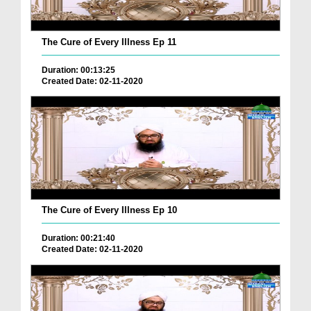
The Cure of Every Illness Ep 11
Duration: 00:13:25
Created Date: 02-11-2020
The Cure of Every Illness Ep 10
Duration: 00:21:40
Created Date: 02-11-2020