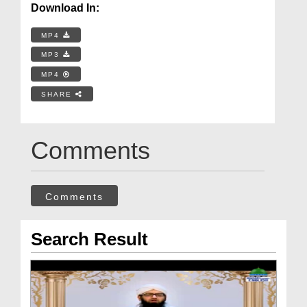
Download In:
MP4
MP3
MP4
SHARE
Comments
Comments
Search Result