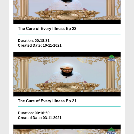
The Cure of Every Illness Ep 22
Duration: 00:18:31
Created Date: 10-11-2021
The Cure of Every Illness Ep 21
Duration: 00:16:59
Created Date: 03-11-2021