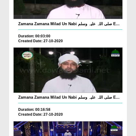
Zamana Zamana Milad Un Nabi صلی اللہ علیہ وسلم E...
Duration: 00:03:00
Created Date: 27-10-2020
Zamana Zamana Milad Un Nabi صلی اللہ علیہ وسلم E...
Duration: 00:16:58
Created Date: 27-10-2020