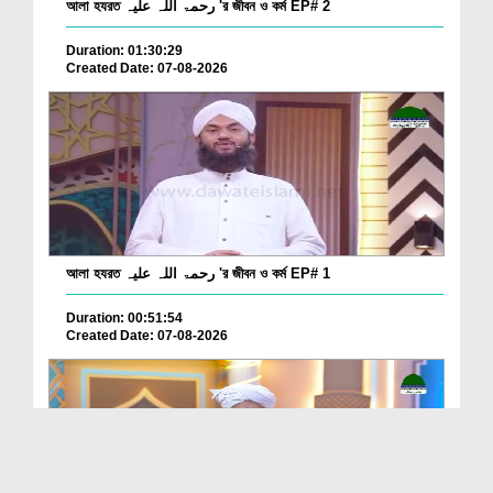
আলা হযরত رحمۃ اللہ علیہ 'র জীবন ও কর্ম EP# 2
Duration: 01:30:29
Created Date: 07-08-2026
আলা হযরত رحمۃ اللہ علیہ 'র জীবন ও কর্ম EP# 1
Duration: 00:51:54
Created Date: 07-08-2026