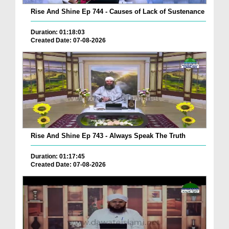
Rise And Shine Ep 744 - Causes of Lack of Sustenance
Duration: 01:18:03
Created Date: 07-08-2026
Rise And Shine Ep 743 - Always Speak The Truth
Duration: 01:17:45
Created Date: 07-08-2026