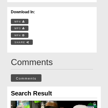
Download In:
MP4
MP3
MP4
SHARE
Comments
Comments
Search Result