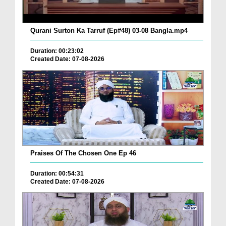
Qurani Surton Ka Tarruf (Ep#48) 03-08 Bangla.mp4
Duration: 00:23:02
Created Date: 07-08-2026
Praises Of The Chosen One Ep 46
Duration: 00:54:31
Created Date: 07-08-2026