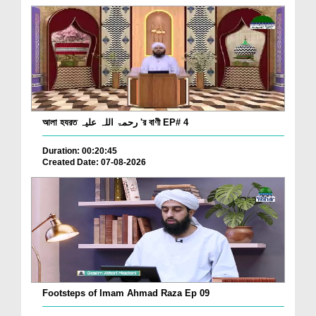
আলা হযরত رحمۃ اللہ علیہ 'র বাণী EP# 4
Duration: 00:20:45
Created Date: 07-08-2026
Footsteps of Imam Ahmad Raza Ep 09