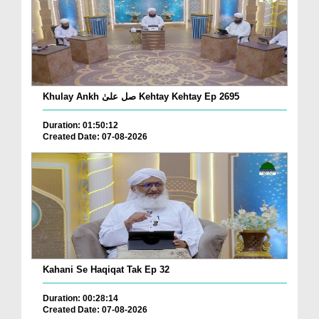
Khulay Ankh صل علیٰ Kehtay Kehtay Ep 2695
Duration: 01:50:12
Created Date: 07-08-2026
Kahani Se Haqiqat Tak Ep 32
Duration: 00:28:14
Created Date: 07-08-2026