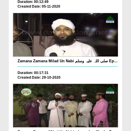
Duration: 00:12:49
Created Date: 05-11-2020
Zamana Zamana Milad Un Nabi صلی اللہ علیہ وسلم Ep...
Duration: 00:17:31
Created Date: 29-10-2020