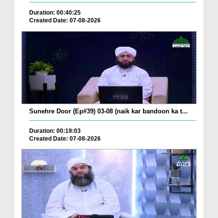
Duration: 00:40:25
Created Date: 07-08-2026
Sunehre Door (Ep#39) 03-08 (naik kar bandoon ka t...
Duration: 00:19:03
Created Date: 07-08-2026