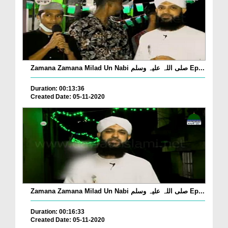
Zamana Zamana Milad Un Nabi صلی اللہ علیہ وسلم Ep...
Duration: 00:13:36
Created Date: 05-11-2020
Zamana Zamana Milad Un Nabi صلی اللہ علیہ وسلم Ep...
Duration: 00:16:33
Created Date: 05-11-2020