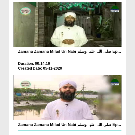
Zamana Zamana Milad Un Nabi صلی اللہ علیہ وسلم Ep...
Duration: 00:14:16
Created Date: 05-11-2020
Zamana Zamana Milad Un Nabi صلی اللہ علیہ وسلم Ep...