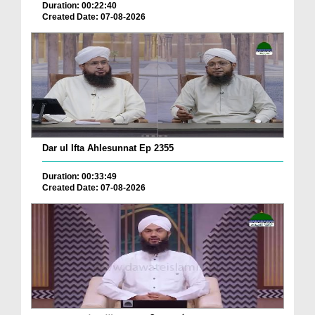
Duration: 00:22:40
Created Date: 07-08-2026
Dar ul Ifta Ahlesunnat Ep 2355
Duration: 00:33:49
Created Date: 07-08-2026