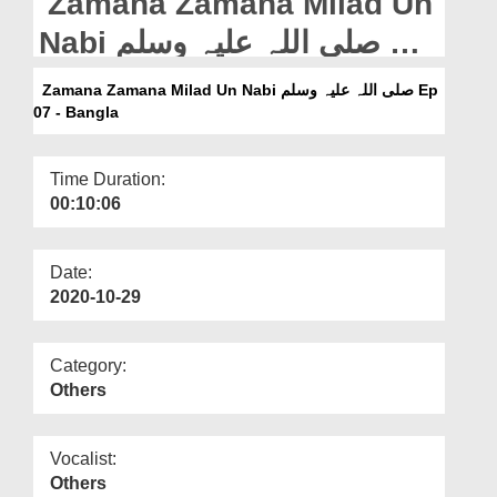
Zamana Zamana Milad Un
Departments
Nabi صلی اللہ علیہ وسلم Ep
Our Websites
07 - Bangla
Zamana Zamana Milad Un Nabi صلی اللہ علیہ وسلم Ep
More
07 - Bangla
Time Duration:
00:10:06
Date:
2020-10-29
Category:
Others
Vocalist:
Others