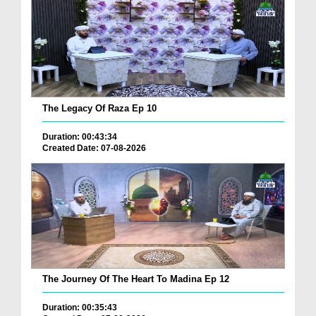
The Legacy Of Raza Ep 10
Duration: 00:43:34
Created Date: 07-08-2026
The Journey Of The Heart To Madina Ep 12
Duration: 00:35:43