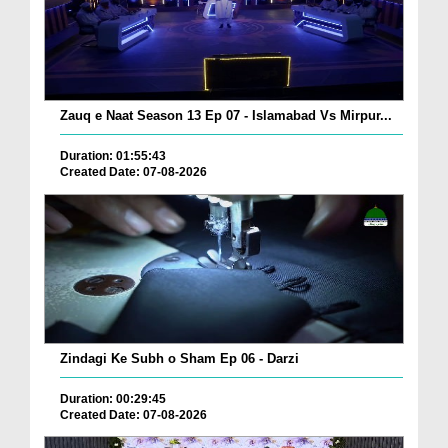
Zauq e Naat Season 13 Ep 07 - Islamabad Vs Mirpur...
Duration: 01:55:43
Created Date: 07-08-2026
Zindagi Ke Subh o Sham Ep 06 - Darzi
Duration: 00:29:45
Created Date: 07-08-2026