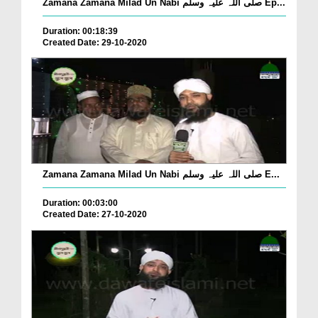
Zamana Zamana Milad Un Nabi صلی اللہ علیہ وسلم Ep...
Duration: 00:18:39
Created Date: 29-10-2020
Zamana Zamana Milad Un Nabi صلی اللہ علیہ وسلم E...
Duration: 00:03:00
Created Date: 27-10-2020