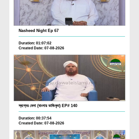
Nasheed Night Ep 67
Duration: 01:07:02
Created Date: 07-08-2026
স্বপ্নের মেলা (বাংলায় ডাবিংকৃত) EP# 140
Duration: 00:37:54
Created Date: 07-08-2026