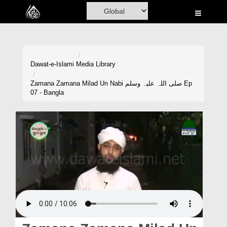
Home
Al-Quran
Books
Dawat-e-Islami
Media Library
Media
Zamana Zamana Milad Un Nabi صلی اللہ علیہ وسلم Ep
07 - Bangla
Madani Channel
Volunteer Portal
Rohani Ilaj
Donation
Blog
Magazine