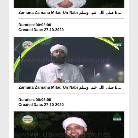
Zamana Zamana Milad Un Nabi صلی اللہ علیہ وسلم E...
Duration: 00:03:00
Created Date: 27-10-2020
Zamana Zamana Milad Un Nabi صلی اللہ علیہ وسلم E...
Duration: 00:03:00
Created Date: 27-10-2020