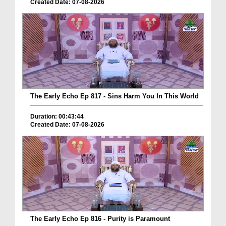
Created Date: 07-08-2026
The Early Echo Ep 817 - Sins Harm You In This World
Duration: 00:43:44
Created Date: 07-08-2026
The Early Echo Ep 816 - Purity is Paramount