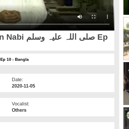
لیہ وسلم Ep
amana Zamana Milad Un Nabi صلی اللہ علیہ وسلم Ep 10 - Bangla
Date:
2020-11-05
Vocalist:
Others