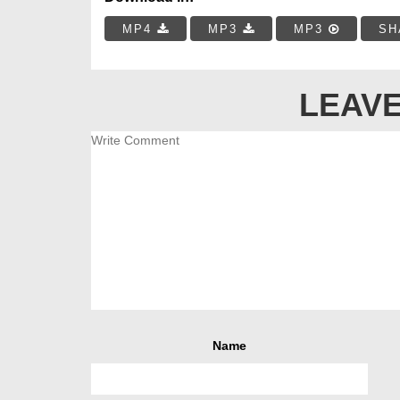
MP4
MP3
MP3
SH
LEAVE
Name