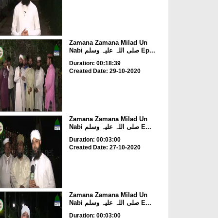
Zamana Zamana Milad Un
Nabi صلی اللہ علیہ وسلم Ep...
Duration: 00:18:39
Created Date: 29-10-2020
Zamana Zamana Milad Un
Nabi صلی اللہ علیہ وسلم E...
Duration: 00:03:00
Created Date: 27-10-2020
Zamana Zamana Milad Un
Nabi صلی اللہ علیہ وسلم E...
Duration: 00:03:00