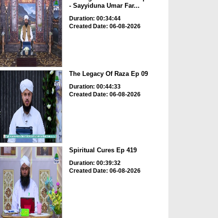
- Sayyiduna Umar Far...
Duration: 00:34:44
Created Date: 06-08-2026
The Legacy Of Raza Ep 09
Duration: 00:44:33
Created Date: 06-08-2026
Spiritual Cures Ep 419
Duration: 00:39:32
Created Date: 06-08-2026