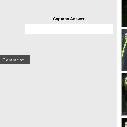
Captcha Answer
t Comment