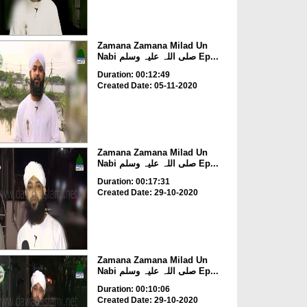
Zamana Zamana Milad Un
Nabi صلی اللہ علیہ وسلم Ep...
Duration: 00:12:49
Created Date: 05-11-2020
Zamana Zamana Milad Un
Nabi صلی اللہ علیہ وسلم Ep...
Duration: 00:17:31
Created Date: 29-10-2020
Zamana Zamana Milad Un
Nabi صلی اللہ علیہ وسلم Ep...
Duration: 00:10:06
Created Date: 29-10-2020