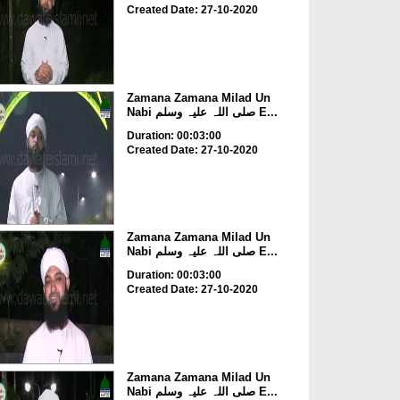
Created Date: 27-10-2020
Zamana Zamana Milad Un
Nabi صلی اللہ علیہ وسلم E...
Duration: 00:03:00
Created Date: 27-10-2020
Zamana Zamana Milad Un
Nabi صلی اللہ علیہ وسلم E...
Duration: 00:03:00
Created Date: 27-10-2020
Zamana Zamana Milad Un
Nabi صلی اللہ علیہ وسلم E...