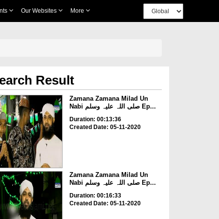
nts
Our Websites
More
earch Result
Zamana Zamana Milad Un
Nabi صلی اللہ علیہ وسلم Ep...
Duration: 00:13:36
Created Date: 05-11-2020
Zamana Zamana Milad Un
Nabi صلی اللہ علیہ وسلم Ep...
Duration: 00:16:33
Created Date: 05-11-2020