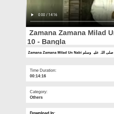
Zamana Zamana Milad Un Nabi صلی اللہ ع
10 - Bangla
Z
Time Duration:
00:14:16
Category:
Others
Download In: