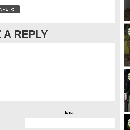
ARE
 A REPLY
Email