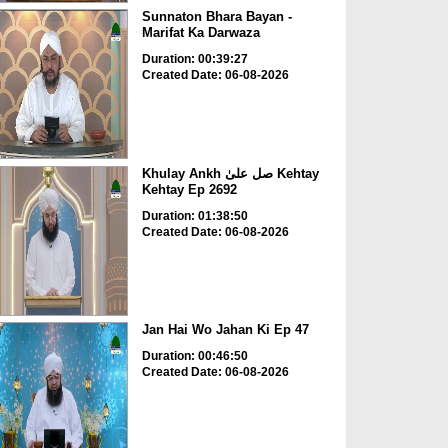
Sunnaton Bhara Bayan -
Marifat Ka Darwaza
Duration: 00:39:27
Created Date: 06-08-2026
Khulay Ankh صل علیٰ Kehtay
Kehtay Ep 2692
Duration: 01:38:50
Created Date: 06-08-2026
Jan Hai Wo Jahan Ki Ep 47
Duration: 00:46:50
Created Date: 06-08-2026