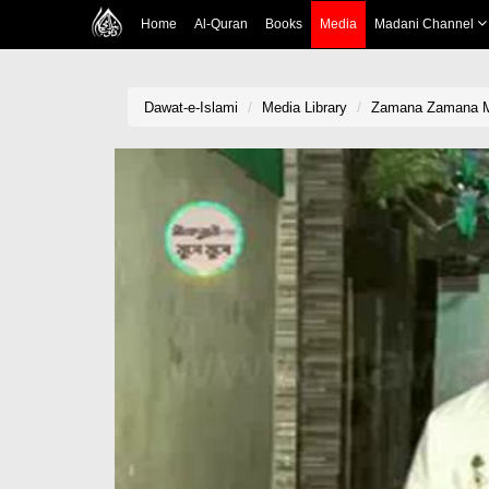
Home
Al-Quran
Books
Media
Madani Channel
Dawat-e-Islami
Media Library