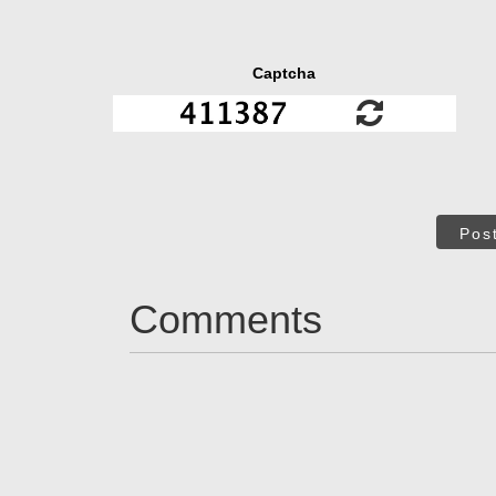
Captcha
Pos
Comments