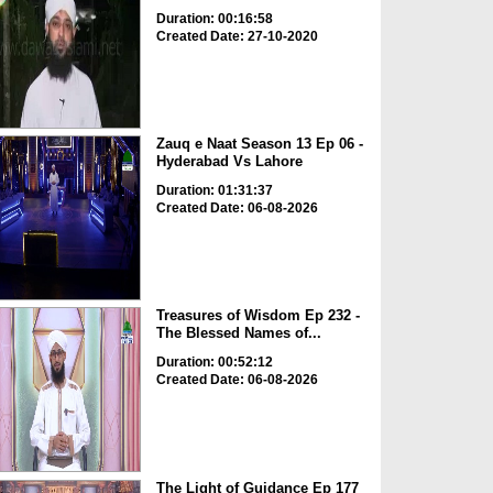
Duration: 00:16:58
Created Date: 27-10-2020
Zauq e Naat Season 13 Ep 06 -
Hyderabad Vs Lahore
Duration: 01:31:37
Created Date: 06-08-2026
Treasures of Wisdom Ep 232 -
The Blessed Names of...
Duration: 00:52:12
Created Date: 06-08-2026
The Light of Guidance Ep 177