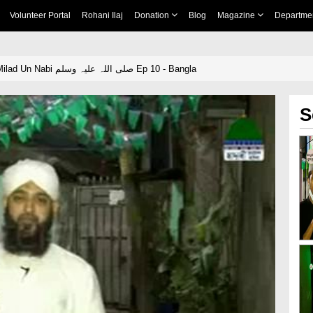
Volunteer Portal
Rohani Ilaj
Donation
Blog
Magazine
Departme
Zamana Zamana Milad Un Nabi صلی اللہ علیہ وسلم Ep 10 - Bangla
S