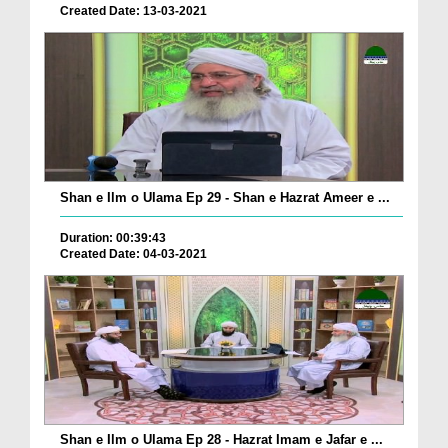
Created Date: 13-03-2021
Shan e Ilm o Ulama Ep 29 - Shan e Hazrat Ameer e ...
Duration: 00:39:43
Created Date: 04-03-2021
Shan e Ilm o Ulama Ep 28 - Hazrat Imam e Jafar e ...