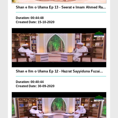
Shan e Ilm o Ulama Ep 13 - Seerat e Imam Ahmed Ra...
Duration: 00:44:48
Created Date: 15-10-2020
Shan e Ilm o Ulama Ep 12 - Hazrat Sayyiduna Fuzai...
Duration: 00:40:44
Created Date: 30-09-2020