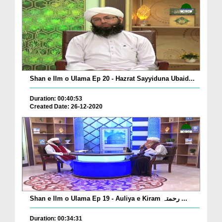
Shan e Ilm o Ulama Ep 20 - Hazrat Sayyiduna Ubaid...
Duration: 00:40:53
Created Date: 26-12-2020
Shan e Ilm o Ulama Ep 19 - Auliya e Kiram رحمتہ ...
Duration: 00:34:31