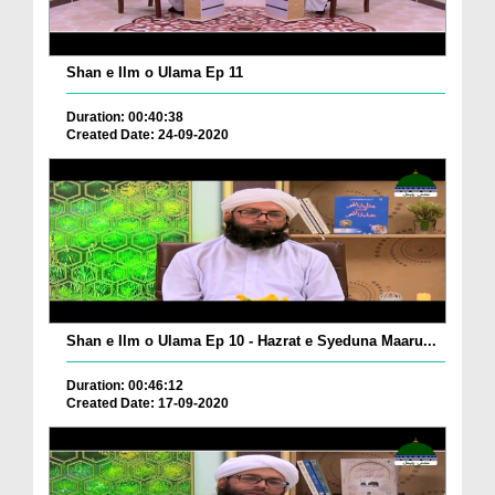
Shan e Ilm o Ulama Ep 11
Duration: 00:40:38
Created Date: 24-09-2020
Shan e Ilm o Ulama Ep 10 - Hazrat e Syeduna Maaru...
Duration: 00:46:12
Created Date: 17-09-2020