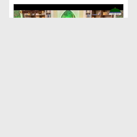
Shan e Ilm o Ulama Ep 05 - Sayyidyna Jabir Bin Za...
Duration: 00:47:42
Created Date: 12-08-2020
Shan e Ilm o Ulama Ep 03