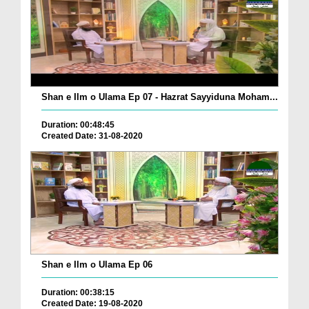
Shan e Ilm o Ulama Ep 07 - Hazrat Sayyiduna Moham...
Duration: 00:48:45
Created Date: 31-08-2020
Shan e Ilm o Ulama Ep 06
Duration: 00:38:15
Created Date: 19-08-2020