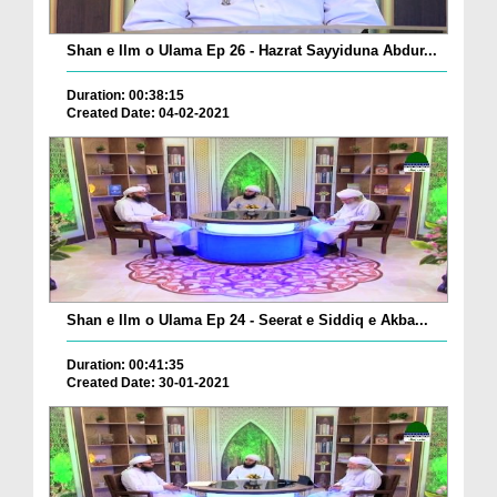
Shan e Ilm o Ulama Ep 26 - Hazrat Sayyiduna Abdur...
Duration: 00:38:15
Created Date: 04-02-2021
Shan e Ilm o Ulama Ep 24 - Seerat e Siddiq e Akba...
Duration: 00:41:35
Created Date: 30-01-2021