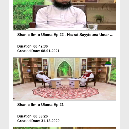
Shan e Ilm o Ulama Ep 22 - Hazrat Sayyiduna Umar ...
Duration: 00:42:36
Created Date: 08-01-2021
Shan e Ilm o Ulama Ep 21
Duration: 00:38:26
Created Date: 31-12-2020