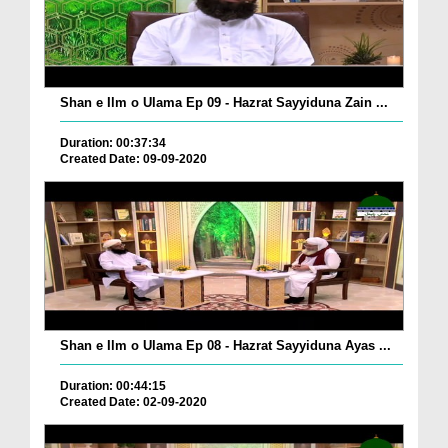
Shan e Ilm o Ulama Ep 09 - Hazrat Sayyiduna Zain ...
Duration: 00:37:34
Created Date: 09-09-2020
Shan e Ilm o Ulama Ep 08 - Hazrat Sayyiduna Ayas ...
Duration: 00:44:15
Created Date: 02-09-2020