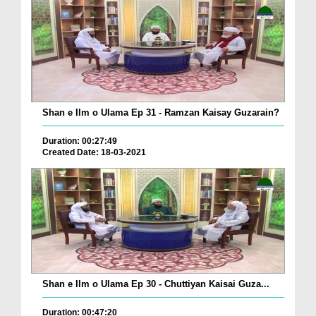
Shan e Ilm o Ulama Ep 31 - Ramzan Kaisay Guzarain?
Duration: 00:27:49
Created Date: 18-03-2021
Shan e Ilm o Ulama Ep 30 - Chuttiyan Kaisai Guza...
Duration: 00:47:20