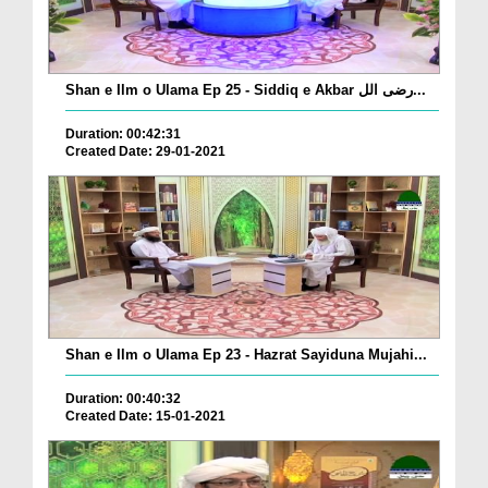
Shan e Ilm o Ulama Ep 25 - Siddiq e Akbar رضی الل...
Duration: 00:42:31
Created Date: 29-01-2021
Shan e Ilm o Ulama Ep 23 - Hazrat Sayiduna Mujahi...
Duration: 00:40:32
Created Date: 15-01-2021