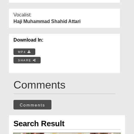
Vocalist:
Haji Muhammad Shahid Attari
Download In:
MP4
SHARE
Comments
Comments
Search Result