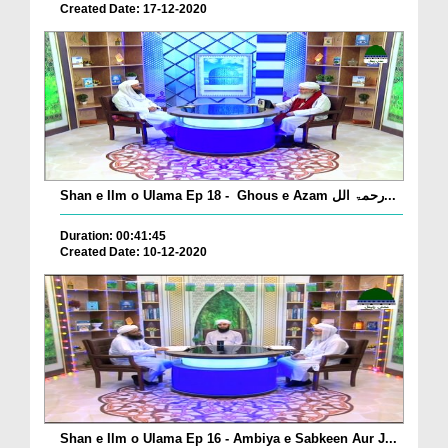
Created Date: 17-12-2020
Shan e Ilm o Ulama Ep 18 - Ghous e Azam رحمۃ الل...
Duration: 00:41:45
Created Date: 10-12-2020
Shan e Ilm o Ulama Ep 16 - Ambiya e Sabkeen Aur J...