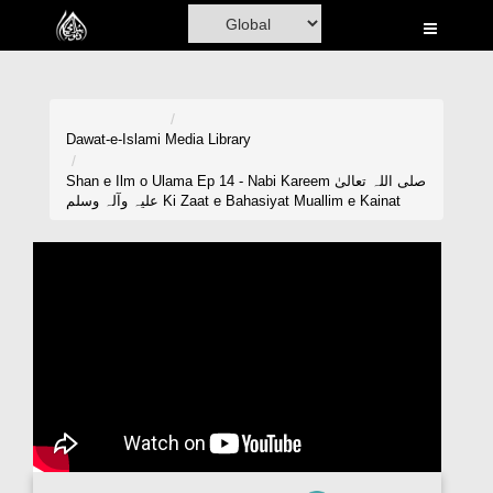
Home
Al-Quran
Books
Dawat-e-Islami
Media Library
Media
Shan e Ilm o Ulama Ep 14 - Nabi Kareem صلی اللہ تعالیٰ
علیہ وآلہ وسلم Ki Zaat e Bahasiyat Muallim e Kainat
Madani Channel
Volunteer Portal
Rohani Ilaj
Donation
Blog
Magazine