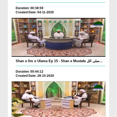
Duration: 00:38:59
Created Date: 04-11-2020
Shan e Ilm o Ulama Ep 15 - Shan e Mustafa صلی الل...
Duration: 00:44:12
Created Date: 28-10-2020