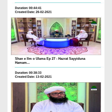
Duration: 00:44:41
Created Date: 26-02-2021
Shan e Ilm o Ulama Ep 27 - Hazrat Sayyiduna
Hamam...
Duration: 00:38:33
Created Date: 13-02-2021