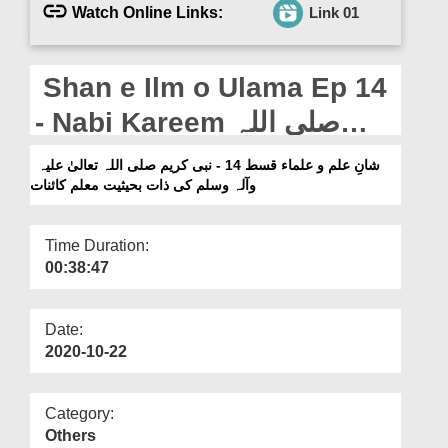
Departments
Watch Online Links:
Link 01
Our Websites
Shan e Ilm o Ulama Ep 14
More
- Nabi Kareem صلی اللہ
تعالیٰ علیہ وآلہ وسلم Ki Zaat
شانِ علم و علماء قسط 14 - نبی کریم صلی اللہ تعالیٰ علیہ
وآلہ وسلم کی ذات بحیثیت معلم کائنات
e Bahasiyat Muallim e
Kainat
Time Duration:
00:38:47
Date:
2020-10-22
Category:
Others