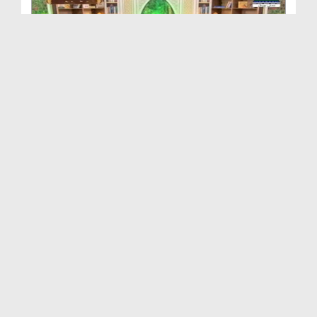
Shan e Ilm o Ulama Ep 05 - Sayyidyna Jabir Bin Za...
Duration: 00:47:42
Created Date: 12-08-2020
Shan e Ilm o Ulama Ep 03
Duration: 00:41:58
Created Date: 22-07-2020