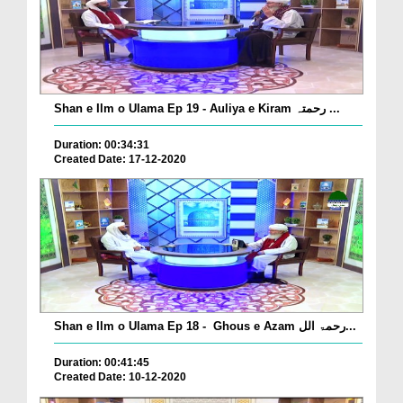
Shan e Ilm o Ulama Ep 19 - Auliya e Kiram رحمتہ ...
Duration: 00:34:31
Created Date: 17-12-2020
Shan e Ilm o Ulama Ep 18 - Ghous e Azam رحمۃ الل...
Duration: 00:41:45
Created Date: 10-12-2020