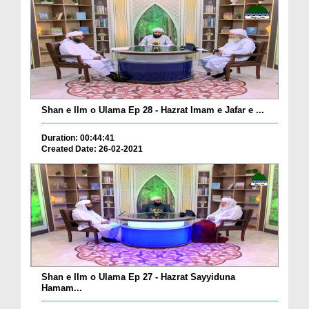
Shan e Ilm o Ulama Ep 28 - Hazrat Imam e Jafar e ...
Duration: 00:44:41
Created Date: 26-02-2021
Shan e Ilm o Ulama Ep 27 - Hazrat Sayyiduna
Hamam...