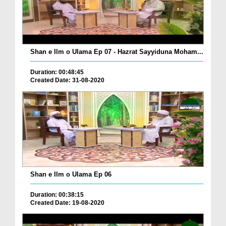
Shan e Ilm o Ulama Ep 07 - Hazrat Sayyiduna Moham...
Duration: 00:48:45
Created Date: 31-08-2020
Shan e Ilm o Ulama Ep 06
Duration: 00:38:15
Created Date: 19-08-2020