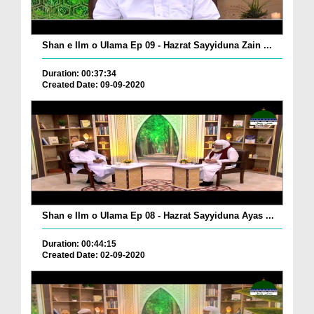
Shan e Ilm o Ulama Ep 09 - Hazrat Sayyiduna Zain ...
Duration: 00:37:34
Created Date: 09-09-2020
Shan e Ilm o Ulama Ep 08 - Hazrat Sayyiduna Ayas ...
Duration: 00:44:15
Created Date: 02-09-2020