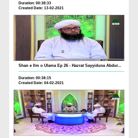
Duration: 00:38:33
Created Date: 13-02-2021
Shan e Ilm o Ulama Ep 26 - Hazrat Sayyiduna Abdur...
Duration: 00:38:15
Created Date: 04-02-2021