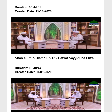
Duration: 00:44:48
Created Date: 15-10-2020
Shan e Ilm o Ulama Ep 12 - Hazrat Sayyiduna Fuzai...
Duration: 00:40:44
Created Date: 30-09-2020