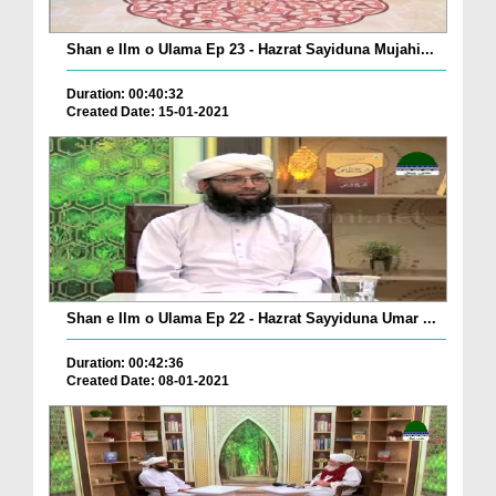
Shan e Ilm o Ulama Ep 23 - Hazrat Sayiduna Mujahi...
Duration: 00:40:32
Created Date: 15-01-2021
Shan e Ilm o Ulama Ep 22 - Hazrat Sayyiduna Umar ...
Duration: 00:42:36
Created Date: 08-01-2021