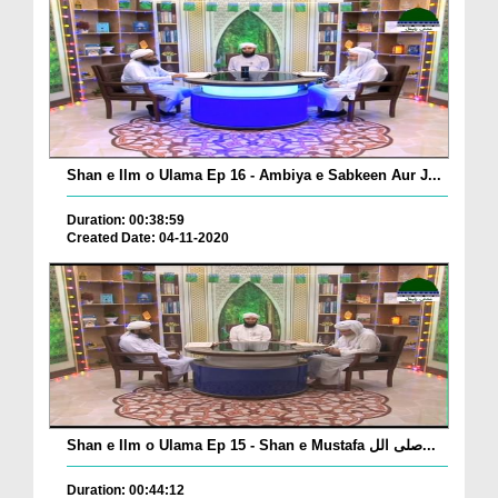
Shan e Ilm o Ulama Ep 16 - Ambiya e Sabkeen Aur J...
Duration: 00:38:59
Created Date: 04-11-2020
Shan e Ilm o Ulama Ep 15 - Shan e Mustafa صلی الل...
Duration: 00:44:12