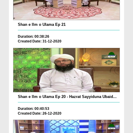
Shan e Ilm o Ulama Ep 21
Duration: 00:38:26
Created Date: 31-12-2020
Shan e Ilm o Ulama Ep 20 - Hazrat Sayyiduna Ubaid...
Duration: 00:40:53
Created Date: 26-12-2020