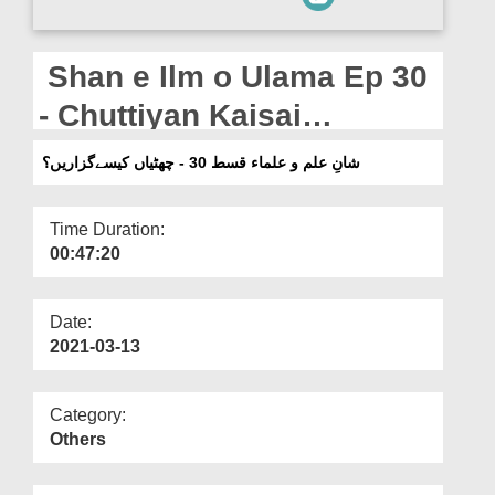
Departments
Our Websites
Shan e Ilm o Ulama Ep 30
More
- Chuttiyan Kaisai
Guzarain?
شانِ علم و علماء قسط 30 - چھٹیاں کیسےگزاریں؟
Time Duration:
00:47:20
Date:
2021-03-13
Category:
Others