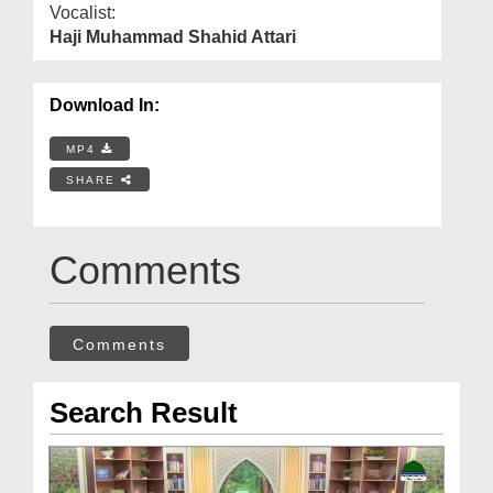
Vocalist:
Haji Muhammad Shahid Attari
Download In:
MP4
SHARE
Comments
Comments
Search Result