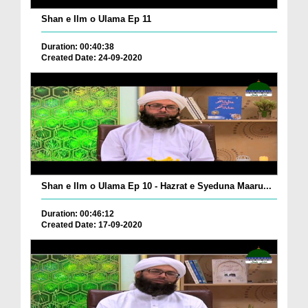
Shan e Ilm o Ulama Ep 11
Duration: 00:40:38
Created Date: 24-09-2020
Shan e Ilm o Ulama Ep 10 - Hazrat e Syeduna Maaru...
Duration: 00:46:12
Created Date: 17-09-2020