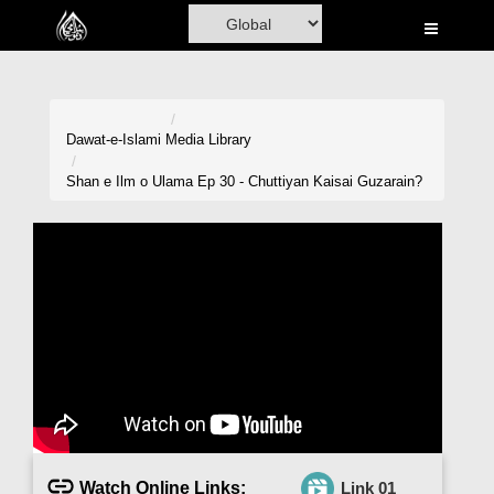
Home
Al-Quran
Books
Dawat-e-Islami
Media Library
Media
Shan e Ilm o Ulama Ep 30 - Chuttiyan Kaisai Guzarain?
Madani Channel
Volunteer Portal
Rohani Ilaj
Donation
Blog
Magazine
Watch Online Links:
Link 01