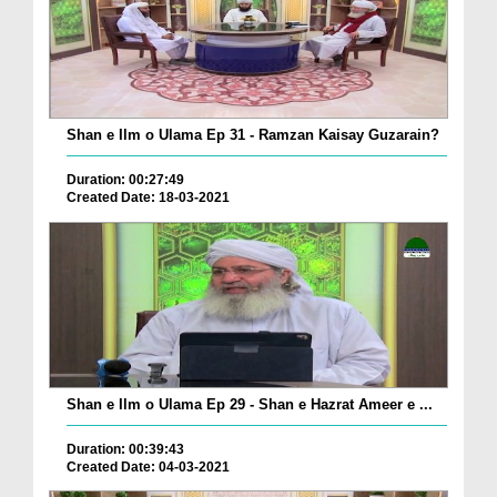
Shan e Ilm o Ulama Ep 31 - Ramzan Kaisay Guzarain?
Duration: 00:27:49
Created Date: 18-03-2021
Shan e Ilm o Ulama Ep 29 - Shan e Hazrat Ameer e ...
Duration: 00:39:43
Created Date: 04-03-2021