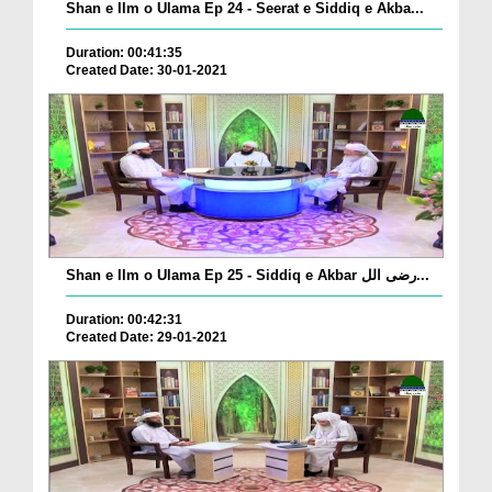
Shan e Ilm o Ulama Ep 24 - Seerat e Siddiq e Akba...
Duration: 00:41:35
Created Date: 30-01-2021
Shan e Ilm o Ulama Ep 25 - Siddiq e Akbar رضی الل...
Duration: 00:42:31
Created Date: 29-01-2021