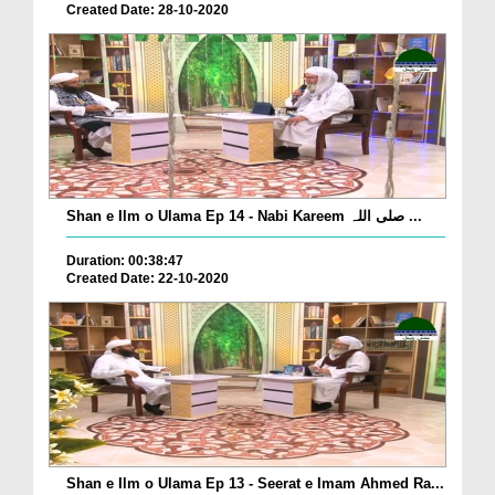
Created Date: 28-10-2020
Shan e Ilm o Ulama Ep 14 - Nabi Kareem صلی اللہ ...
Duration: 00:38:47
Created Date: 22-10-2020
Shan e Ilm o Ulama Ep 13 - Seerat e Imam Ahmed Ra...