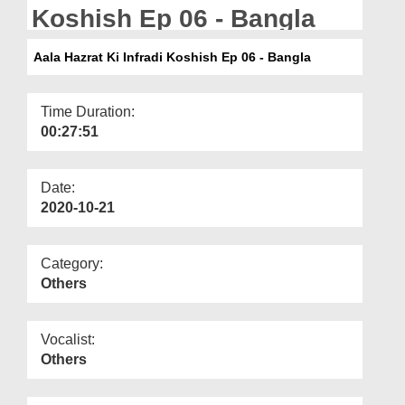
Departments
Koshish Ep 06 - Bangla
Our Websites
Aala Hazrat Ki Infradi Koshish Ep 06 - Bangla
More
Time Duration:
00:27:51
Date:
2020-10-21
Category:
Others
Vocalist:
Others