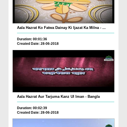
Aala Hazrat Ko Fatwa Dainay Ki Ijazat Ka Milna - ...
Duration: 00:01:36
Created Date: 28-06-2018
Aala Hazrat Aur Tarjuma Kanz Ul Iman - Bangla
Duration: 00:02:39
Created Date: 28-06-2018