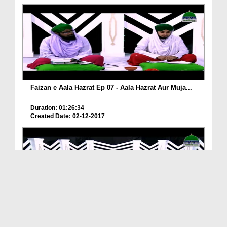
Faizan e Aala Hazrat Ep 07 - Aala Hazrat Aur Muja...
Duration: 01:26:34
Created Date: 02-12-2017
Faizan e Aala Hazrat Ep 06 - Aala Hazrat Aur Jade...