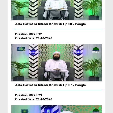
Aala Hazrat Ki Infradi Koshish Ep 08 - Bangla
Duration: 00:28:32
Created Date: 21-10-2020
Aala Hazrat Ki Infradi Koshish Ep 07 - Bangla
Duration: 00:28:23
Created Date: 21-10-2020