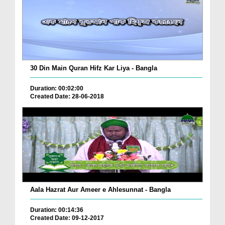
30 Din Main Quran Hifz Kar Liya - Bangla
Duration: 00:02:00
Created Date: 28-06-2018
Aala Hazrat Aur Ameer e Ahlesunnat - Bangla
Duration: 00:14:36
Created Date: 09-12-2017