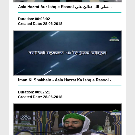
Aala Hazrat Aur Ishq e Rasool صلی اللہ تعالیٰ علی...
Duration: 00:03:02
Created Date: 28-06-2018
Iman Ki Shakhain - Aala Hazrat Ka Ishq e Rasool -...
Duration: 00:02:21
Created Date: 28-06-2018