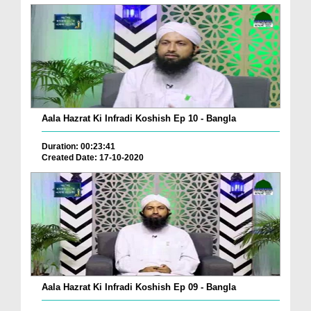
Aala Hazrat Ki Infradi Koshish Ep 10 - Bangla
Duration: 00:23:41
Created Date: 17-10-2020
Aala Hazrat Ki Infradi Koshish Ep 09 - Bangla