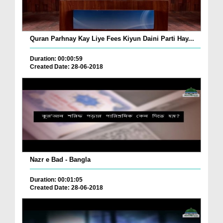
Quran Parhnay Kay Liye Fees Kiyun Daini Parti Hay...
Duration: 00:00:59
Created Date: 28-06-2018
Nazr e Bad - Bangla
Duration: 00:01:05
Created Date: 28-06-2018