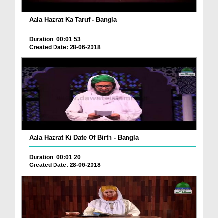
Aala Hazrat Ka Taruf - Bangla
Duration: 00:01:53
Created Date: 28-06-2018
Aala Hazrat Ki Date Of Birth - Bangla
Duration: 00:01:20
Created Date: 28-06-2018