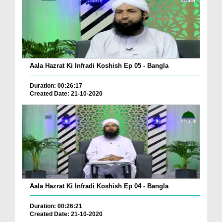
Aala Hazrat Ki Infradi Koshish Ep 05 - Bangla
Duration: 00:26:17
Created Date: 21-10-2020
Aala Hazrat Ki Infradi Koshish Ep 04 - Bangla
Duration: 00:26:21
Created Date: 21-10-2020