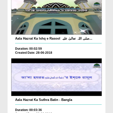
Aala Hazrat Ka Ishq e Rasool صلی اللہ تعالیٰ علیہ...
Duration: 00:02:59
Created Date: 28-06-2018
Aala Hazrat Ka Suthra Batin - Bangla
Duration: 00:03:36