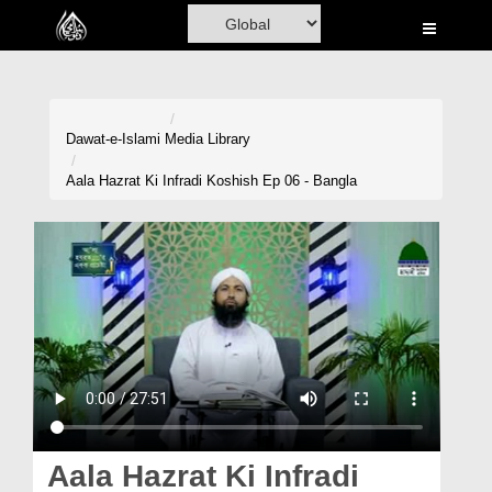
Home
Al-Quran
Books
Dawat-e-Islami
Media Library
Media
Aala Hazrat Ki Infradi Koshish Ep 06 - Bangla
Madani Channel
Volunteer Portal
Rohani Ilaj
Donation
Blog
Magazine
Aala Hazrat Ki Infradi