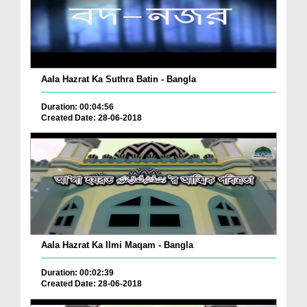
Aala Hazrat Ka Suthra Batin - Bangla
Duration: 00:04:56
Created Date: 28-06-2018
Aala Hazrat Ka Ilmi Maqam - Bangla
Duration: 00:02:39
Created Date: 28-06-2018