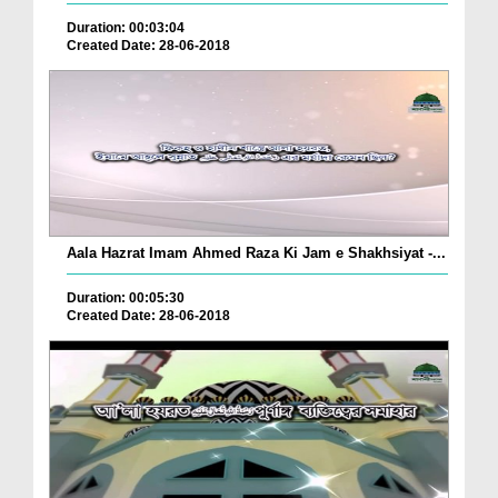
Duration: 00:03:04
Created Date: 28-06-2018
Aala Hazrat Imam Ahmed Raza Ki Jam e Shakhsiyat -...
Duration: 00:05:30
Created Date: 28-06-2018