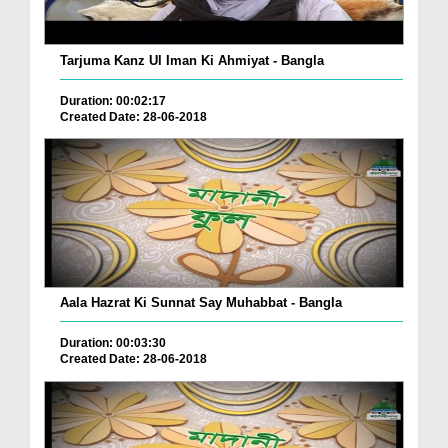
Tarjuma Kanz Ul Iman Ki Ahmiyat - Bangla
Duration: 00:02:17
Created Date: 28-06-2018
Aala Hazrat Ki Sunnat Say Muhabbat - Bangla
Duration: 00:03:30
Created Date: 28-06-2018