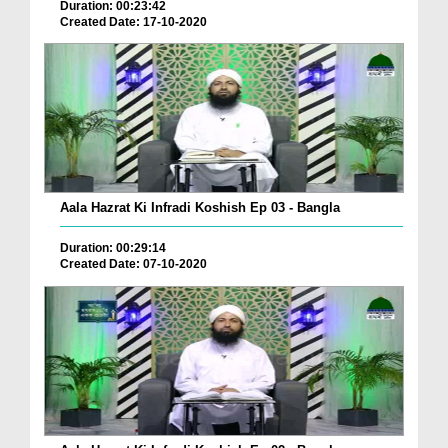
Duration: 00:23:42
Created Date: 17-10-2020
Aala Hazrat Ki Infradi Koshish Ep 03 - Bangla
Duration: 00:29:14
Created Date: 07-10-2020