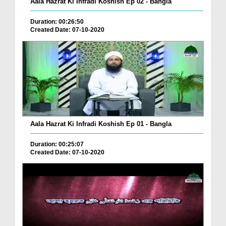
Aala Hazrat Ki Infradi Koshish Ep 02 - Bangla
Duration: 00:26:50
Created Date: 07-10-2020
Aala Hazrat Ki Infradi Koshish Ep 01 - Bangla
Duration: 00:25:07
Created Date: 07-10-2020