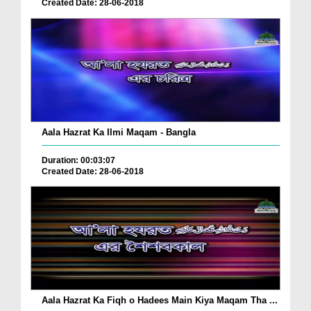
Created Date: 28-06-2018
Aala Hazrat Ka Ilmi Maqam - Bangla
Duration: 00:03:07
Created Date: 28-06-2018
Aala Hazrat Ka Fiqh o Hadees Main Kiya Maqam Tha ...