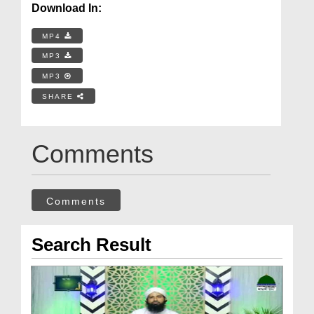
Download In:
MP4
MP3
MP3
SHARE
Comments
Comments
Search Result