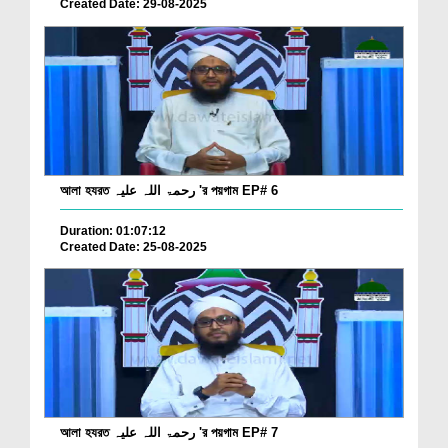
Created Date: 29-08-2025
আলা হযরত رحمۃ اللہ علیہ 'র পয়গাম EP# 6
Duration: 01:07:12
Created Date: 25-08-2025
আলা হযরত رحمۃ اللہ علیہ 'র পয়গাম EP# 7