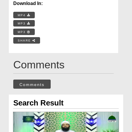
Download In:
MP4
MP3
MP3
SHARE
Comments
Comments
Search Result