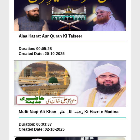
Alaa Hazrat Aur Quran Ki Tafseer
Duration: 00:05:28
Created Date: 20-10-2025
Mufti Naqi Ali Khan رحمۃ اللہ علیہ Ki Hazri e Madina
Duration: 00:03:37
Created Date: 02-10-2025