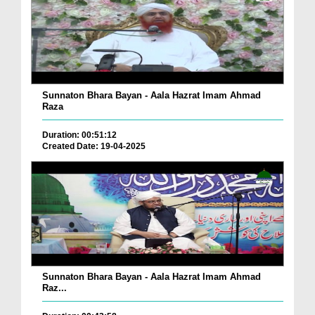
Sunnaton Bhara Bayan - Aala Hazrat Imam Ahmad
Raza
Duration: 00:51:12
Created Date: 19-04-2025
Sunnaton Bhara Bayan - Aala Hazrat Imam Ahmad
Raz...