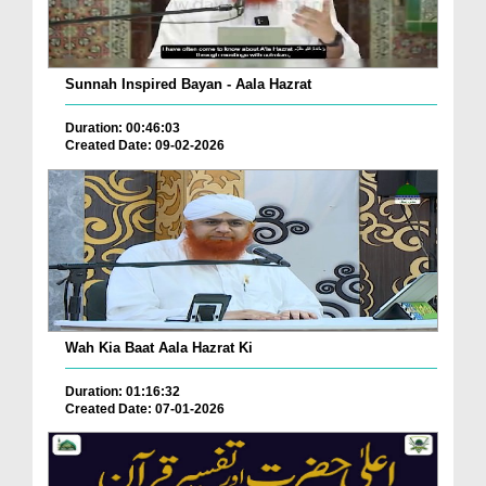
Sunnah Inspired Bayan - Aala Hazrat
Duration: 00:46:03
Created Date: 09-02-2026
Wah Kia Baat Aala Hazrat Ki
Duration: 01:16:32
Created Date: 07-01-2026