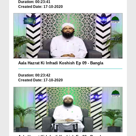
Duration: 00:23:41
Created Date: 17-10-2020
Aala Hazrat Ki Infradi Koshish Ep 09 - Bangla
Duration: 00:23:42
Created Date: 17-10-2020