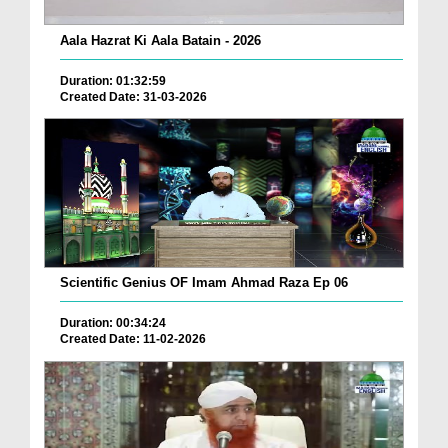
Aala Hazrat Ki Aala Batain - 2026
Duration: 01:32:59
Created Date: 31-03-2026
Scientific Genius OF Imam Ahmad Raza Ep 06
Duration: 00:34:24
Created Date: 11-02-2026