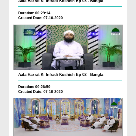
Aala Hazrat Ki Infradi Koshish Ep 03 - Bangla
Duration: 00:29:14
Created Date: 07-10-2020
Aala Hazrat Ki Infradi Koshish Ep 02 - Bangla
Duration: 00:26:50
Created Date: 07-10-2020