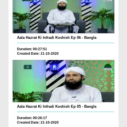
Aala Hazrat Ki Infradi Koshish Ep 06 - Bangla
Duration: 00:27:51
Created Date: 21-10-2020
Aala Hazrat Ki Infradi Koshish Ep 05 - Bangla
Duration: 00:26:17
Created Date: 21-10-2020