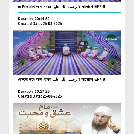
ছোটদের মাঝে আলা হযরত رحمۃ اللہ علیہ 'র আলোচনা EP# 9
Duration: 00:14:52
Created Date: 25-08-2025
ছোটদের মাঝে আলা হযরত رحمۃ اللہ علیہ 'র আলোচনা EP# 8
Duration: 00:17:29
Created Date: 25-08-2025