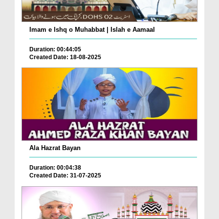
Imam e Ishq o Muhabbat | Islah e Aamaal
Duration: 00:44:05
Created Date: 18-08-2025
Ala Hazrat Bayan
Duration: 00:04:38
Created Date: 31-07-2025