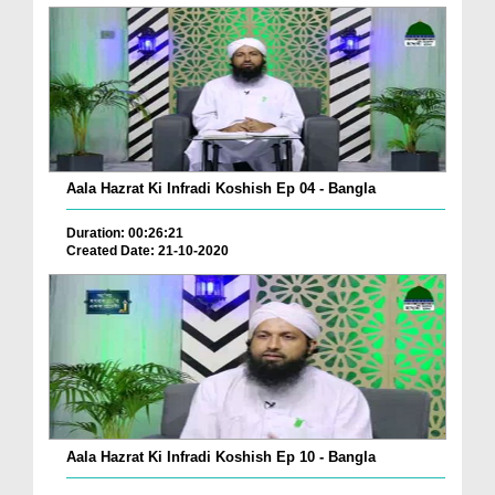
Aala Hazrat Ki Infradi Koshish Ep 04 - Bangla
Duration: 00:26:21
Created Date: 21-10-2020
Aala Hazrat Ki Infradi Koshish Ep 10 - Bangla