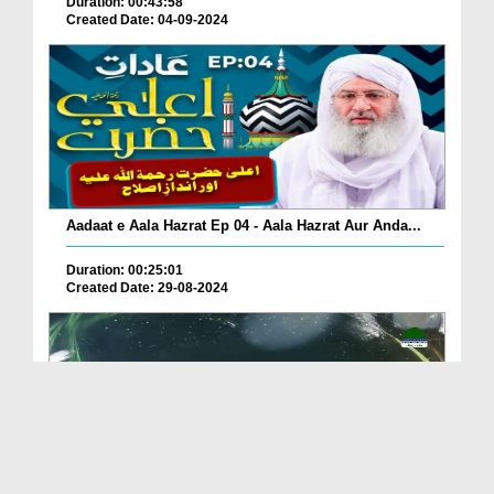
Duration: 00:43:58
Created Date: 04-09-2024
Aadaat e Aala Hazrat Ep 04 - Aala Hazrat Aur Anda...
Duration: 00:25:01
Created Date: 29-08-2024
Zakhmi Paon Kay Bawajood Namaz Ki Pabandi