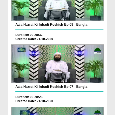
Aala Hazrat Ki Infradi Koshish Ep 08 - Bangla
Duration: 00:28:32
Created Date: 21-10-2020
Aala Hazrat Ki Infradi Koshish Ep 07 - Bangla
Duration: 00:28:23
Created Date: 21-10-2020