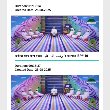
Duration: 01:12:14
Created Date: 25-08-2025
ছোটদের মাঝে আলা হযরত رحمۃ اللہ علیہ 'র আলোচনা EP# 10
Duration: 00:17:37
Created Date: 25-08-2025