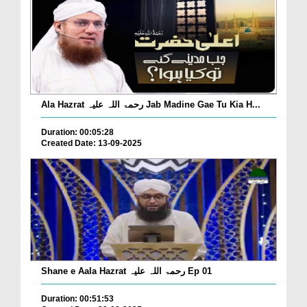
Ala Hazrat رحمۃ اللہ علیہ Jab Madine Gae Tu Kia H...
Duration: 00:05:28
Created Date: 13-09-2025
Shane e Aala Hazrat رحمۃ اللہ علیہ Ep 01
Duration: 00:51:53