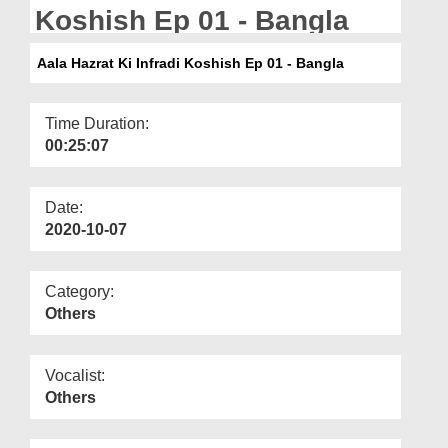
Departments
Koshish Ep 01 - Bangla
Our Websites
Aala Hazrat Ki Infradi Koshish Ep 01 - Bangla
More
Time Duration:
00:25:07
Date:
2020-10-07
Category:
Others
Vocalist:
Others