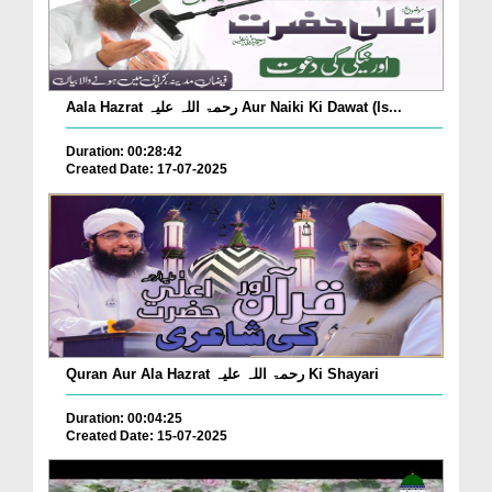
Aala Hazrat رحمۃ اللہ علیہ Aur Naiki Ki Dawat (Is...
Duration: 00:28:42
Created Date: 17-07-2025
Quran Aur Ala Hazrat رحمۃ اللہ علیہ Ki Shayari
Duration: 00:04:25
Created Date: 15-07-2025