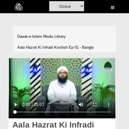
Home
Al-Quran
Books
Dawat-e-Islami
Media Library
Media
Aala Hazrat Ki Infradi Koshish Ep 01 - Bangla
Madani Channel
Volunteer Portal
Rohani Ilaj
Donation
Blog
Magazine
Aala Hazrat Ki Infradi