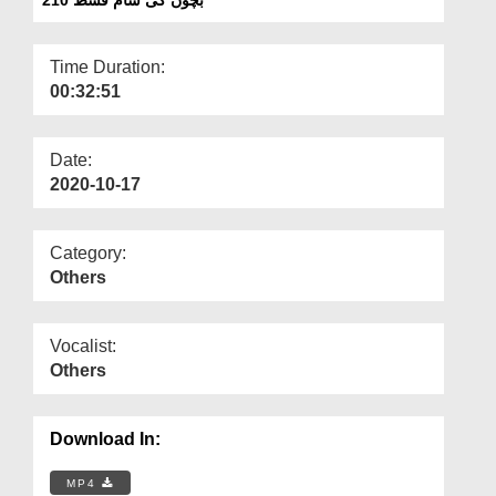
Departments
Our Websites
Time Duration:
00:32:51
More
Date:
2020-10-17
Category:
Others
Vocalist:
Others
Download In:
MP4