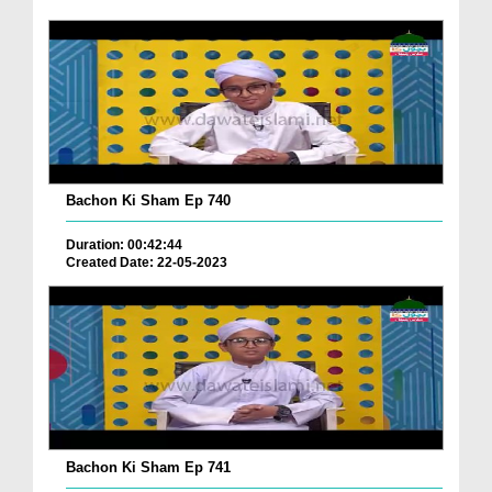
Bachon Ki Sham Ep 740
Duration: 00:42:44
Created Date: 22-05-2023
Bachon Ki Sham Ep 741