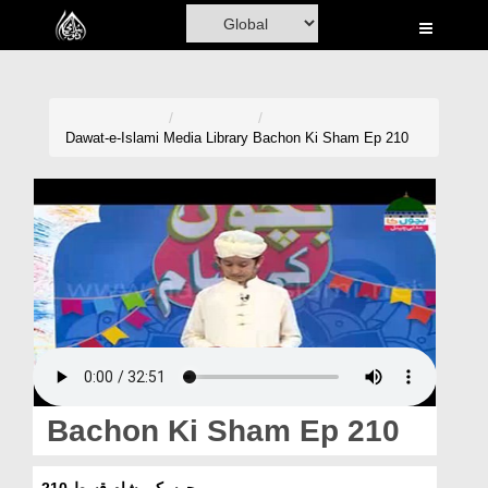
Home
Al-Quran
Books
Dawat-e-Islami
Media Library
Bachon Ki Sham Ep 210
Media
Madani Channel
Volunteer Portal
Rohani Ilaj
Donation
Blog
Bachon Ki Sham Ep 210
Magazine
بچوں کی شام قسط 210