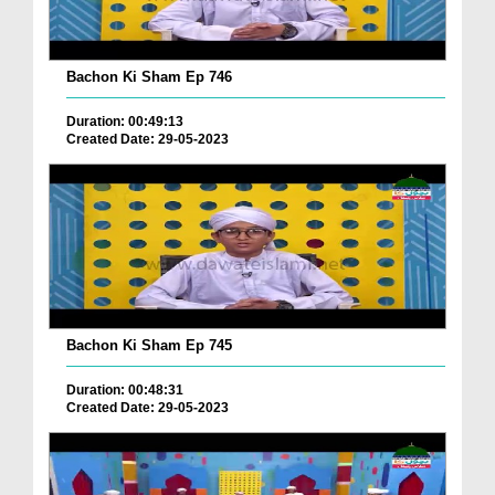
Bachon Ki Sham Ep 746
Duration: 00:49:13
Created Date: 29-05-2023
Bachon Ki Sham Ep 745
Duration: 00:48:31
Created Date: 29-05-2023