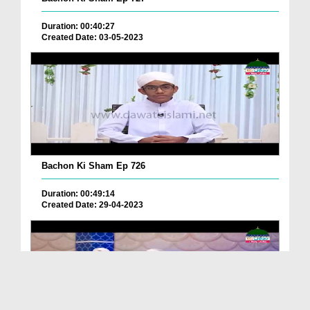
Duration: 00:40:27
Created Date: 03-05-2023
Bachon Ki Sham Ep 726
Duration: 00:49:14
Created Date: 29-04-2023