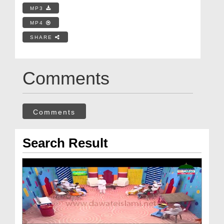
MP3
MP4
SHARE
Comments
Comments
Search Result