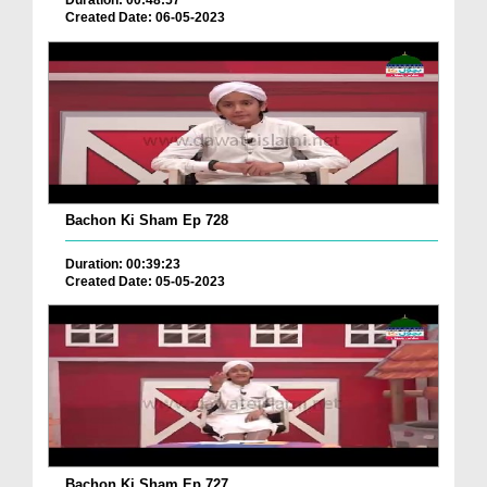
Duration: 00:48:57
Created Date: 06-05-2023
Bachon Ki Sham Ep 728
Duration: 00:39:23
Created Date: 05-05-2023
Bachon Ki Sham Ep 727