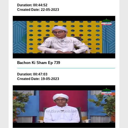
Duration: 00:44:52
Created Date: 22-05-2023
Bachon Ki Sham Ep 739
Duration: 00:47:03
Created Date: 19-05-2023