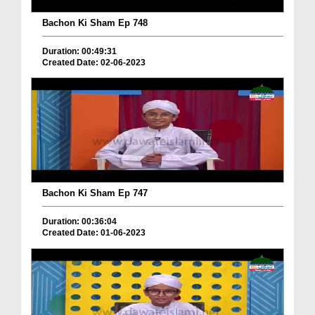
Bachon Ki Sham Ep 748
Duration: 00:49:31
Created Date: 02-06-2023
Bachon Ki Sham Ep 747
Duration: 00:36:04
Created Date: 01-06-2023