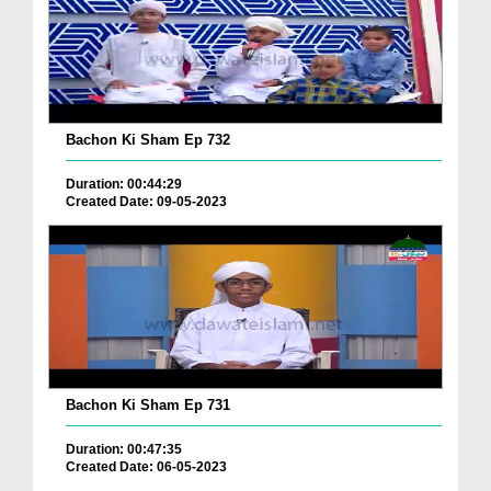
Bachon Ki Sham Ep 732
Duration: 00:44:29
Created Date: 09-05-2023
Bachon Ki Sham Ep 731
Duration: 00:47:35
Created Date: 06-05-2023