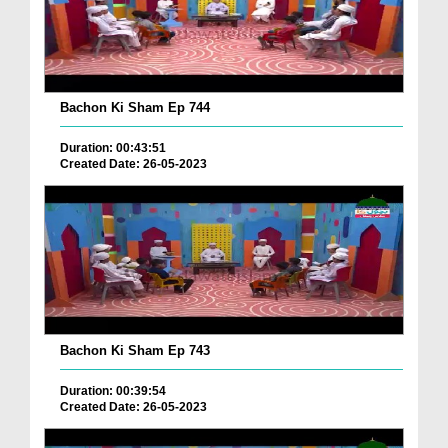
Bachon Ki Sham Ep 744
Duration: 00:43:51
Created Date: 26-05-2023
Bachon Ki Sham Ep 743
Duration: 00:39:54
Created Date: 26-05-2023