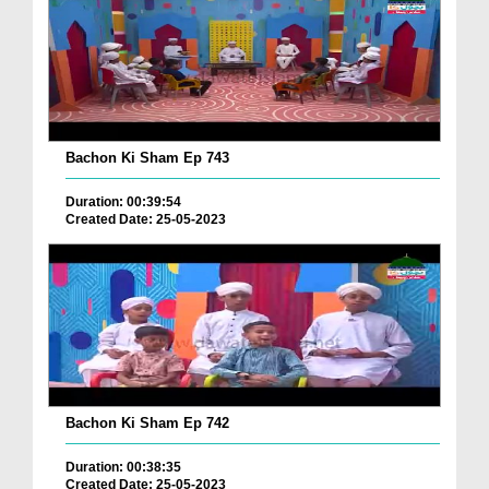
Bachon Ki Sham Ep 743
Duration: 00:39:54
Created Date: 25-05-2023
Bachon Ki Sham Ep 742
Duration: 00:38:35
Created Date: 25-05-2023