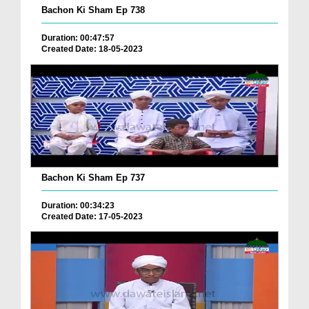
Bachon Ki Sham Ep 738
Duration: 00:47:57
Created Date: 18-05-2023
Bachon Ki Sham Ep 737
Duration: 00:34:23
Created Date: 17-05-2023