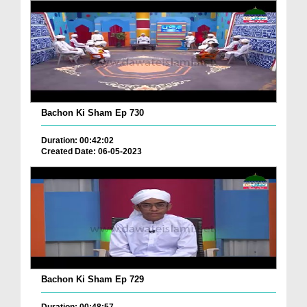
Bachon Ki Sham Ep 730
Duration: 00:42:02
Created Date: 06-05-2023
Bachon Ki Sham Ep 729