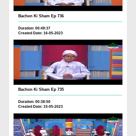
Bachon Ki Sham Ep 736
Duration: 00:49:37
Created Date: 16-05-2023
Bachon Ki Sham Ep 735
Duration: 00:38:50
Created Date: 15-05-2023