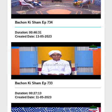
Bachon Ki Sham Ep 734
Duration: 00:46:31
Created Date: 13-05-2023
Bachon Ki Sham Ep 733
Duration: 00:27:13
Created Date: 11-05-2023