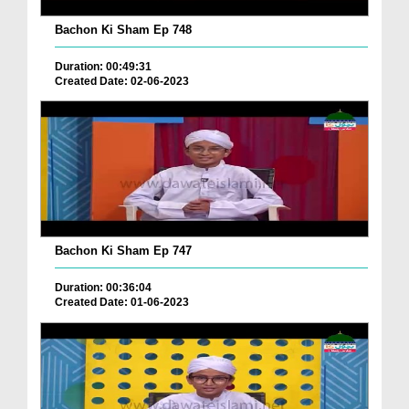
Bachon Ki Sham Ep 748
Duration: 00:49:31
Created Date: 02-06-2023
Bachon Ki Sham Ep 747
Duration: 00:36:04
Created Date: 01-06-2023