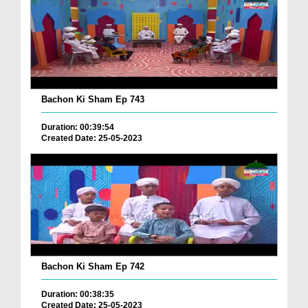
Bachon Ki Sham Ep 743
Duration: 00:39:54
Created Date: 25-05-2023
Bachon Ki Sham Ep 742
Duration: 00:38:35
Created Date: 25-05-2023