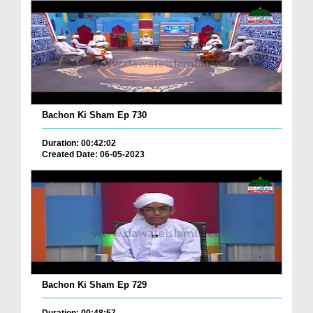
Bachon Ki Sham Ep 730
Duration: 00:42:02
Created Date: 06-05-2023
Bachon Ki Sham Ep 729