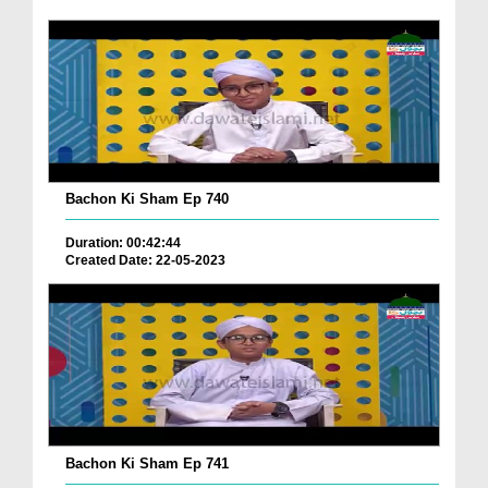
Bachon Ki Sham Ep 740
Duration: 00:42:44
Created Date: 22-05-2023
Bachon Ki Sham Ep 741