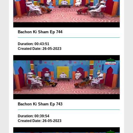
Bachon Ki Sham Ep 744
Duration: 00:43:51
Created Date: 26-05-2023
Bachon Ki Sham Ep 743
Duration: 00:39:54
Created Date: 26-05-2023