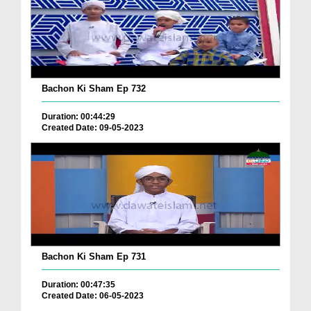
Bachon Ki Sham Ep 732
Duration: 00:44:29
Created Date: 09-05-2023
Bachon Ki Sham Ep 731
Duration: 00:47:35
Created Date: 06-05-2023