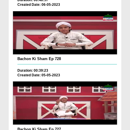
Duration: 00:48:57
Created Date: 06-05-2023
Bachon Ki Sham Ep 728
Duration: 00:39:23
Created Date: 05-05-2023
Bachon Ki Sham Ep 727