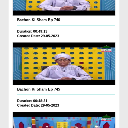
Bachon Ki Sham Ep 746
Duration: 00:49:13
Created Date: 29-05-2023
Bachon Ki Sham Ep 745
Duration: 00:48:31
Created Date: 29-05-2023