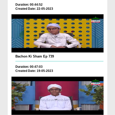
Duration: 00:44:52
Created Date: 22-05-2023
Bachon Ki Sham Ep 739
Duration: 00:47:03
Created Date: 19-05-2023