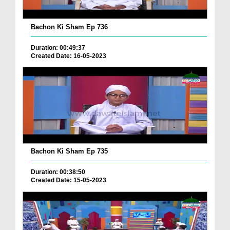
Bachon Ki Sham Ep 736
Duration: 00:49:37
Created Date: 16-05-2023
Bachon Ki Sham Ep 735
Duration: 00:38:50
Created Date: 15-05-2023