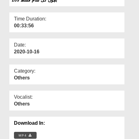
Departments
Our Websites
Time Duration:
00:33:56
More
Date:
2020-10-16
Category:
Others
Vocalist:
Others
Download In:
MP4