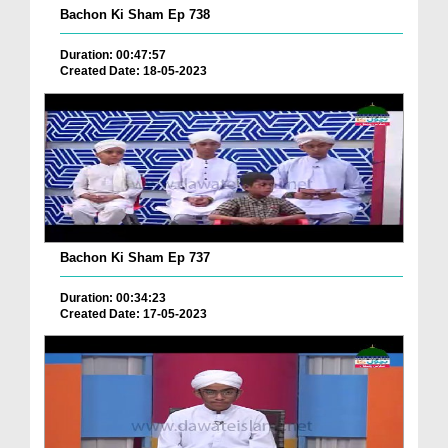
Bachon Ki Sham Ep 738
Duration: 00:47:57
Created Date: 18-05-2023
Bachon Ki Sham Ep 737
Duration: 00:34:23
Created Date: 17-05-2023