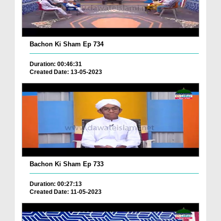
Bachon Ki Sham Ep 734
Duration: 00:46:31
Created Date: 13-05-2023
Bachon Ki Sham Ep 733
Duration: 00:27:13
Created Date: 11-05-2023