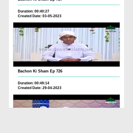
Duration: 00:40:27
Created Date: 03-05-2023
Bachon Ki Sham Ep 726
Duration: 00:49:14
Created Date: 29-04-2023