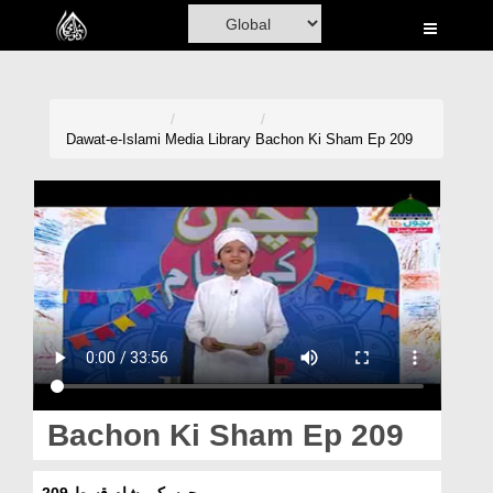
Home
Al-Quran
Books
Dawat-e-Islami
Media Library
Bachon Ki Sham Ep 209
Media
Madani Channel
Volunteer Portal
Rohani Ilaj
Donation
Blog
Bachon Ki Sham Ep 209
Magazine
بچوں کی شام قسط 209