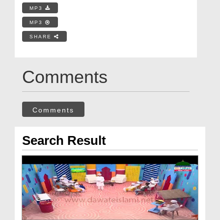
MP3
MP3
SHARE
Comments
Comments
Search Result