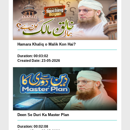
Hamara Khaliq o Malik Kon Hai?
Duration: 00:03:02
Created Date: 23-05-2026
Deen Se Duri Ka Master Plan
Duration: 00:02:08