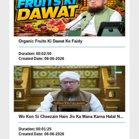
Organic Fruits Ki Dawat Ke Faidy
Duration: 00:02:50
Created Date: 08-06-2026
Wo Kon Si Cheezain Hain Jis Ka Mana Karna Halal N...
Duration: 00:01:25
Created Date: 06-06-2026