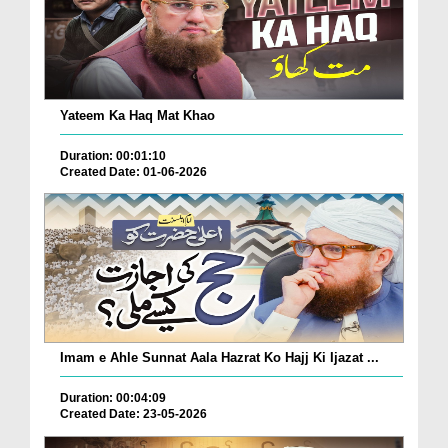
Yateem Ka Haq Mat Khao
Duration: 00:01:10
Created Date: 01-06-2026
Imam e Ahle Sunnat Aala Hazrat Ko Hajj Ki Ijazat ...
Duration: 00:04:09
Created Date: 23-05-2026