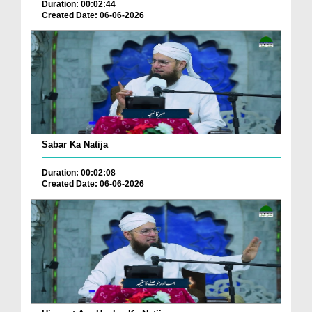
Duration: 00:02:44
Created Date: 06-06-2026
Sabar Ka Natija
Duration: 00:02:08
Created Date: 06-06-2026