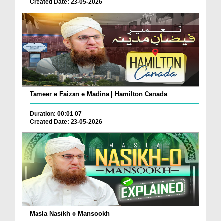
Created Date: 23-05-2026
Tameer e Faizan e Madina | Hamilton Canada
Duration: 00:01:07
Created Date: 23-05-2026
Masla Nasikh o Mansookh