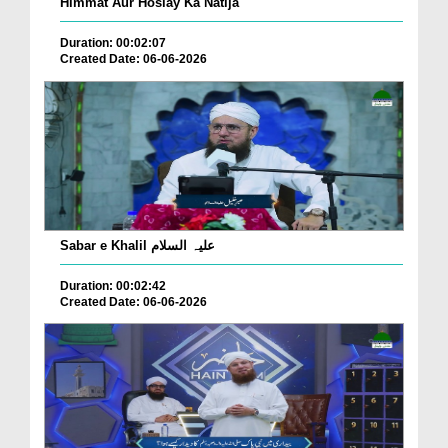
Himmat Aur Hoslay Ka Natija
Duration: 00:02:07
Created Date: 06-06-2026
Sabar e Khalil علیہ السلام
Duration: 00:02:42
Created Date: 06-06-2026