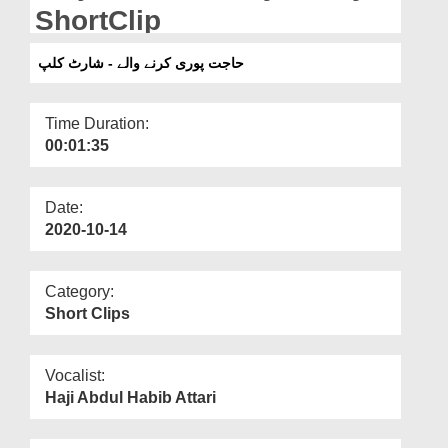
Departments
ShortClip
Our Websites
حاجت پوری کرنے والے - شارٹ کلپ
More
Time Duration:
00:01:35
Date:
2020-10-14
Category:
Short Clips
Vocalist:
Haji Abdul Habib Attari