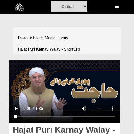
Home
Al-Quran
Books
Dawat-e-Islami
Media Library
Media
Hajat Puri Karnay Walay - ShortClip
Madani Channel
Volunteer Portal
Rohani Ilaj
Donation
Blog
Magazine
Hajat Puri Karnay Walay -