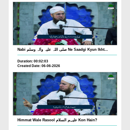
Nabi صلی اللہ علیہ واٰلہ وسلم Ne Saadgi Kyun Ikht...
Duration: 00:02:03
Created Date: 06-06-2026
Himmat Wale Rasool علیہم السلام Kon Hain?