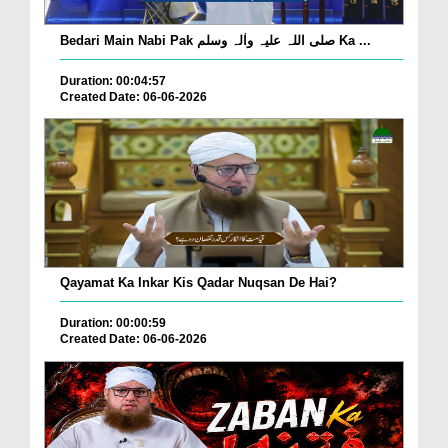
Bedari Main Nabi Pak صلی اللہ علیہ واٰلہ وسلم Ka ...
Duration: 00:04:57
Created Date: 06-06-2026
Qayamat Ka Inkar Kis Qadar Nuqsan De Hai?
Duration: 00:00:59
Created Date: 06-06-2026