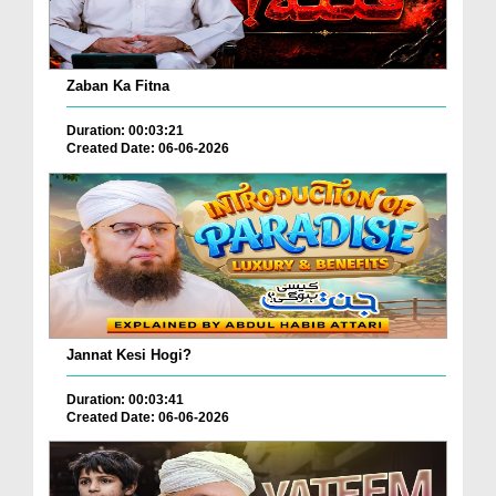
Zaban Ka Fitna
Duration: 00:03:21
Created Date: 06-06-2026
Jannat Kesi Hogi?
Duration: 00:03:41
Created Date: 06-06-2026