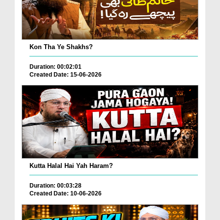
Kon Tha Ye Shakhs?
Duration: 00:02:01
Created Date: 15-06-2026
Kutta Halal Hai Yah Haram?
Duration: 00:03:28
Created Date: 10-06-2026