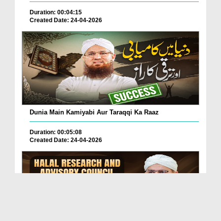
Duration: 00:04:15
Created Date: 24-04-2026
Dunia Main Kamiyabi Aur Taraqqi Ka Raaz
Duration: 00:05:08
Created Date: 24-04-2026