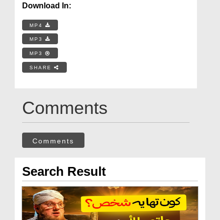
Download In:
MP4
MP3
MP3
SHARE
Comments
Comments
Search Result