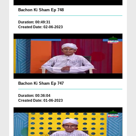
Bachon Ki Sham Ep 748
Duration: 00:49:31
Created Date: 02-06-2023
Bachon Ki Sham Ep 747
Duration: 00:36:04
Created Date: 01-06-2023