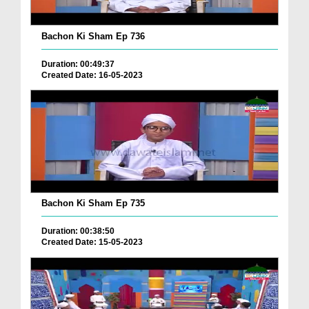
Bachon Ki Sham Ep 736
Duration: 00:49:37
Created Date: 16-05-2023
Bachon Ki Sham Ep 735
Duration: 00:38:50
Created Date: 15-05-2023