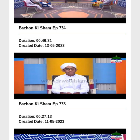
Bachon Ki Sham Ep 734
Duration: 00:46:31
Created Date: 13-05-2023
Bachon Ki Sham Ep 733
Duration: 00:27:13
Created Date: 11-05-2023