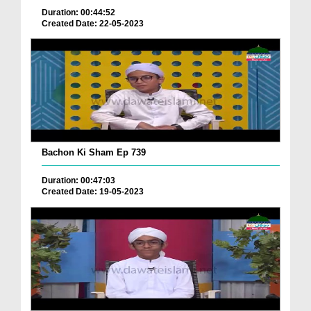
Duration: 00:44:52
Created Date: 22-05-2023
Bachon Ki Sham Ep 739
Duration: 00:47:03
Created Date: 19-05-2023