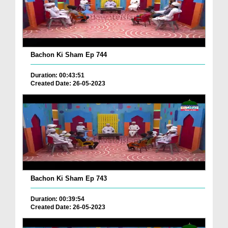
Bachon Ki Sham Ep 744
Duration: 00:43:51
Created Date: 26-05-2023
Bachon Ki Sham Ep 743
Duration: 00:39:54
Created Date: 26-05-2023