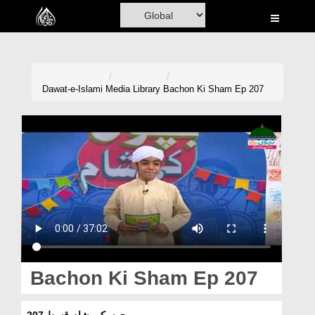
Home
Al-Quran
Books
Dawat-e-Islami
Media Library
Bachon Ki Sham Ep 207
Media
Madani Channel
Volunteer Portal
Rohani Ilaj
Donation
Blog
Bachon Ki Sham Ep 207
Magazine
بچوں کی شام قسط 207