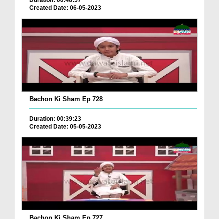
Duration: 00:48:57
Created Date: 06-05-2023
Bachon Ki Sham Ep 728
Duration: 00:39:23
Created Date: 05-05-2023
Bachon Ki Sham Ep 727