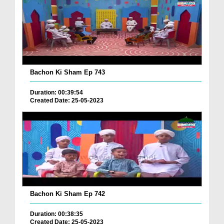
Bachon Ki Sham Ep 743
Duration: 00:39:54
Created Date: 25-05-2023
Bachon Ki Sham Ep 742
Duration: 00:38:35
Created Date: 25-05-2023