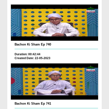
Bachon Ki Sham Ep 740
Duration: 00:42:44
Created Date: 22-05-2023
Bachon Ki Sham Ep 741