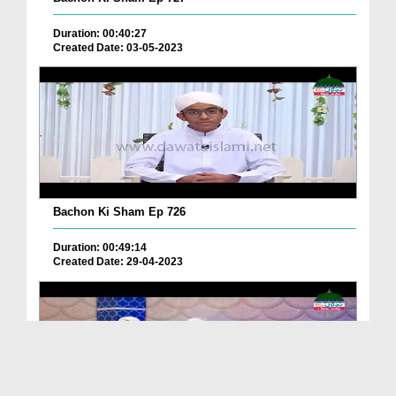
Duration: 00:40:27
Created Date: 03-05-2023
Bachon Ki Sham Ep 726
Duration: 00:49:14
Created Date: 29-04-2023