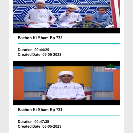
Bachon Ki Sham Ep 732
Duration: 00:44:29
Created Date: 09-05-2023
Bachon Ki Sham Ep 731
Duration: 00:47:35
Created Date: 06-05-2023