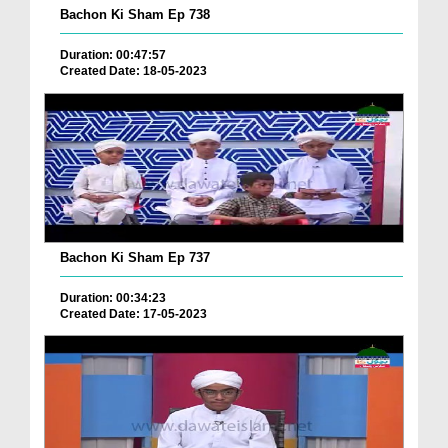
Bachon Ki Sham Ep 738
Duration: 00:47:57
Created Date: 18-05-2023
Bachon Ki Sham Ep 737
Duration: 00:34:23
Created Date: 17-05-2023