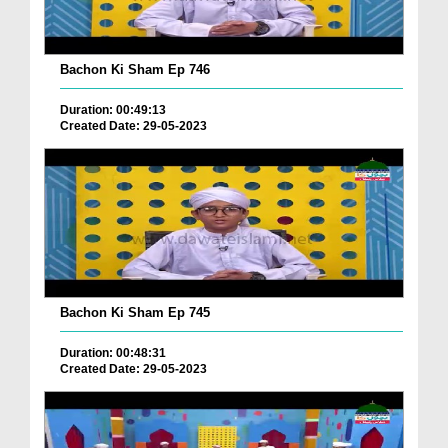
Bachon Ki Sham Ep 746
Duration: 00:49:13
Created Date: 29-05-2023
Bachon Ki Sham Ep 745
Duration: 00:48:31
Created Date: 29-05-2023