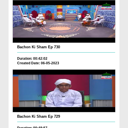
Bachon Ki Sham Ep 730
Duration: 00:42:02
Created Date: 06-05-2023
Bachon Ki Sham Ep 729