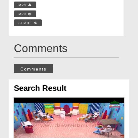
MP3
MP3
SHARE
Comments
Comments
Search Result