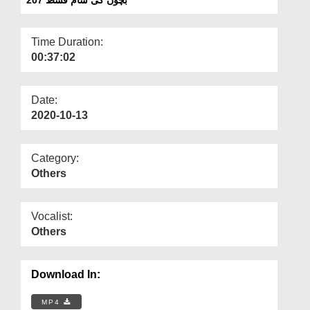
Departments
Our Websites
Time Duration:
00:37:02
More
Date:
2020-10-13
Category:
Others
Vocalist:
Others
Download In:
MP4