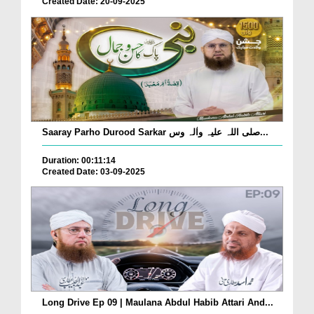
Created Date: 20-09-2025
Saaray Parho Durood Sarkar صلی اللہ علیہ واٰلہ وس...
Duration: 00:11:14
Created Date: 03-09-2025
Long Drive Ep 09 | Maulana Abdul Habib Attari And...