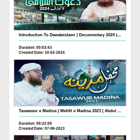
Introduction To Dawateislami | Documentary 2024 |...
Duration: 00:03:43
Created Date: 10-02-2024
Tasawwur e Madina | Mehfil e Madina 2023 | Abdul ...
Duration: 00:22:00
Created Date: 07-06-2023