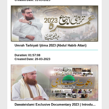
Created Date: 31-03-2023
Umrah Tarbiyati Ijtima 2023 (Abdul Habib Attari)
Duration: 01:57:08
Created Date: 20-03-2023
Dawateislami Exclusive Documentary 2023 | Introdu...