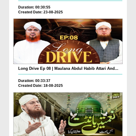
Duration: 00:30:55
Created Date: 23-08-2025
Long Drive Ep 08 | Maulana Abdul Habib Attari And...
Duration: 00:33:37
Created Date: 18-08-2025