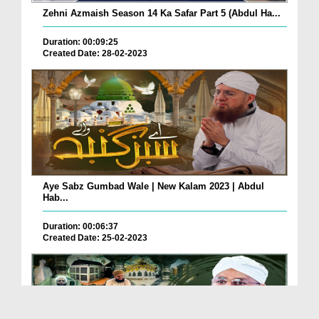
Zehni Azmaish Season 14 Ka Safar Part 5 (Abdul Ha...
Duration: 00:09:25
Created Date: 28-02-2023
Aye Sabz Gumbad Wale | New Kalam 2023 | Abdul
Hab...
Duration: 00:06:37
Created Date: 25-02-2023