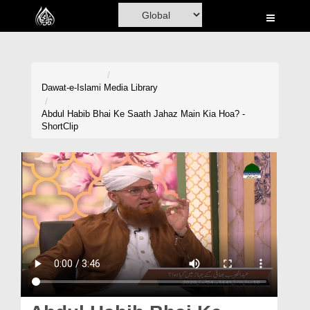
Home
Al-Quran
Books
Dawat-e-Islami
Media Library
Media
Abdul Habib Bhai Ke Saath Jahaz Main Kia Hoa? -
ShortClip
Madani Channel
Volunteer Portal
Rohani Ilaj
Donation
Blog
Magazine