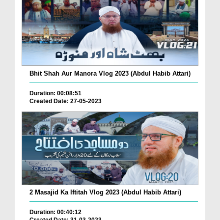
Bhit Shah Aur Manora Vlog 2023 (Abdul Habib Attari)
Duration: 00:08:51
Created Date: 27-05-2023
2 Masajid Ka Iftitah Vlog 2023 (Abdul Habib Attari)
Duration: 00:40:12