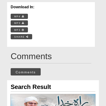
Download In:
MP4
MP3
MP3
SHARE
Comments
Comments
Search Result