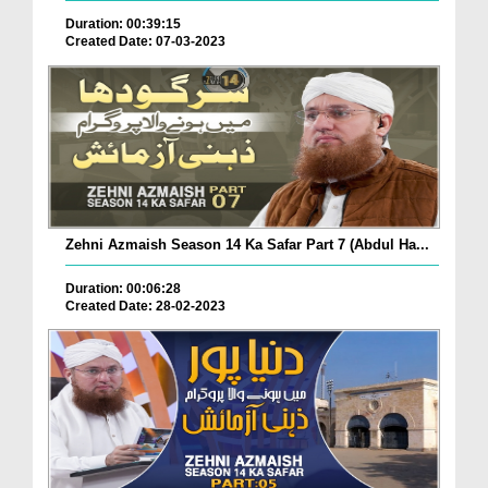
Duration: 00:39:15
Created Date: 07-03-2023
Zehni Azmaish Season 14 Ka Safar Part 7 (Abdul Ha...
Duration: 00:06:28
Created Date: 28-02-2023