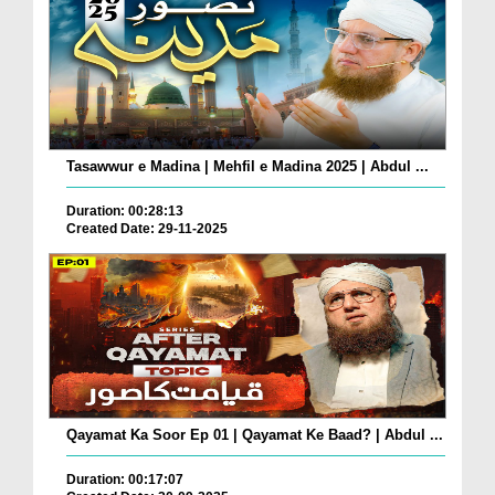
Tasawwur e Madina | Mehfil e Madina 2025 | Abdul ...
Duration: 00:28:13
Created Date: 29-11-2025
Qayamat Ka Soor Ep 01 | Qayamat Ke Baad? | Abdul ...
Duration: 00:17:07