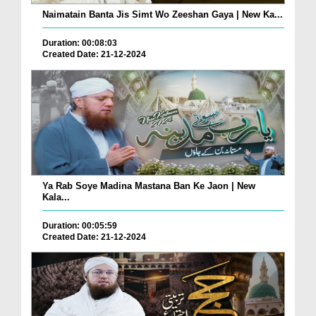
Naimatain Banta Jis Simt Wo Zeeshan Gaya | New Ka...
Duration: 00:08:03
Created Date: 21-12-2024
Ya Rab Soye Madina Mastana Ban Ke Jaon | New
Kala...
Duration: 00:05:59
Created Date: 21-12-2024