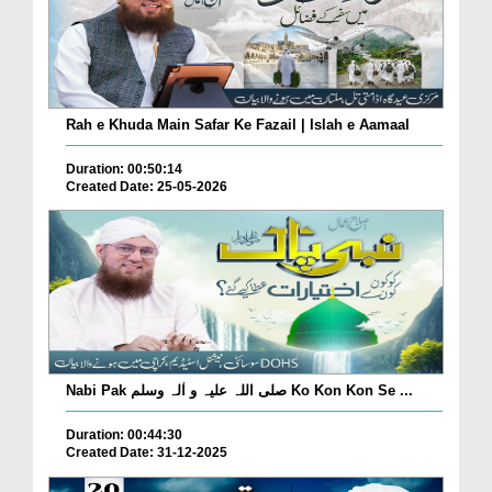
Rah e Khuda Main Safar Ke Fazail | Islah e Aamaal
Duration: 00:50:14
Created Date: 25-05-2026
Nabi Pak صلی اللہ علیہ و اٰلہ وسلم Ko Kon Kon Se ...
Duration: 00:44:30
Created Date: 31-12-2025