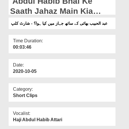
Abdul Habib Bhai Ke
Departments
Saath Jahaz Main Kia
Our Websites
Hoa? -ShortClip
عبد الحبیب بھائی کے ساتھ جہاز میں کیا ہوا؟ - شارٹ کلپ
More
Time Duration:
00:03:46
Date:
2020-10-05
Category:
Short Clips
Vocalist:
Haji Abdul Habib Attari