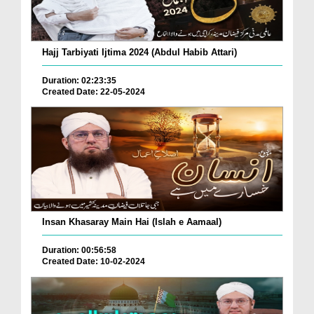
Hajj Tarbiyati Ijtima 2024 (Abdul Habib Attari)
Duration: 02:23:35
Created Date: 22-05-2024
Insan Khasaray Main Hai (Islah e Aamaal)
Duration: 00:56:58
Created Date: 10-02-2024