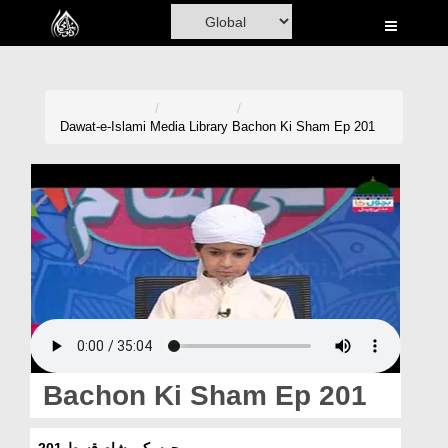
Home
Al-Quran
Books
Dawat-e-Islami
Media Library
Bachon Ki Sham Ep 201
Media
Madani Channel
Volunteer Portal
Rohani Ilaj
Donation
Blog
Bachon Ki Sham Ep 201
Magazine
بچوں کی شام قسط 201