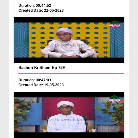
Duration: 00:44:52
Created Date: 22-05-2023
Bachon Ki Sham Ep 739
Duration: 00:47:03
Created Date: 19-05-2023