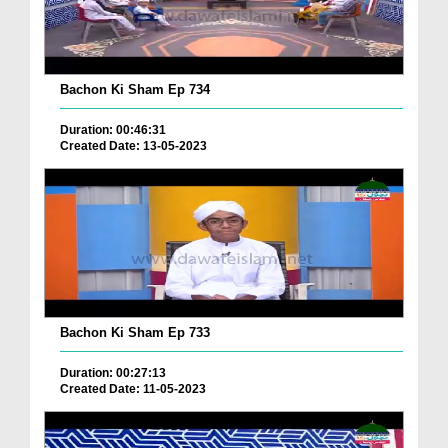
Bachon Ki Sham Ep 734
Duration: 00:46:31
Created Date: 13-05-2023
Bachon Ki Sham Ep 733
Duration: 00:27:13
Created Date: 11-05-2023