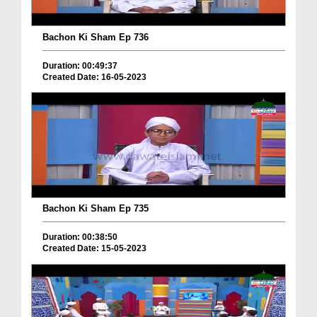
Bachon Ki Sham Ep 736
Duration: 00:49:37
Created Date: 16-05-2023
Bachon Ki Sham Ep 735
Duration: 00:38:50
Created Date: 15-05-2023