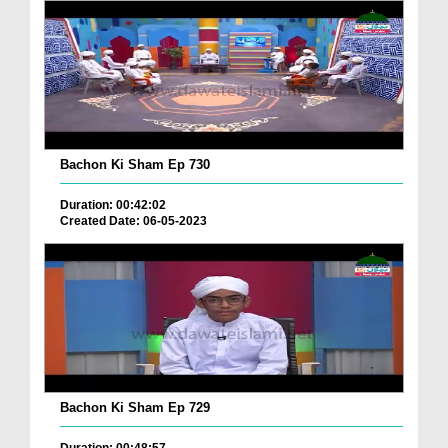
Bachon Ki Sham Ep 730
Duration: 00:42:02
Created Date: 06-05-2023
Bachon Ki Sham Ep 729