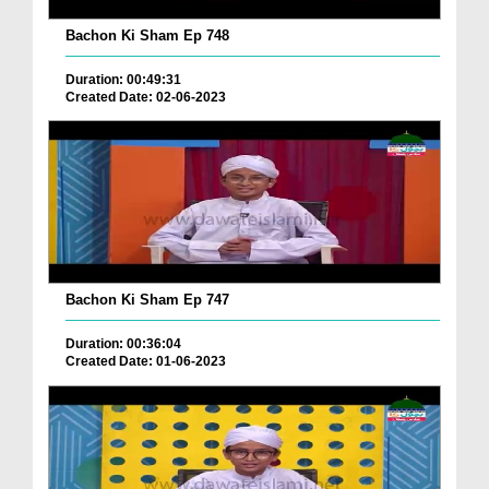
Bachon Ki Sham Ep 748
Duration: 00:49:31
Created Date: 02-06-2023
Bachon Ki Sham Ep 747
Duration: 00:36:04
Created Date: 01-06-2023