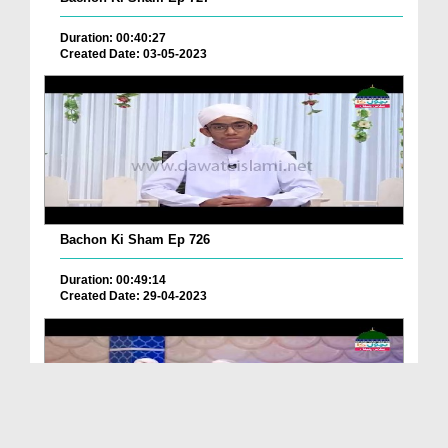
Duration: 00:40:27
Created Date: 03-05-2023
Bachon Ki Sham Ep 726
Duration: 00:49:14
Created Date: 29-04-2023