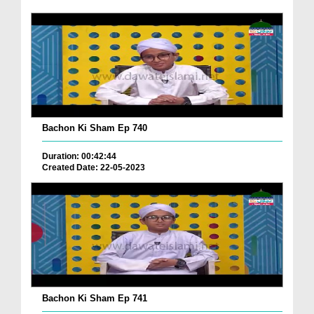
Bachon Ki Sham Ep 740
Duration: 00:42:44
Created Date: 22-05-2023
Bachon Ki Sham Ep 741