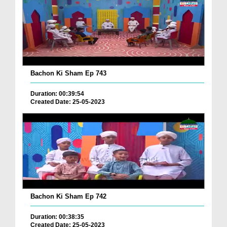
Bachon Ki Sham Ep 743
Duration: 00:39:54
Created Date: 25-05-2023
Bachon Ki Sham Ep 742
Duration: 00:38:35
Created Date: 25-05-2023