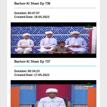
Bachon Ki Sham Ep 738
Duration: 00:47:57
Created Date: 18-05-2023
Bachon Ki Sham Ep 737
Duration: 00:34:23
Created Date: 17-05-2023