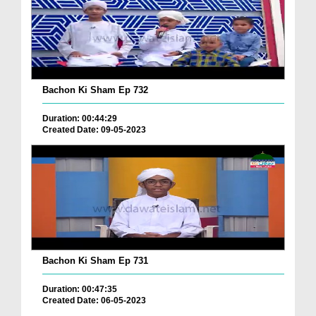
Bachon Ki Sham Ep 732
Duration: 00:44:29
Created Date: 09-05-2023
Bachon Ki Sham Ep 731
Duration: 00:47:35
Created Date: 06-05-2023