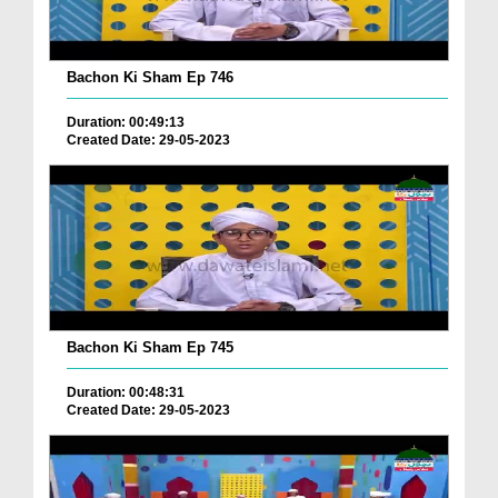
Bachon Ki Sham Ep 746
Duration: 00:49:13
Created Date: 29-05-2023
Bachon Ki Sham Ep 745
Duration: 00:48:31
Created Date: 29-05-2023