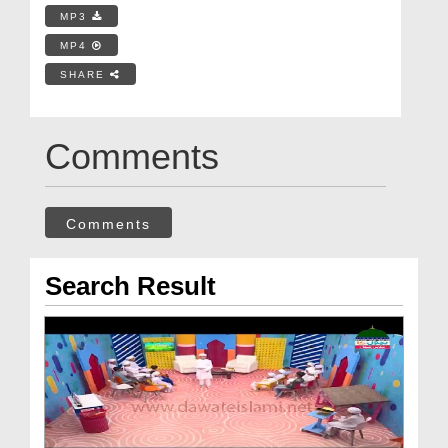
MP3
MP4
SHARE
Comments
Comments
Search Result