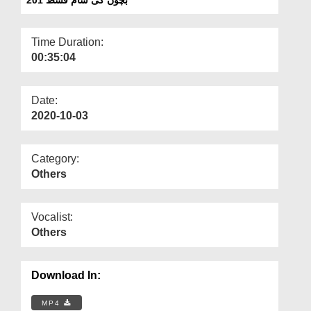
Departments
Our Websites
Time Duration:
00:35:04
More
Date:
2020-10-03
Category:
Others
Vocalist:
Others
Download In:
MP4