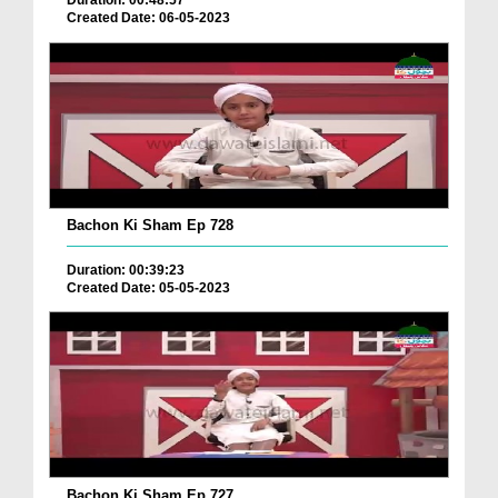
Duration: 00:48:57
Created Date: 06-05-2023
Bachon Ki Sham Ep 728
Duration: 00:39:23
Created Date: 05-05-2023
Bachon Ki Sham Ep 727