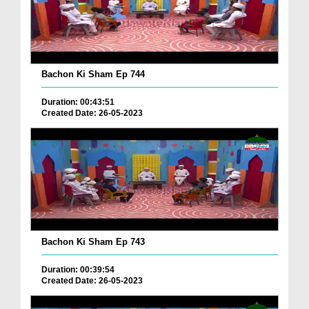
Bachon Ki Sham Ep 744
Duration: 00:43:51
Created Date: 26-05-2023
Bachon Ki Sham Ep 743
Duration: 00:39:54
Created Date: 26-05-2023