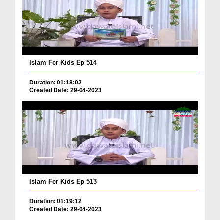
Islam For Kids Ep 514
Duration: 01:18:02
Created Date: 29-04-2023
Islam For Kids Ep 513
Duration: 01:19:12
Created Date: 29-04-2023