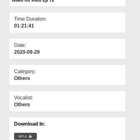
Departments
Our Websites
Time Duration:
01:21:41
More
Date:
2020-09-29
Category:
Others
Vocalist:
Others
Download In:
MP4