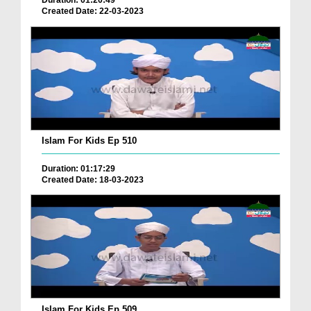
Duration: 01:20:49
Created Date: 22-03-2023
Islam For Kids Ep 510
Duration: 01:17:29
Created Date: 18-03-2023
Islam For Kids Ep 509