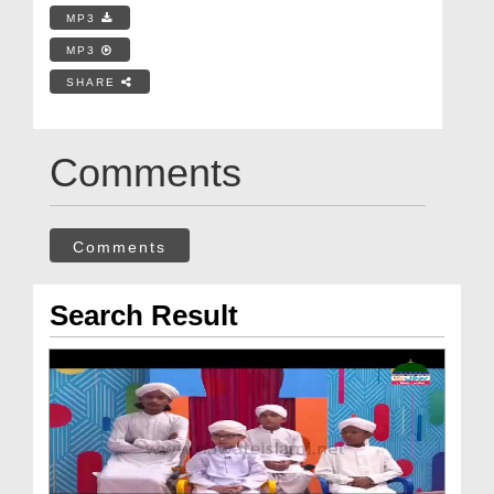
MP3
MP3
SHARE
Comments
Comments
Search Result