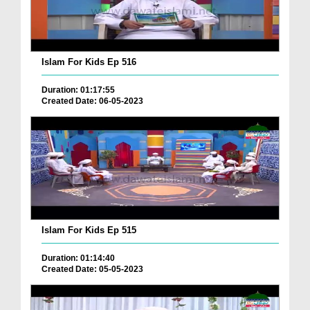
Islam For Kids Ep 516
Duration: 01:17:55
Created Date: 06-05-2023
Islam For Kids Ep 515
Duration: 01:14:40
Created Date: 05-05-2023