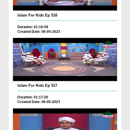
Islam For Kids Ep 518
Duration: 01:16:59
Created Date: 06-05-2023
Islam For Kids Ep 517
Duration: 01:17:20
Created Date: 06-05-2023