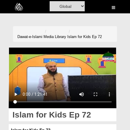
Home
Al-Quran
Books
Dawat-e-Islami
Media Library
Islam for Kids Ep 72
Media
Madani Channel
Volunteer Portal
Rohani Ilaj
Donation
Blog
Islam for Kids Ep 72
Magazine
Islam for Kids Ep 72