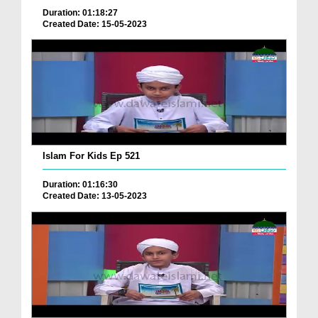
Duration: 01:18:27
Created Date: 15-05-2023
Islam For Kids Ep 521
Duration: 01:16:30
Created Date: 13-05-2023