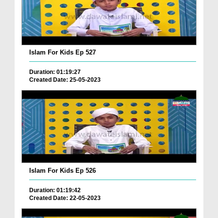
Islam For Kids Ep 527
Duration: 01:19:27
Created Date: 25-05-2023
Islam For Kids Ep 526
Duration: 01:19:42
Created Date: 22-05-2023