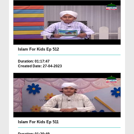
Islam For Kids Ep 512
Duration: 01:17:47
Created Date: 27-04-2023
Islam For Kids Ep 511