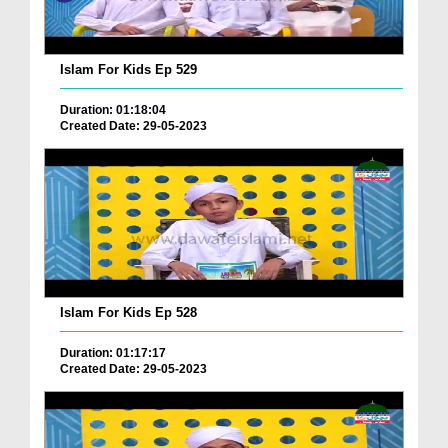
Islam For Kids Ep 529
Duration: 01:18:04
Created Date: 29-05-2023
Islam For Kids Ep 528
Duration: 01:17:17
Created Date: 29-05-2023