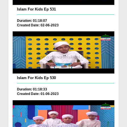
Islam For Kids Ep 531
Duration: 01:18:07
Created Date: 02-06-2023
Islam For Kids Ep 530
Duration: 01:18:33
Created Date: 01-06-2023