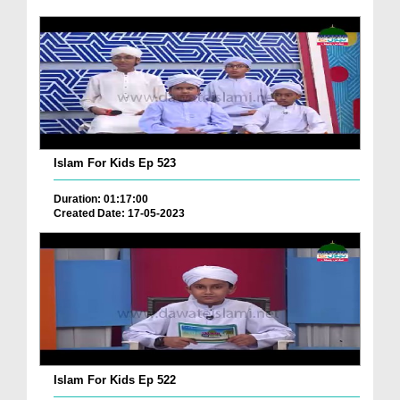
Islam For Kids Ep 523
Duration: 01:17:00
Created Date: 17-05-2023
Islam For Kids Ep 522