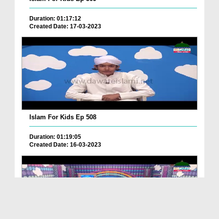
Duration: 01:17:12
Created Date: 17-03-2023
Islam For Kids Ep 508
Duration: 01:19:05
Created Date: 16-03-2023