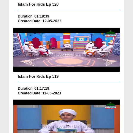
Islam For Kids Ep 520
Duration: 01:18:39
Created Date: 12-05-2023
Islam For Kids Ep 519
Duration: 01:17:19
Created Date: 11-05-2023