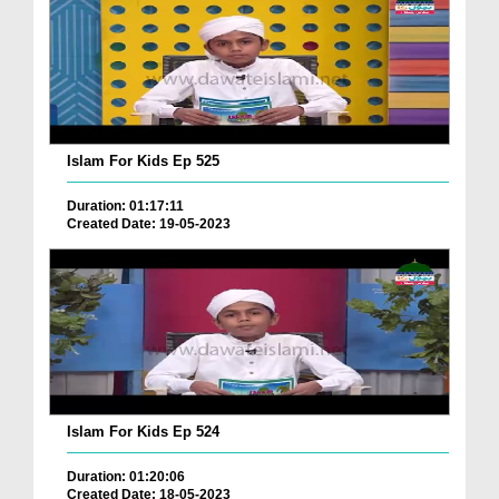
Islam For Kids Ep 525
Duration: 01:17:11
Created Date: 19-05-2023
Islam For Kids Ep 524
Duration: 01:20:06
Created Date: 18-05-2023