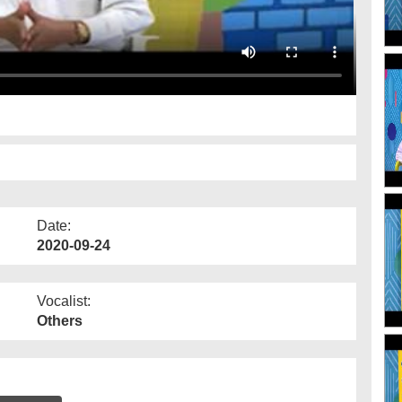
Date:
2020-09-24
Vocalist:
Others