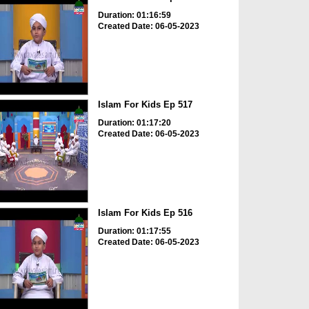
Duration: 01:16:59
Created Date: 06-05-2023
Islam For Kids Ep 517
Duration: 01:17:20
Created Date: 06-05-2023
Islam For Kids Ep 516
Duration: 01:17:55
Created Date: 06-05-2023