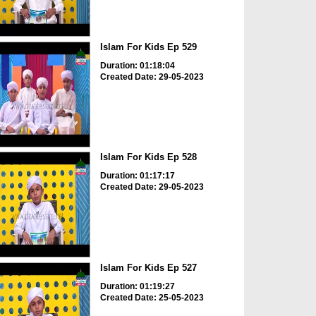
Islam For Kids Ep 529
Duration: 01:18:04
Created Date: 29-05-2023
Islam For Kids Ep 528
Duration: 01:17:17
Created Date: 29-05-2023
Islam For Kids Ep 527
Duration: 01:19:27
Created Date: 25-05-2023