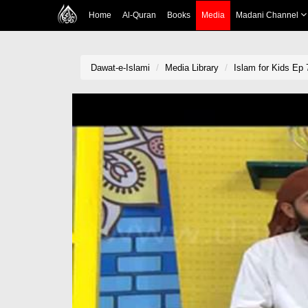
Home
Al-Quran
Books
Media
Madani Channel
Dawat-e-Islami
Media Library
Islam for Kids Ep 