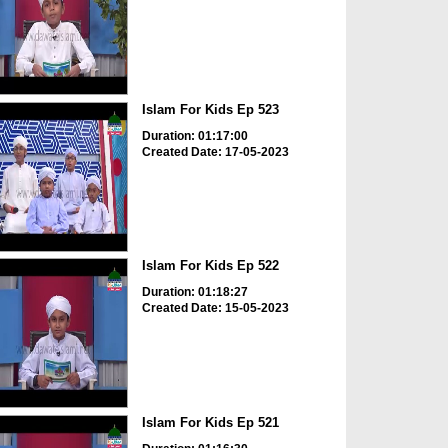
Islam For Kids Ep 523
Duration: 01:17:00
Created Date: 17-05-2023
Islam For Kids Ep 522
Duration: 01:18:27
Created Date: 15-05-2023
Islam For Kids Ep 521