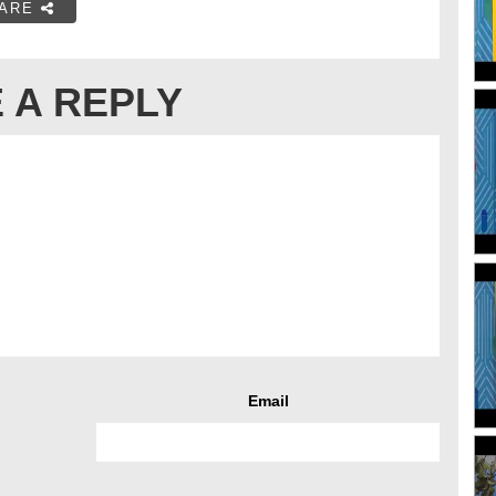
ARE
 A REPLY
Email