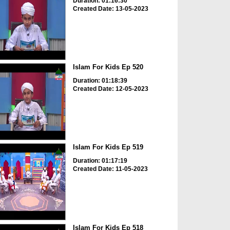
Duration: 01:16:30
Created Date: 13-05-2023
Islam For Kids Ep 520
Duration: 01:18:39
Created Date: 12-05-2023
Islam For Kids Ep 519
Duration: 01:17:19
Created Date: 11-05-2023
Islam For Kids Ep 518