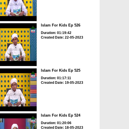
Islam For Kids Ep 526
Duration: 01:19:42
Created Date: 22-05-2023
Islam For Kids Ep 525
Duration: 01:17:11
Created Date: 19-05-2023
Islam For Kids Ep 524
Duration: 01:20:06
Created Date: 18-05-2023