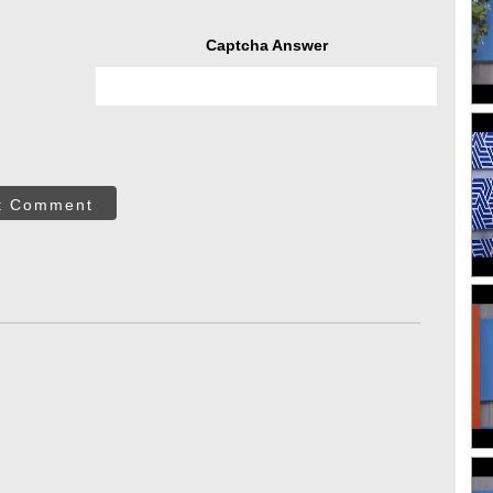
Captcha Answer
t Comment