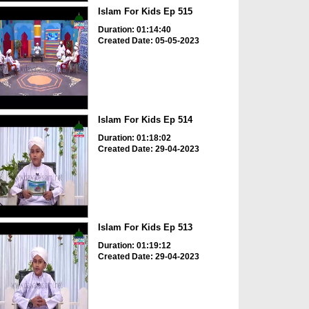
Islam For Kids Ep 515
Duration: 01:14:40
Created Date: 05-05-2023
Islam For Kids Ep 514
Duration: 01:18:02
Created Date: 29-04-2023
Islam For Kids Ep 513
Duration: 01:19:12
Created Date: 29-04-2023