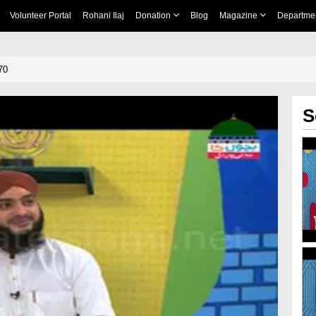
Volunteer Portal
Rohani Ilaj
Donation
Blog
Magazine
Departme
70
S