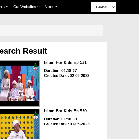
nts
Our Websites
More
earch Result
Islam For Kids Ep 531
Duration: 01:18:07
Created Date: 02-06-2023
Islam For Kids Ep 530
Duration: 01:18:33
Created Date: 01-06-2023