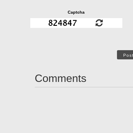
Captcha
Pos
Comments