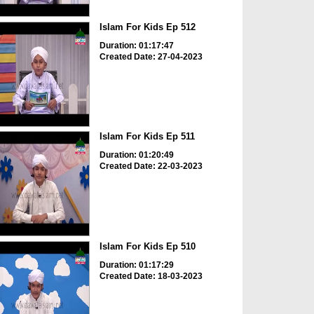
Islam For Kids Ep 512
Duration: 01:17:47
Created Date: 27-04-2023
Islam For Kids Ep 511
Duration: 01:20:49
Created Date: 22-03-2023
Islam For Kids Ep 510
Duration: 01:17:29
Created Date: 18-03-2023