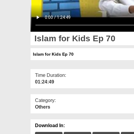
Islam for Kids Ep 70
Islam for Kids Ep 70
Time Duration:
01:24:49
Category:
Others
Download In: