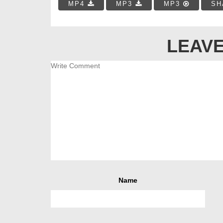
MP4
MP3
MP3
SH
LEAVE
Name