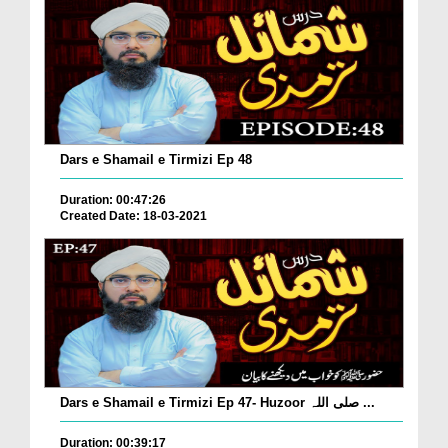
Dars e Shamail e Tirmizi Ep 48
Duration: 00:47:26
Created Date: 18-03-2021
Dars e Shamail e Tirmizi Ep 47- Huzoor صلی اللہ ...
Duration: 00:39:17