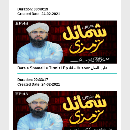
Duration: 00:40:19
Created Date: 24-02-2021
Dars e Shamail e Tirmizi Ep 44 - Huzoor علیہ الصل...
Duration: 00:33:17
Created Date: 24-02-2021