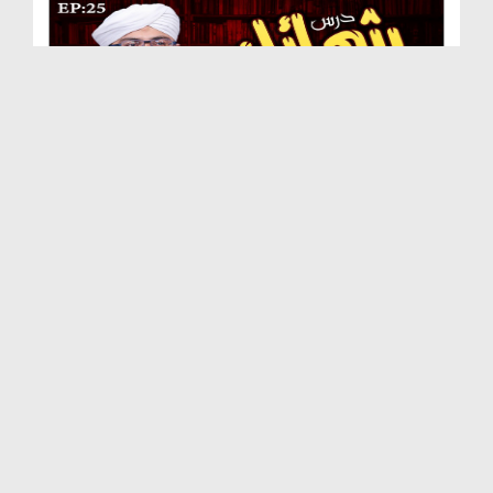
Dars e Shamail e Tirmizi Ep 25 - Huzoor صلی اللہ ...
Duration: 00:28:00
Created Date: 29-09-2020
Dars e Shamail e Tirmizi Ep 24 - Huzoor صلی اللہ...
Duration: 00:30:30