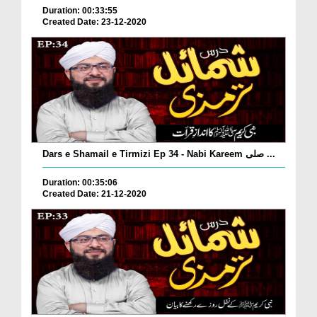
Duration: 00:33:55
Created Date: 23-12-2020
Dars e Shamail e Tirmizi Ep 34 - Nabi Kareem صلی ...
Duration: 00:35:06
Created Date: 21-12-2020