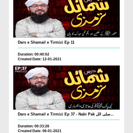
Dars e Shamail e Tirmizi Ep 11
Duration: 00:40:02
Created Date: 12-01-2021
Dars e Shamail e Tirmizi Ep 37 - Nabi Pak صلی الل...
Duration: 00:33:26
Created Date: 06-01-2021