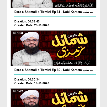
Dars e Shamail e Tirmizi Ep 31 - Nabi Kareem صلی ...
Duration: 00:33:43
Created Date: 24-11-2020
Dars e Shamail e Tirmizi Ep 30 - Nabi Kareem صلی ...
Duration: 00:30:34
Created Date: 18-11-2020