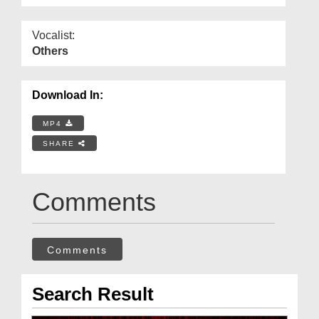
Vocalist:
Others
Download In:
MP4
SHARE
Comments
Comments
Search Result