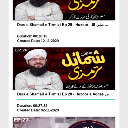
Dars e Shamail e Tirmizi Ep 29 - Huzoor صلی اللہ ...
Duration: 00:26:18
Created Date: 12-11-2020
Dars e Shamail e Tirmizi Ep 28 - Huzoor e Aqdas ص...
Duration: 00:27:32
Created Date: 02-11-2020