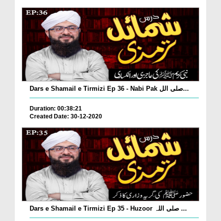
Dars e Shamail e Tirmizi Ep 36 - Nabi Pak صلی الل...
Duration: 00:38:21
Created Date: 30-12-2020
Dars e Shamail e Tirmizi Ep 35 - Huzoor صلی اللہ ...