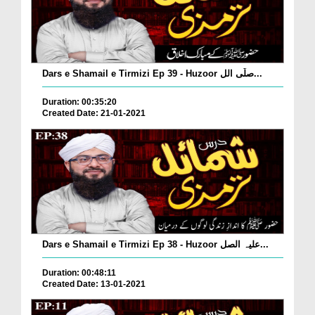
Dars e Shamail e Tirmizi Ep 39 - Huzoor صلّی الل...
Duration: 00:35:20
Created Date: 21-01-2021
Dars e Shamail e Tirmizi Ep 38 - Huzoor علیہ الصل...
Duration: 00:48:11
Created Date: 13-01-2021