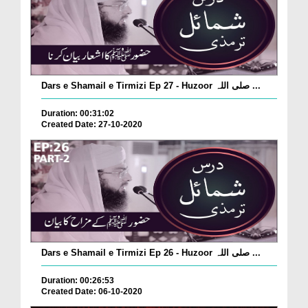
Dars e Shamail e Tirmizi Ep 27 - Huzoor صلی اللہ ...
Duration: 00:31:02
Created Date: 27-10-2020
Dars e Shamail e Tirmizi Ep 26 - Huzoor صلی اللہ ...
Duration: 00:26:53
Created Date: 06-10-2020