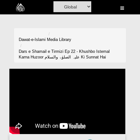
Home
Al-Quran
Books
Dawat-e-Islami
Media Library
Media
Dars e Shamail e Tirmizi Ep 22 - Khushbo Istemal
Karna Huzoor علیہ الصلوٰۃ والسلام Ki Sunnat Hai
Madani Channel
Volunteer Portal
Rohani Ilaj
Donation
Blog
Magazine