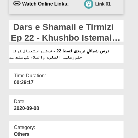
Departments
Watch Online Links:
Link 01
Our Websites
Dars e Shamail e Tirmizi
More
Ep 22 - Khushbo Istemal
Karna Huzoor علیہ الصلوٰۃ
درسِ شمائلِ ترمذی قسط 22 - خوشبواستعمال کرنا
حضورعلیہ الصلوٰۃ والسلام کی سنت ہے
والسلام Ki Sunnat Hai
Time Duration:
00:29:17
Date:
2020-09-08
Category:
Others