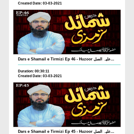
Created Date: 03-03-2021
Dars e Shamail e Tirmizi Ep 46 - Huzoor علیہ الصل...
Duration: 00:30:11
Created Date: 03-03-2021
Dars e Shamail e Tirmizi Ep 45 - Huzoor علیہ الصل...