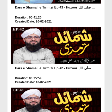
Dars e Shamail e Tirmizi Ep 43 - Huzoor صلی اللہ ...
Duration: 00:41:20
Created Date: 20-02-2021
Dars e Shamail e Tirmizi Ep 42 - Huzoor صلّی اللہ...
Duration: 00:35:59
Created Date: 10-02-2021