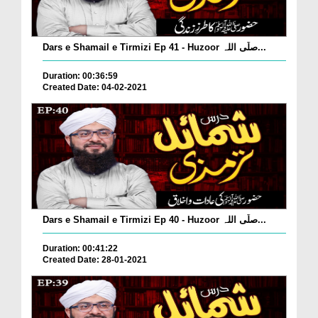
Dars e Shamail e Tirmizi Ep 41 - Huzoor صلّی اللہ...
Duration: 00:36:59
Created Date: 04-02-2021
Dars e Shamail e Tirmizi Ep 40 - Huzoor صلّی اللہ...
Duration: 00:41:22
Created Date: 28-01-2021