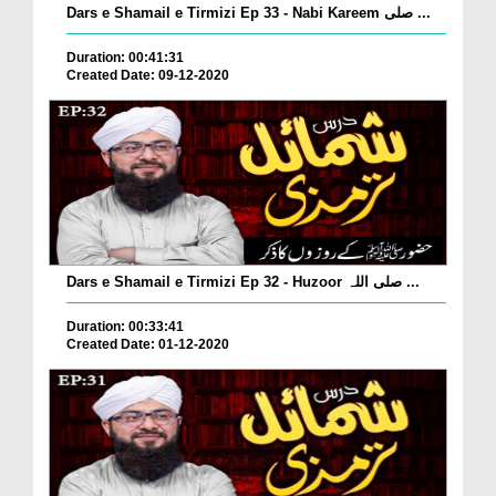
Dars e Shamail e Tirmizi Ep 33 - Nabi Kareem صلی ...
Duration: 00:41:31
Created Date: 09-12-2020
Dars e Shamail e Tirmizi Ep 32 - Huzoor صلی اللہ ...
Duration: 00:33:41
Created Date: 01-12-2020