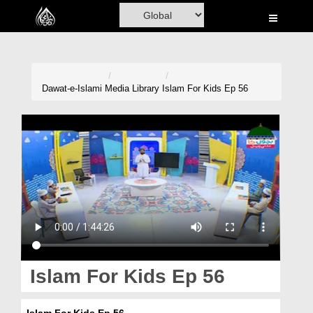
Home
Al-Quran
Books
Dawat-e-Islami
Media Library
Islam For Kids Ep 56
Media
Madani Channel
Volunteer Portal
Rohani Ilaj
Donation
Blog
Islam For Kids Ep 56
Magazine
Islam For Kids Ep 56