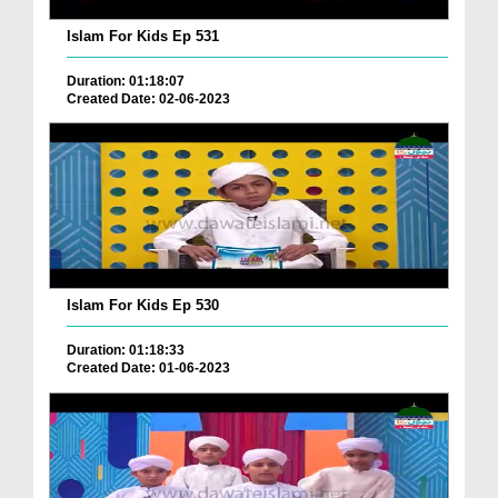
Islam For Kids Ep 531
Duration: 01:18:07
Created Date: 02-06-2023
Islam For Kids Ep 530
Duration: 01:18:33
Created Date: 01-06-2023