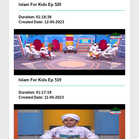
Islam For Kids Ep 520
Duration: 01:18:39
Created Date: 12-05-2023
Islam For Kids Ep 519
Duration: 01:17:19
Created Date: 11-05-2023