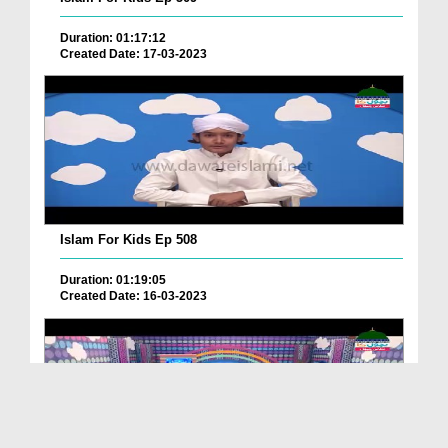
Duration: 01:17:12
Created Date: 17-03-2023
Islam For Kids Ep 508
Duration: 01:19:05
Created Date: 16-03-2023