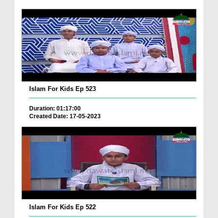
Islam For Kids Ep 523
Duration: 01:17:00
Created Date: 17-05-2023
Islam For Kids Ep 522