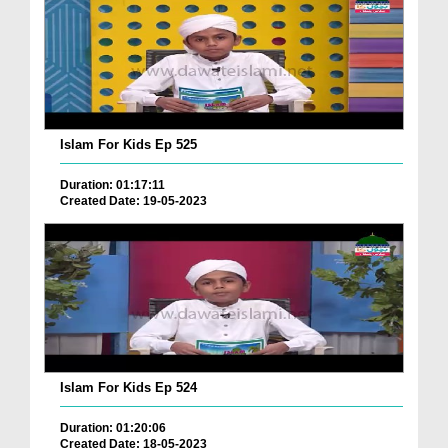
Islam For Kids Ep 525
Duration: 01:17:11
Created Date: 19-05-2023
Islam For Kids Ep 524
Duration: 01:20:06
Created Date: 18-05-2023