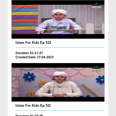
Islam For Kids Ep 512
Duration: 01:17:47
Created Date: 27-04-2023
Islam For Kids Ep 511