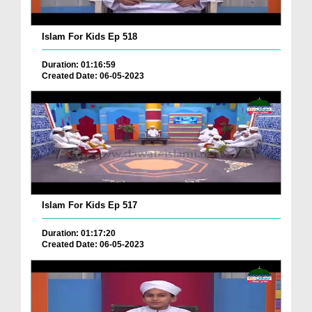
Islam For Kids Ep 518
Duration: 01:16:59
Created Date: 06-05-2023
Islam For Kids Ep 517
Duration: 01:17:20
Created Date: 06-05-2023