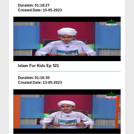
Duration: 01:18:27
Created Date: 15-05-2023
Islam For Kids Ep 521
Duration: 01:16:30
Created Date: 13-05-2023