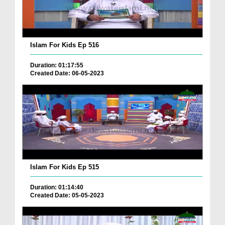
Islam For Kids Ep 516
Duration: 01:17:55
Created Date: 06-05-2023
Islam For Kids Ep 515
Duration: 01:14:40
Created Date: 05-05-2023