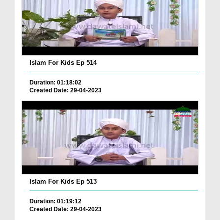
Islam For Kids Ep 514
Duration: 01:18:02
Created Date: 29-04-2023
Islam For Kids Ep 513
Duration: 01:19:12
Created Date: 29-04-2023