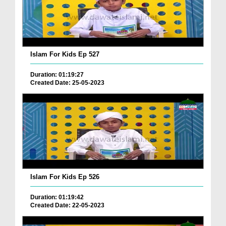
Islam For Kids Ep 527
Duration: 01:19:27
Created Date: 25-05-2023
Islam For Kids Ep 526
Duration: 01:19:42
Created Date: 22-05-2023