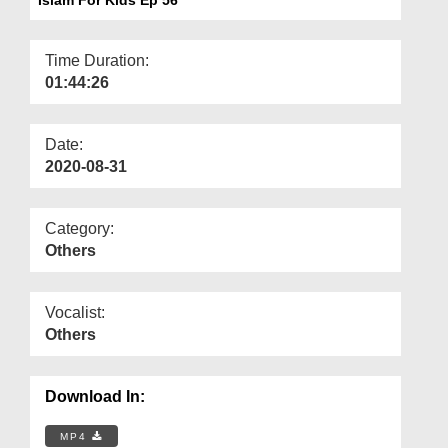
Departments
Our Websites
Time Duration:
01:44:26
More
Date:
2020-08-31
Category:
Others
Vocalist:
Others
Download In:
MP4