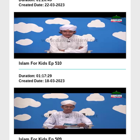
Duration: 01:20:49
Created Date: 22-03-2023
Islam For Kids Ep 510
Duration: 01:17:29
Created Date: 18-03-2023
Islam For Kids Ep 509