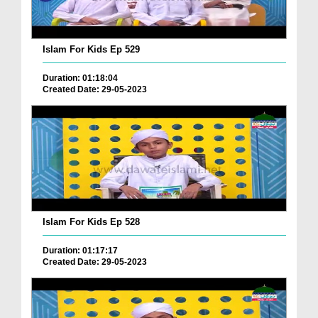
Islam For Kids Ep 529
Duration: 01:18:04
Created Date: 29-05-2023
Islam For Kids Ep 528
Duration: 01:17:17
Created Date: 29-05-2023