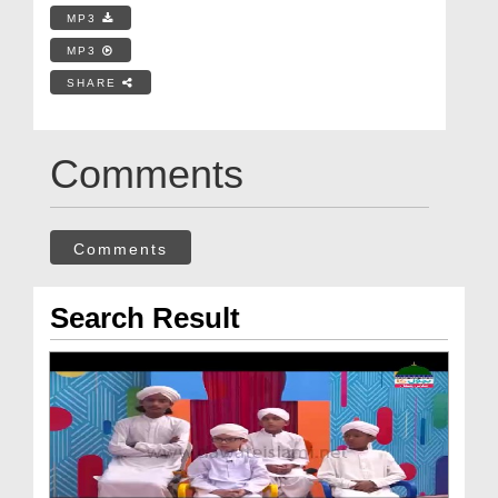
MP3
MP3
SHARE
Comments
Comments
Search Result