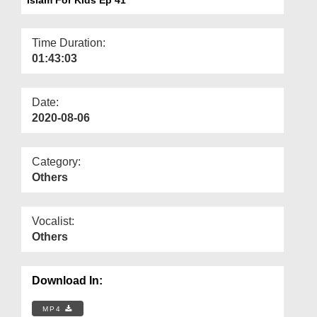
Departments
Our Websites
Time Duration:
01:43:03
More
Date:
2020-08-06
Category:
Others
Vocalist:
Others
Download In:
MP4