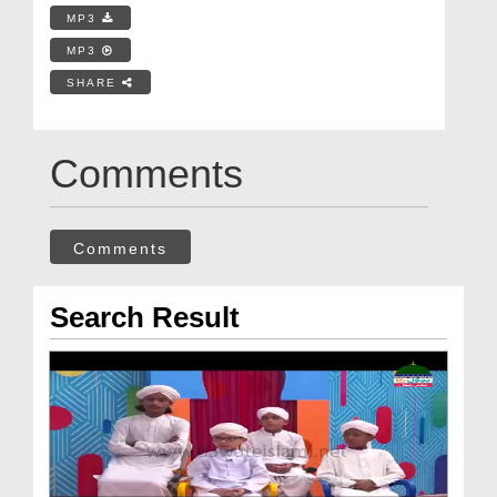
MP3
MP3
SHARE
Comments
Comments
Search Result