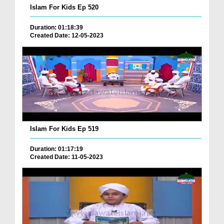
Islam For Kids Ep 520
Duration: 01:18:39
Created Date: 12-05-2023
Islam For Kids Ep 519
Duration: 01:17:19
Created Date: 11-05-2023