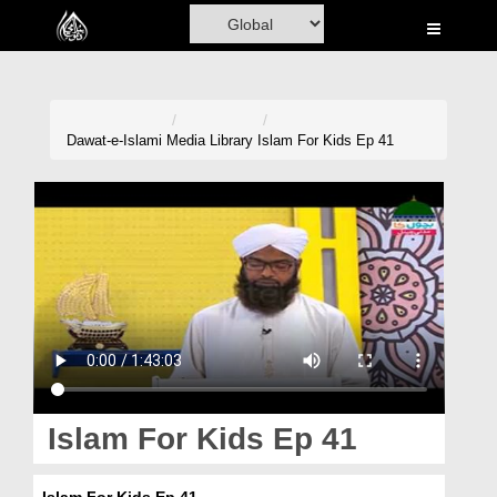
Home
Al-Quran
Books
Dawat-e-Islami
Media Library
Islam For Kids Ep 41
Media
Madani Channel
Volunteer Portal
Rohani Ilaj
Donation
Blog
Islam For Kids Ep 41
Magazine
Islam For Kids Ep 41