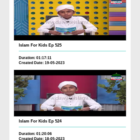
Islam For Kids Ep 525
Duration: 01:17:11
Created Date: 19-05-2023
Islam For Kids Ep 524
Duration: 01:20:06
Created Date: 18-05-2023