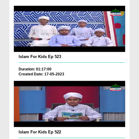
Islam For Kids Ep 523
Duration: 01:17:00
Created Date: 17-05-2023
Islam For Kids Ep 522