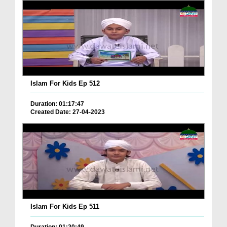
Islam For Kids Ep 512
Duration: 01:17:47
Created Date: 27-04-2023
Islam For Kids Ep 511