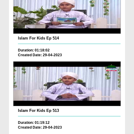
Islam For Kids Ep 514
Duration: 01:18:02
Created Date: 29-04-2023
Islam For Kids Ep 513
Duration: 01:19:12
Created Date: 29-04-2023