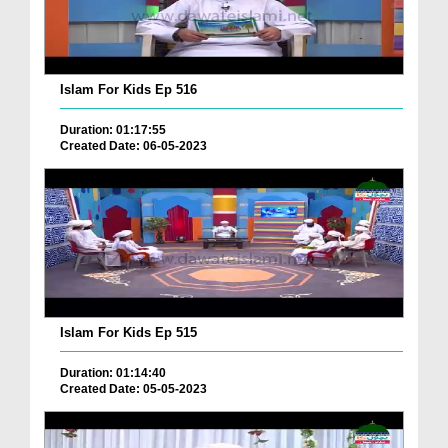
Islam For Kids Ep 516
Duration: 01:17:55
Created Date: 06-05-2023
Islam For Kids Ep 515
Duration: 01:14:40
Created Date: 05-05-2023