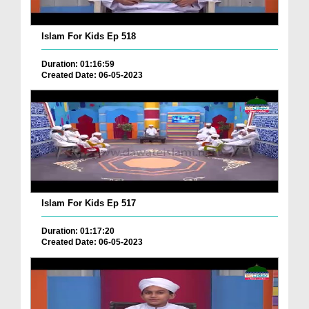
Islam For Kids Ep 518
Duration: 01:16:59
Created Date: 06-05-2023
Islam For Kids Ep 517
Duration: 01:17:20
Created Date: 06-05-2023