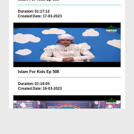
Duration: 01:17:12
Created Date: 17-03-2023
Islam For Kids Ep 508
Duration: 01:19:05
Created Date: 16-03-2023