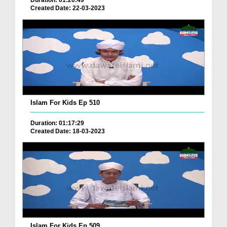
Duration: 01:20:49
Created Date: 22-03-2023
Islam For Kids Ep 510
Duration: 01:17:29
Created Date: 18-03-2023
Islam For Kids Ep 509