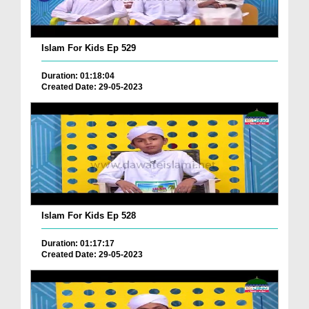
Islam For Kids Ep 529
Duration: 01:18:04
Created Date: 29-05-2023
Islam For Kids Ep 528
Duration: 01:17:17
Created Date: 29-05-2023