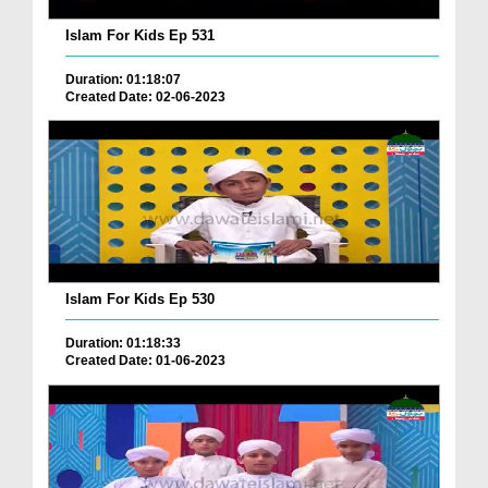
Islam For Kids Ep 531
Duration: 01:18:07
Created Date: 02-06-2023
Islam For Kids Ep 530
Duration: 01:18:33
Created Date: 01-06-2023