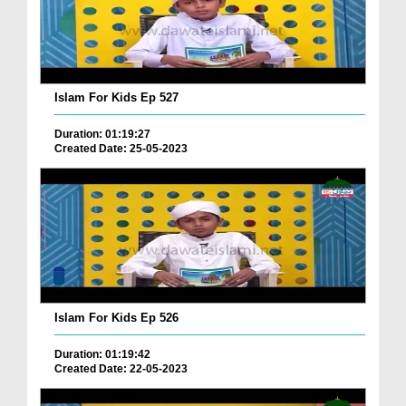
Islam For Kids Ep 527
Duration: 01:19:27
Created Date: 25-05-2023
Islam For Kids Ep 526
Duration: 01:19:42
Created Date: 22-05-2023