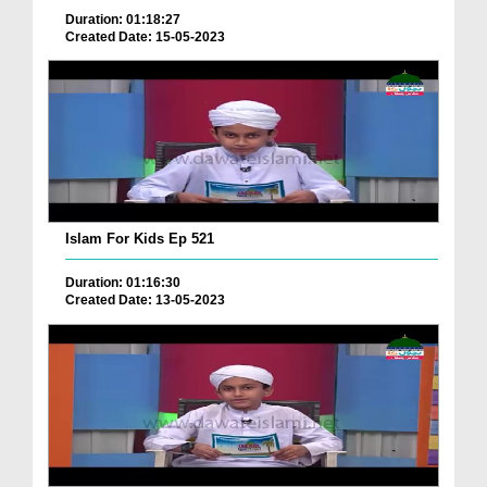
Duration: 01:18:27
Created Date: 15-05-2023
Islam For Kids Ep 521
Duration: 01:16:30
Created Date: 13-05-2023