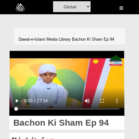
Home
Al-Quran
Books
Dawat-e-Islami
Media Library
Bachon Ki Sham Ep 94
Media
Madani Channel
Volunteer Portal
Rohani Ilaj
Donation
Blog
Bachon Ki Sham Ep 94
Magazine
بچوں کی شام قسط 94