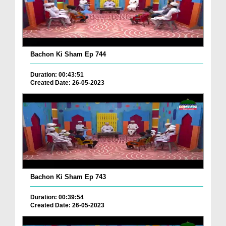
Bachon Ki Sham Ep 744
Duration: 00:43:51
Created Date: 26-05-2023
Bachon Ki Sham Ep 743
Duration: 00:39:54
Created Date: 26-05-2023