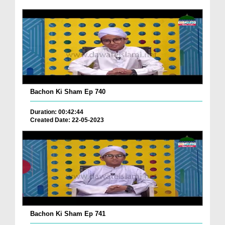
Bachon Ki Sham Ep 740
Duration: 00:42:44
Created Date: 22-05-2023
Bachon Ki Sham Ep 741