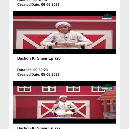
Duration: 00:48:57
Created Date: 06-05-2023
Bachon Ki Sham Ep 728
Duration: 00:39:23
Created Date: 05-05-2023
Bachon Ki Sham Ep 727