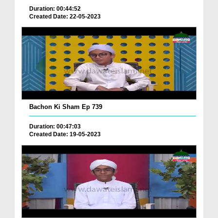
Duration: 00:44:52
Created Date: 22-05-2023
Bachon Ki Sham Ep 739
Duration: 00:47:03
Created Date: 19-05-2023