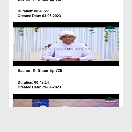
Duration: 00:40:27
Created Date: 03-05-2023
Bachon Ki Sham Ep 726
Duration: 00:49:14
Created Date: 29-04-2023