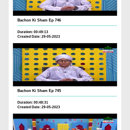
Bachon Ki Sham Ep 746
Duration: 00:49:13
Created Date: 29-05-2023
Bachon Ki Sham Ep 745
Duration: 00:48:31
Created Date: 29-05-2023