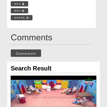
MP3
MP3
SHARE
Comments
Comments
Search Result