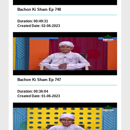
Bachon Ki Sham Ep 748
Duration: 00:49:31
Created Date: 02-06-2023
Bachon Ki Sham Ep 747
Duration: 00:36:04
Created Date: 01-06-2023