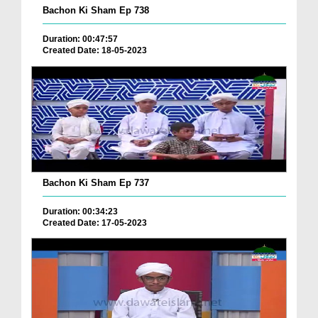
Bachon Ki Sham Ep 738
Duration: 00:47:57
Created Date: 18-05-2023
Bachon Ki Sham Ep 737
Duration: 00:34:23
Created Date: 17-05-2023