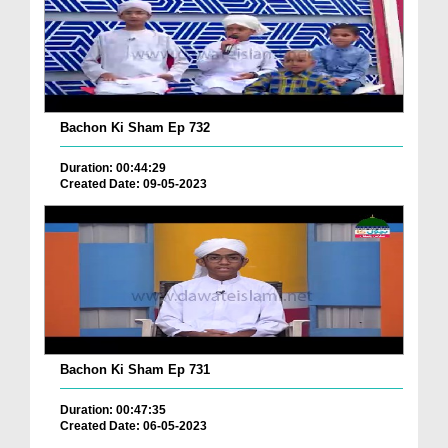
Bachon Ki Sham Ep 732
Duration: 00:44:29
Created Date: 09-05-2023
Bachon Ki Sham Ep 731
Duration: 00:47:35
Created Date: 06-05-2023