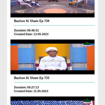
Bachon Ki Sham Ep 734
Duration: 00:46:31
Created Date: 13-05-2023
Bachon Ki Sham Ep 733
Duration: 00:27:13
Created Date: 11-05-2023