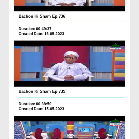
Bachon Ki Sham Ep 736
Duration: 00:49:37
Created Date: 16-05-2023
Bachon Ki Sham Ep 735
Duration: 00:38:50
Created Date: 15-05-2023