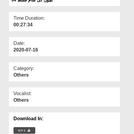
Departments
Our Websites
Time Duration:
00:27:34
More
Date:
2020-07-16
Category:
Others
Vocalist:
Others
Download In:
MP4