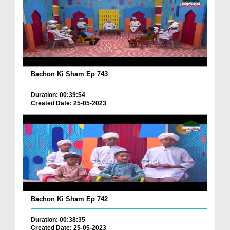
Bachon Ki Sham Ep 743
Duration: 00:39:54
Created Date: 25-05-2023
Bachon Ki Sham Ep 742
Duration: 00:38:35
Created Date: 25-05-2023