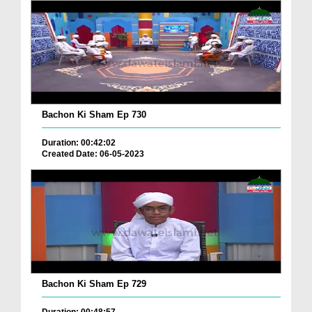
Bachon Ki Sham Ep 730
Duration: 00:42:02
Created Date: 06-05-2023
Bachon Ki Sham Ep 729