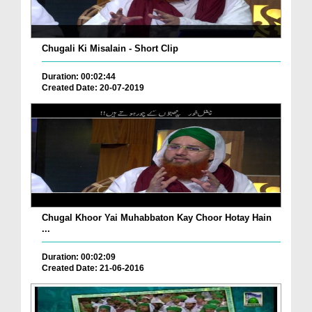
Chugali Ki Misalain - Short Clip
Duration: 00:02:44
Created Date: 20-07-2019
Chugal Khoor Yai Muhabbaton Kay Choor Hotay Hain
...
Duration: 00:02:09
Created Date: 21-06-2016