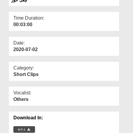
Departments
Our Websites
Time Duration:
00:03:00
More
Date:
2020-07-02
Category:
Short Clips
Vocalist:
Others
Download In:
MP4