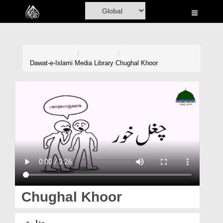
Home
Al-Quran
Books
Dawat-e-Islami
Media Library
Chughal Khoor
Media
Madani Channel
Volunteer Portal
Rohani Ilaj
Donation
Blog
Chughal Khoor
Magazine
چغل خور