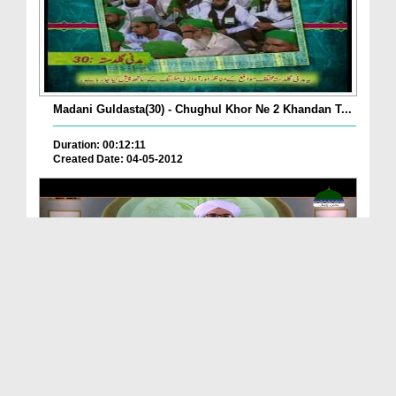
Madani Guldasta(30) - Chughul Khor Ne 2 Khandan T...
Duration: 00:12:11
Created Date: 04-05-2012
Achi Buri Adatain Ep 33 - Chughli
Duration: 00:25:03
Created Date: 18-02-2020