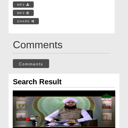
MP3
MP3
SHARE
Comments
Comments
Search Result