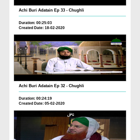
Achi Buri Adatain Ep 33 - Chughli
Duration: 00:25:03
Created Date: 18-02-2020
Achi Buri Adatain Ep 32 - Chughli
Duration: 00:24:19
Created Date: 05-02-2020