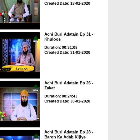
Created Date: 18-02-2020
Achi Buri Adatain Ep 31 -
Khuloos
Duration: 00:31:08
Created Date: 31-01-2020
Achi Buri Adatain Ep 26 -
Zakat
Duration: 00:24:43
Created Date: 30-01-2020
Achi Buri Adatain Ep 28 -
Baron Ka Adab Kijiye