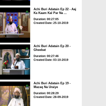
Achi Buri Adatain Ep 22 - Aaj
Ka Kaam Kal Par Na ...
Duration: 00:27:05
Created Date: 25-10-2019
Achi Buri Adatain Ep 20 -
Gheebat
Duration: 00:27:46
Created Date: 03-10-2019
Achi Buri Adatain Ep 19 -
Mazaq Na Uraiye
Duration: 00:28:29
Created Date: 28-09-2019