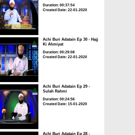
Duration: 00:37:54
Created Date: 22-01-2020
Achi Buri Adatain Ep 30 - Hajj
Ki Ahmiyat
Duration: 00:29:08
Created Date: 22-01-2020
Achi Buri Adatain Ep 29 -
Sulah Rahmi
Duration: 00:24:56
Created Date: 15-01-2020
Achi Buri Adatain Ep 28 -