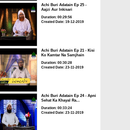
Achi Buri Adatain Ep 25 -
Aajzi Aur Inkisari
Duration: 00:29:56
Created Date: 19-12-2019
Achi Buri Adatain Ep 21 - Kisi
Ko Kamtar Na Samjhain
Duration: 00:30:28
Created Date: 23-11-2019
Achi Buri Adatain Ep 24 - Apni
Sehat Ka Khayal Ra...
Duration: 00:33:24
Created Date: 23-11-2019