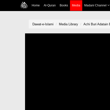
Home
Al-Quran
Books
Media
Madani Channel
Dawat-e-Islami
Media Library
Achi Buri Adatain 