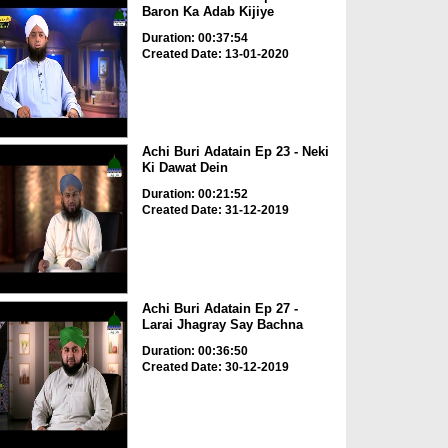
Baron Ka Adab Kijiye
Duration: 00:37:54
Created Date: 13-01-2020
Achi Buri Adatain Ep 23 - Neki
Ki Dawat Dein
Duration: 00:21:52
Created Date: 31-12-2019
Achi Buri Adatain Ep 27 -
Larai Jhagray Say Bachna
Duration: 00:36:50
Created Date: 30-12-2019