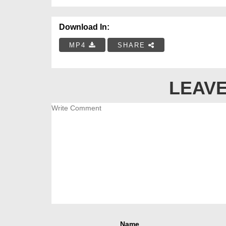
Download In:
MP4
SHARE
LEAVE
Name