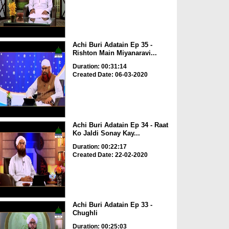
Achi Buri Adatain Ep 35 -
Rishton Main Miyanaravi...
Duration: 00:31:14
Created Date: 06-03-2020
Achi Buri Adatain Ep 34 - Raat
Ko Jaldi Sonay Kay...
Duration: 00:22:17
Created Date: 22-02-2020
Achi Buri Adatain Ep 33 -
Chughli
Duration: 00:25:03