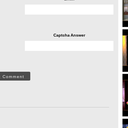
Captcha Answer
t Comment