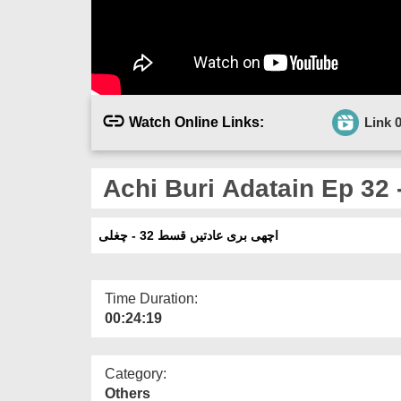
Watch Online Links:
Link 
Achi Buri Adatain Ep 32 
اچھی بری عادتیں قسط 32 - چغلی
Time Duration:
00:24:19
Category:
Others