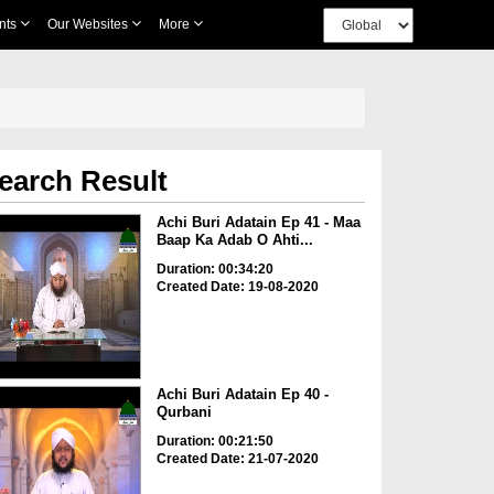
nts
Our Websites
More
earch Result
Achi Buri Adatain Ep 41 - Maa
Baap Ka Adab O Ahti...
Duration: 00:34:20
Created Date: 19-08-2020
Achi Buri Adatain Ep 40 -
Qurbani
Duration: 00:21:50
Created Date: 21-07-2020