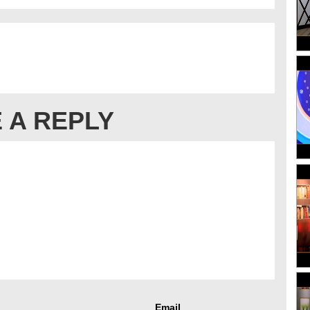
 A REPLY
Email