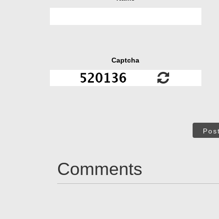
Captcha
Pos
Comments