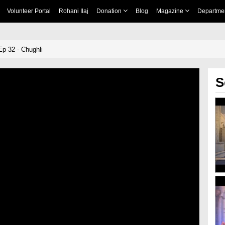
Volunteer Portal
Rohani Ilaj
Donation
Blog
Magazine
Departme
Ep 32 - Chughli
S