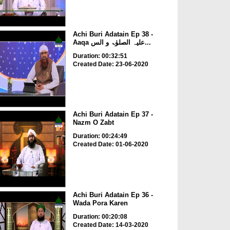
Achi Buri Adatain Ep 38 -
Aaqa علیہ الصلوٰۃ و الس...
Duration: 00:32:51
Created Date: 23-06-2020
Achi Buri Adatain Ep 37 -
Nazm O Zabt
Duration: 00:24:49
Created Date: 01-06-2020
Achi Buri Adatain Ep 36 -
Wada Pora Karen
Duration: 00:20:08
Created Date: 14-03-2020