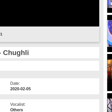
01
- Chughli
Date:
2020-02-05
Vocalist:
Others