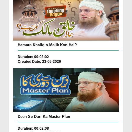
Hamara Khaliq o Malik Kon Hai?
Duration: 00:03:02
Created Date: 23-05-2026
Deen Se Duri Ka Master Plan
Duration: 00:02:08