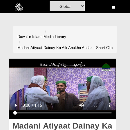
Home
Al-Quran
Books
Dawat-e-Islami
Media Library
Media
Madani Atiyaat Dainay Ka Aik Anukha Andaz - Short Clip
Madani Channel
Volunteer Portal
Rohani Ilaj
Donation
Blog
Magazine
Madani Atiyaat Dainay Ka