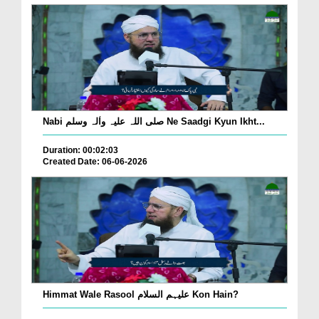
Nabi صلی اللہ علیہ واٰلہ وسلم Ne Saadgi Kyun Ikht...
Duration: 00:02:03
Created Date: 06-06-2026
Himmat Wale Rasool علیہم السلام Kon Hain?