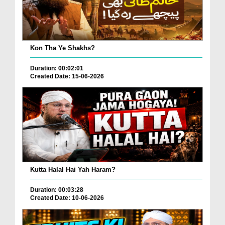
Kon Tha Ye Shakhs?
Duration: 00:02:01
Created Date: 15-06-2026
Kutta Halal Hai Yah Haram?
Duration: 00:03:28
Created Date: 10-06-2026