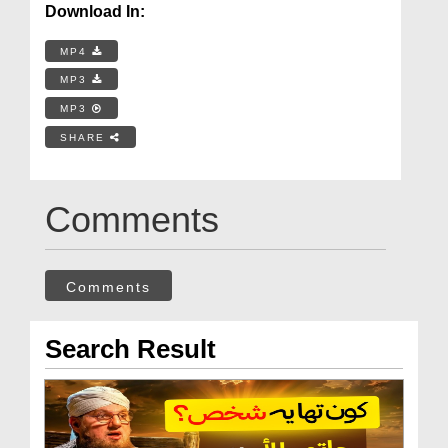
Download In:
MP4
MP3
MP3
SHARE
Comments
Comments
Search Result