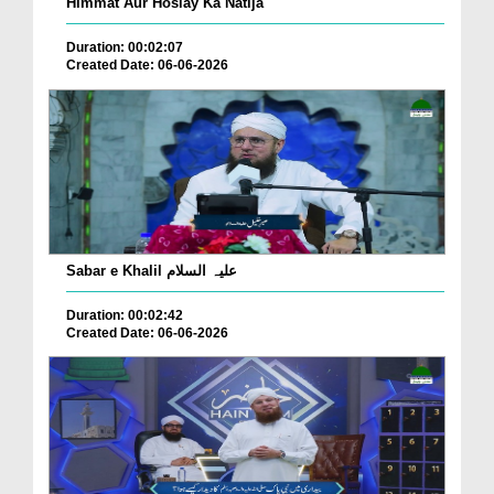
Himmat Aur Hoslay Ka Natija
Duration: 00:02:07
Created Date: 06-06-2026
Sabar e Khalil علیہ السلام
Duration: 00:02:42
Created Date: 06-06-2026