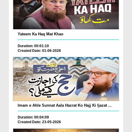
Yateem Ka Haq Mat Khao
Duration: 00:01:10
Created Date: 01-06-2026
Imam e Ahle Sunnat Aala Hazrat Ko Hajj Ki Ijazat ...
Duration: 00:04:09
Created Date: 23-05-2026