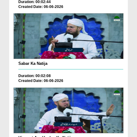
Duration: 00:02:44
Created Date: 06-06-2026
Sabar Ka Natija
Duration: 00:02:08
Created Date: 06-06-2026