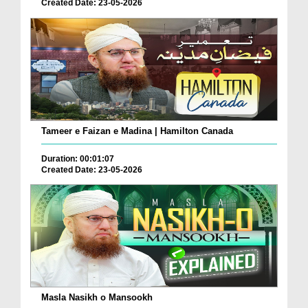
Created Date: 23-05-2026
Tameer e Faizan e Madina | Hamilton Canada
Duration: 00:01:07
Created Date: 23-05-2026
Masla Nasikh o Mansookh