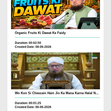
Organic Fruits Ki Dawat Ke Faidy
Duration: 00:02:50
Created Date: 08-06-2026
Wo Kon Si Cheezain Hain Jis Ka Mana Karna Halal N...
Duration: 00:01:25
Created Date: 06-06-2026