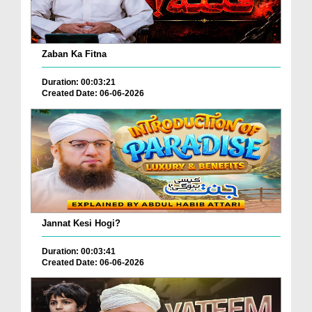
Zaban Ka Fitna
Duration: 00:03:21
Created Date: 06-06-2026
Jannat Kesi Hogi?
Duration: 00:03:41
Created Date: 06-06-2026