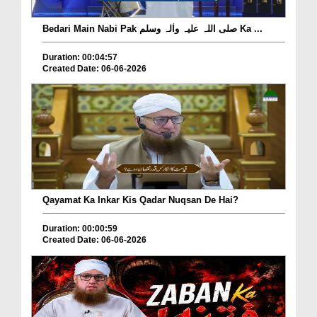
Bedari Main Nabi Pak صلی اللہ علیہ واٰلہ وسلم Ka ...
Duration: 00:04:57
Created Date: 06-06-2026
Qayamat Ka Inkar Kis Qadar Nuqsan De Hai?
Duration: 00:00:59
Created Date: 06-06-2026