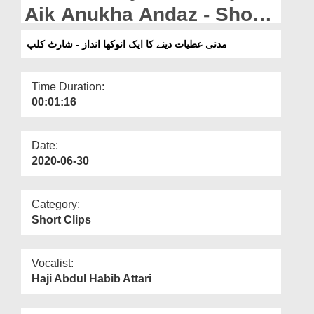
Departments
Aik Anukha Andaz - Short
Clip
Our Websites
مدنی عطیات دینے کا ایک انوکھا انداز - شارٹ کلپ
More
Time Duration:
00:01:16
Date:
2020-06-30
Category:
Short Clips
Vocalist:
Haji Abdul Habib Attari