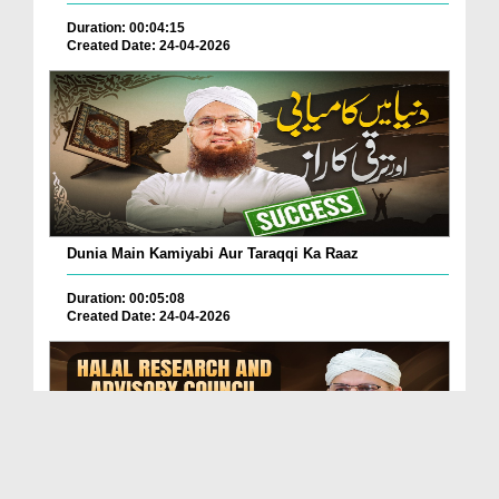
Duration: 00:04:15
Created Date: 24-04-2026
Dunia Main Kamiyabi Aur Taraqqi Ka Raaz
Duration: 00:05:08
Created Date: 24-04-2026