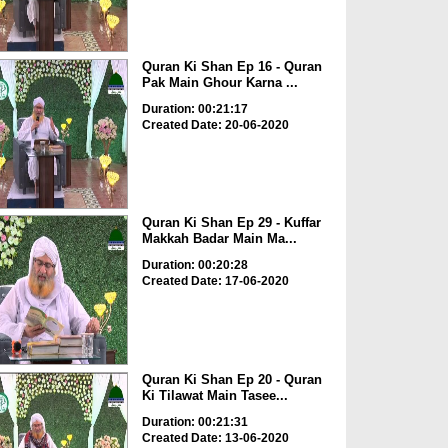
Quran Ki Shan Ep 16 - Quran
Pak Main Ghour Karna ...
Duration: 00:21:17
Created Date: 20-06-2020
Quran Ki Shan Ep 29 - Kuffar
Makkah Badar Main Ma...
Duration: 00:20:28
Created Date: 17-06-2020
Quran Ki Shan Ep 20 - Quran
Ki Tilawat Main Tasee...
Duration: 00:21:31
Created Date: 13-06-2020