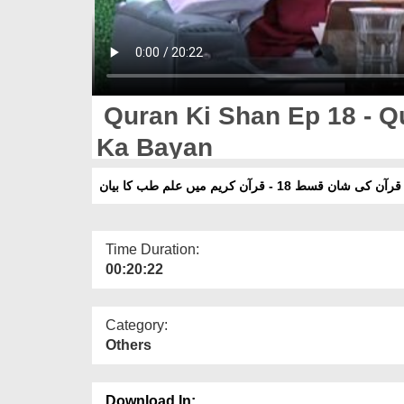
Quran Ki Shan Ep 18 - Q
Ka Bayan
قرآن کی شان قسط 18 - قرآن کریم میں علم طب کا بیان
Time Duration:
00:20:22
Category:
Others
Download In: