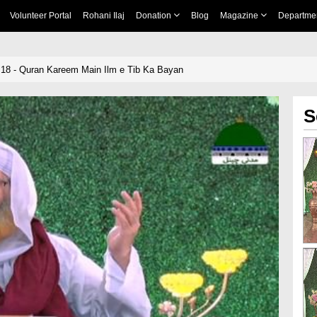
Volunteer Portal
Rohani Ilaj
Donation
Blog
Magazine
Departme
18 - Quran Kareem Main Ilm e Tib Ka Bayan
S