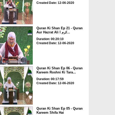
Created Date: 12-06-2020
Quran Ki Shan Ep 21 - Quran
Aur Hazrat Ali کرم ا...
Duration: 00:20:10
Created Date: 12-06-2020
Quran Ki Shan Ep 06 - Quran
Kareem Roshni Ki Tara...
Duration: 00:17:59
Created Date: 12-06-2020
Quran Ki Shan Ep 05 - Quran
Kareem Shifa Hai