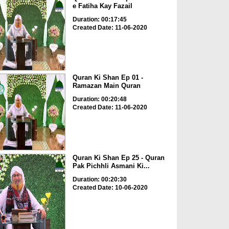
e Fatiha Kay Fazail
Duration: 00:17:45
Created Date: 11-06-2020
Quran Ki Shan Ep 01 -
Ramazan Main Quran
Duration: 00:20:48
Created Date: 11-06-2020
Quran Ki Shan Ep 25 - Quran
Pak Pichhli Asmani Ki...
Duration: 00:20:30
Created Date: 10-06-2020