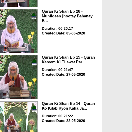
Quran Ki Shan Ep 28 -
Munfiqeen jhootay Bahanay
B...
Duration: 00:20:17
Created Date: 05-06-2020
Quran Ki Shan Ep 15 - Quran
Kareem Ki Tilawat Par...
Duration: 00:21:47
Created Date: 27-05-2020
Quran Ki Shan Ep 14 - Quran
Ko Kitab Kyon Kaha Ja...
Duration: 00:21:22
Created Date: 22-05-2020