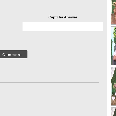
Captcha Answer
t Comment