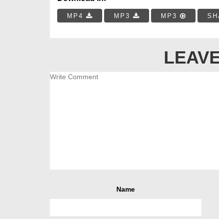
MP4
MP3
MP3
SH
LEAVE
Name