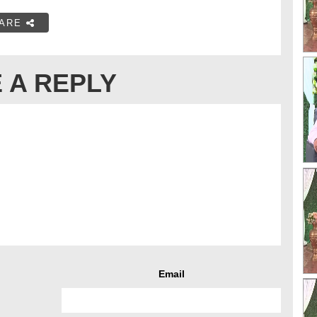
ARE
 A REPLY
Email