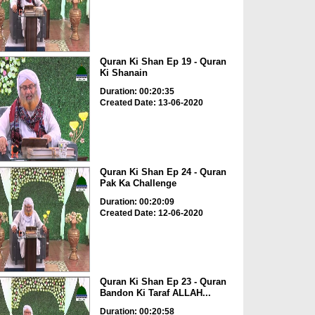
Quran Ki Shan Ep 19 - Quran
Ki Shanain
Duration: 00:20:35
Created Date: 13-06-2020
Quran Ki Shan Ep 24 - Quran
Pak Ka Challenge
Duration: 00:20:09
Created Date: 12-06-2020
Quran Ki Shan Ep 23 - Quran
Bandon Ki Taraf ALLAH...
Duration: 00:20:58