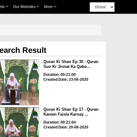
nts
Our Websites
More
earch Result
Quran Ki Shan Ep 30 - Quran
Sun Kr Jinnat Ka Qabo...
Duration: 00:21:00
Created Date: 23-06-2020
Quran Ki Shan Ep 17 - Quran
Kareen Faisla Karnay ...
Duration: 00:21:04
Created Date: 20-06-2020