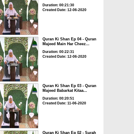
Duration: 00:21:30
Created Date: 12-06-2020
Quran Ki Shan Ep 04 - Quran
Majeed Main Har Cheez...
Duration: 00:22:31
Created Date: 12-06-2020
Quran Ki Shan Ep 03 - Quran
Majeed Babarkat Kitaa...
Duration: 00:20:51
Created Date: 11-06-2020
Quran Ki Shan Ep 02 - Surah