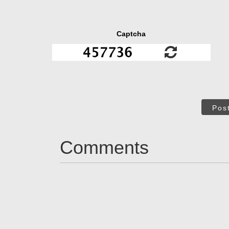
Captcha
Pos
Comments