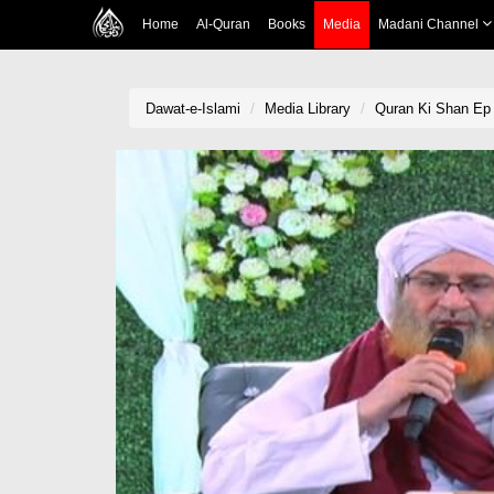
Home
Al-Quran
Books
Media
Madani Channel
Dawat-e-Islami
Media Library
Quran Ki Shan Ep 