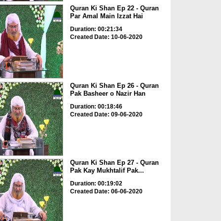
Quran Ki Shan Ep 22 - Quran
Par Amal Main Izzat Hai
Duration: 00:21:34
Created Date: 10-06-2020
Quran Ki Shan Ep 26 - Quran
Pak Basheer o Nazir Han
Duration: 00:18:46
Created Date: 09-06-2020
Quran Ki Shan Ep 27 - Quran
Pak Kay Mukhtalif Pak...
Duration: 00:19:02
Created Date: 06-06-2020