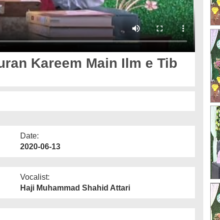
uran Kareem Main Ilm e Tib
Date:
2020-06-13
Vocalist:
Haji Muhammad Shahid Attari